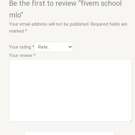
Be the first to review “fivem school
mlo”
Your email address will not be published.
Required fields are
marked
*
Your rating
*
Your review
*