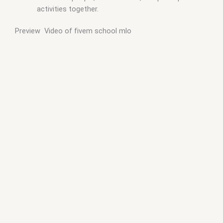
activities together.
Preview Video of fivem school mlo