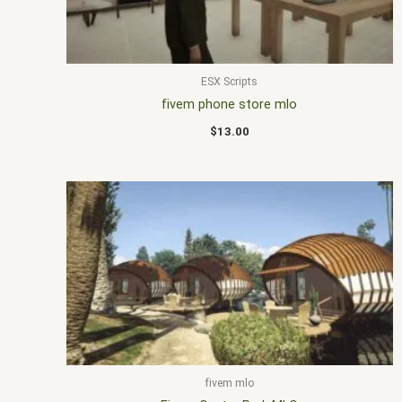
ESX Scripts
fivem phone store mlo
$
13.00
fivem mlo