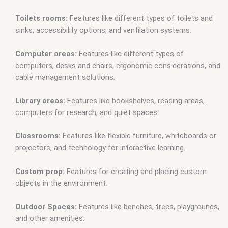
Toilets rooms:
Features like different types of toilets and
sinks, accessibility options, and ventilation systems.
Computer areas:
Features like different types of
computers, desks and chairs, ergonomic considerations, and
cable management solutions.
Library areas:
Features like bookshelves, reading areas,
computers for research, and quiet spaces.
Classrooms:
Features like flexible furniture, whiteboards or
projectors, and technology for interactive learning.
Custom prop:
Features for creating and placing custom
objects in the environment.
Outdoor Spaces:
Features like benches, trees, playgrounds,
and other amenities.