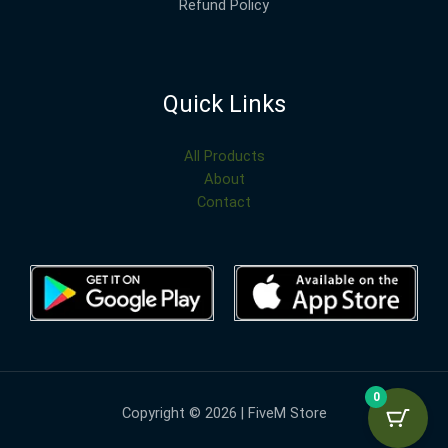
Refund Policy
Quick Links
All Products
About
Contact
0
Copyright © 2026 | FiveM Store