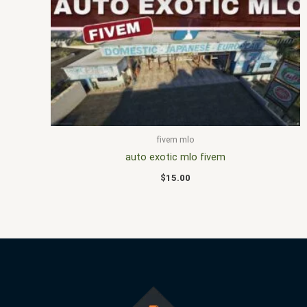
fivem mlo
auto exotic mlo fivem
$
15.00