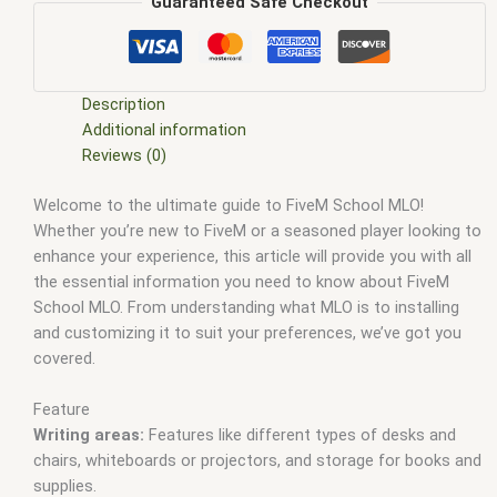
shop
,
FiveM Maps
,
fivem mlo
,
fivem mlo free
,
fivem mlo
Guaranteed Safe Checkout
interiors
,
fivem mlo shop
,
fivem mlo store
,
FiveM MLOs
,
FiveM Mod
,
fivem moding
,
FiveM Mods
,
fivem school mlo
,
fivem school script
,
FiveM YMAPS
,
fivem ymaps Tags: fivem
interiors
,
fivemmlo
,
gta mlo
,
gta mods
,
High school MLO
Description
FiveM
,
Hospital MLO leak
,
mlo
,
mlo fivem
,
mlo for fivem
,
MLO
Additional information
Scripts FiveM
,
mlo shop
,
mlo shop fivem
,
mlo store
,
mlo
Reviews (0)
store fivem
,
New FiveM MLO
,
qbcore mlo
,
tebex mlo
,
ybn mlo
Welcome to the ultimate guide to FiveM School MLO!
Whether you’re new to FiveM or a seasoned player looking to
enhance your experience, this article will provide you with all
the essential information you need to know about FiveM
School MLO. From understanding what MLO is to installing
and customizing it to suit your preferences, we’ve got you
covered.
Feature
Writing areas:
Features like different types of desks and
chairs, whiteboards or projectors, and storage for books and
supplies.