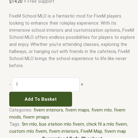
$
14.20
+ Free Support
FiveM School MLO is a fantastic mod for FiveM players
looking to enhance their roleplay experience. With its
immersive school interiors and customization options, FiveM
School MLO offers endless possibilities for players to explore
and enjoy. Whether you’re attending classes, exploring the
hallways, or hanging out with friends in the cafeteria, FiveM
School MLO brings the school experience to life like never
before.
-
+
Add To Basket
Categories:
fivem interiors
,
fivem maps
,
fivem mlo
,
fivem
mods
,
fivem ymaps
Tags:
5m mlo
,
bus station mlo fivem
,
chick fil a mlo fivem
,
custom mlo fivem
,
fivem interiors
,
FiveM Map
,
fivem map