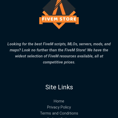
Looking for the best FiveM scripts, MLOs, servers, mods, and
maps? Look no further than the FiveM Store! We have the
widest selection of FiveM resources available, all at
competitive prices.
Site Links
Home
Privacy Policy
Terms and Conditions