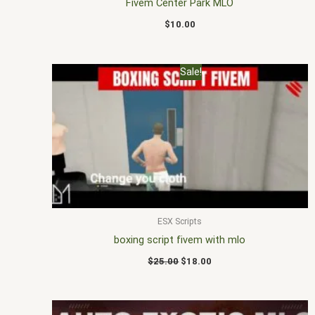
Fivem Center Park MLO
$
10.00
Original
Current
Sale!
price
price
was:
is:
$25.00.
$18.00.
ESX Scripts
boxing script fivem with mlo
$
25.00
$
18.00