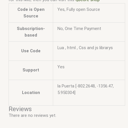
Code is Open
Yes, Fully open Source
Source
Subscription-
No, One Time Payment
based
Lua , html , Css and js librarys
Use Code
Yes
Support
la Puerta [-802.2648, -1356.47,
Location
5.950304]
Reviews
There are no reviews yet.