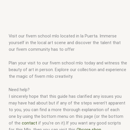
Visit our fivem school mlo located in la Puerta. Immerse
yourself in the local art scene and discover the talent that
our fivem community has to offer
Plan your visit to our fivem school mlo today and witness the
beauty of art in person. Explore our collection and experience
the magic of fivem mlo creativity.
Need help?
I sincerely hope that this guide has clarified any issues you
may have had about but if any of the steps weren’t apparent
to you, you can find a more thorough explanation of each
one by using the bottom menu on this page (or the bottom
of the
contact
if you’re on it).If you want any good scripts
for this Mlo, then you can visit this
Qbcore shop