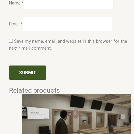
Name
*
Email
*
Save my name, email, and website in this browser for the
next time I comment.
Related products