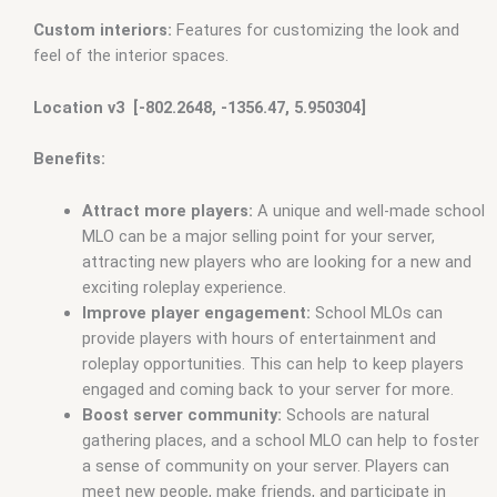
Custom interiors:
Features for customizing the look and
feel of the interior spaces.
Location v3 [-802.2648, -1356.47, 5.950304]
Benefits:
Attract more players:
A unique and well-made school
MLO can be a major selling point for your server,
attracting new players who are looking for a new and
exciting roleplay experience.
Improve player engagement:
School MLOs can
provide players with hours of entertainment and
roleplay opportunities. This can help to keep players
engaged and coming back to your server for more.
Boost server community:
Schools are natural
gathering places, and a school MLO can help to foster
a sense of community on your server. Players can
meet new people, make friends, and participate in