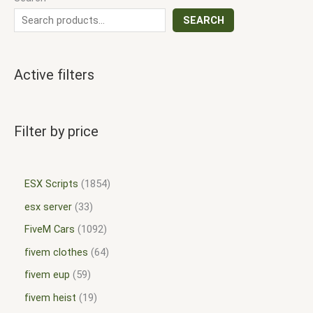
SEARCH
Active filters
Filter by price
ESX Scripts
1854
esx server
33
FiveM Cars
1092
fivem clothes
64
fivem eup
59
fivem heist
19