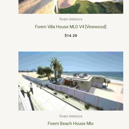
fivem interiors
Fivem Villa House MLO V4 [Vinewood]
$
14.20
fivem interiors
Fivem Beach House Mlo