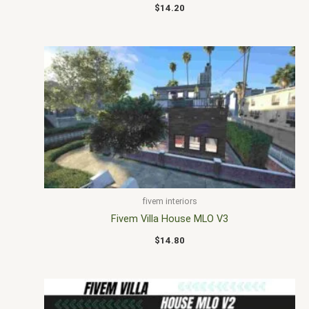
$
14.20
fivem interiors
Fivem Villa House MLO V3
$
14.80