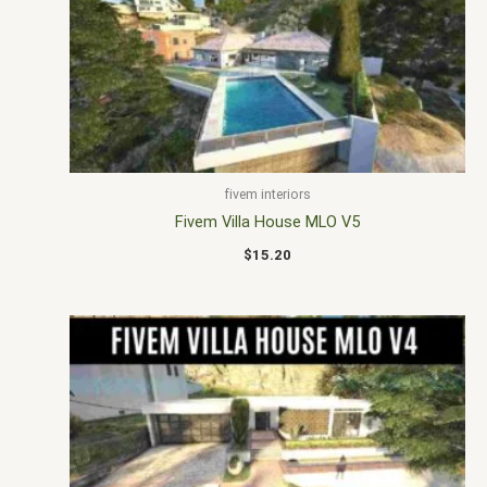
fivem interiors
Fivem Villa House MLO V5
$
15.20