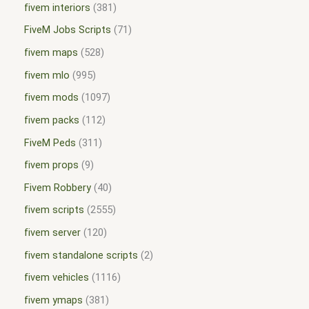
fivem interiors
381
FiveM Jobs Scripts
71
fivem maps
528
fivem mlo
995
fivem mods
1097
fivem packs
112
FiveM Peds
311
fivem props
9
Fivem Robbery
40
fivem scripts
2555
fivem server
120
fivem standalone scripts
2
fivem vehicles
1116
fivem ymaps
381