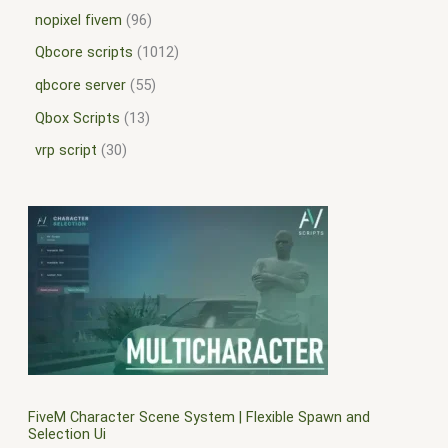
nopixel fivem
96
Qbcore scripts
1012
qbcore server
55
Qbox Scripts
13
vrp script
30
FiveM Character Scene System | Flexible Spawn and
Selection Ui