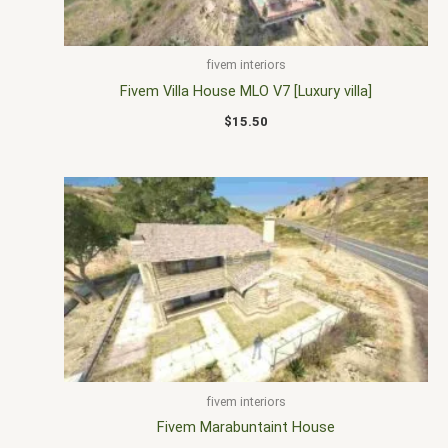
fivem interiors
Fivem Villa House MLO V7 [Luxury villa]
$
15.50
fivem interiors
Fivem Marabuntaint House