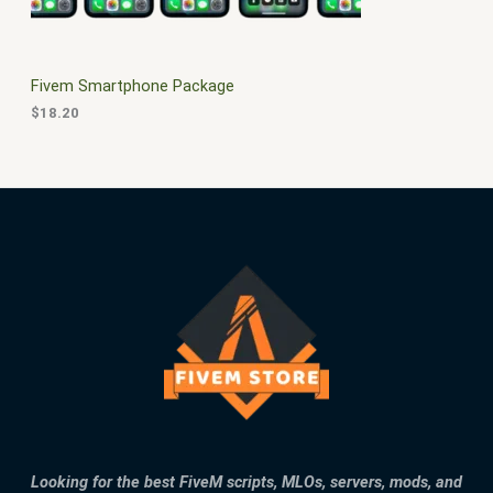
E
Fivem Smartphone Package
$
18.20
Looking for the best FiveM scripts, MLOs, servers, mods, and