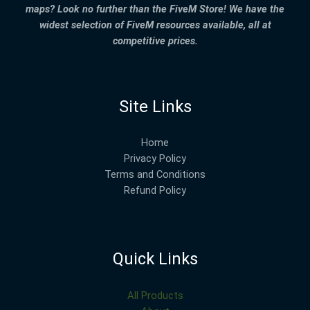
maps? Look no further than the FiveM Store! We have the
widest selection of FiveM resources available, all at
competitive prices.
Site Links
Home
Privacy Policy
Terms and Conditions
Refund Policy
Quick Links
All Products