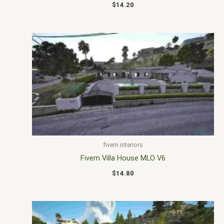
$
14.20
fivem interiors
Fivem Villa House MLO V6
$
14.80