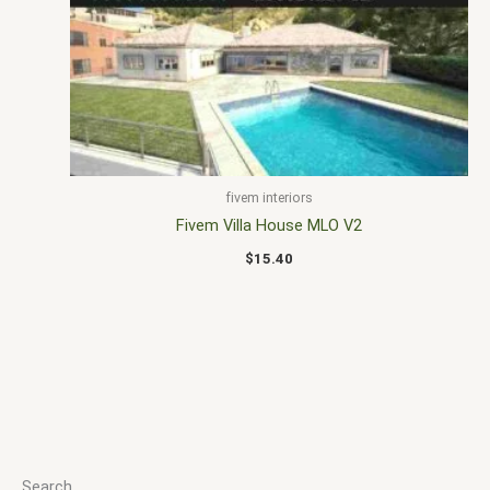
fivem interiors
Fivem Villa House MLO V2
$
15.40
Search