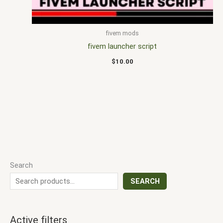
fivem mods
fivem launcher script
$
10.00
Search
SEARCH
Active filters