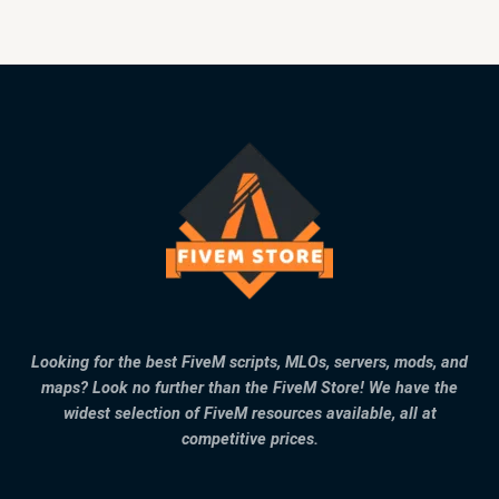
Looking for the best FiveM scripts, MLOs, servers, mods, and
maps? Look no further than the FiveM Store! We have the
widest selection of FiveM resources available, all at
competitive prices.