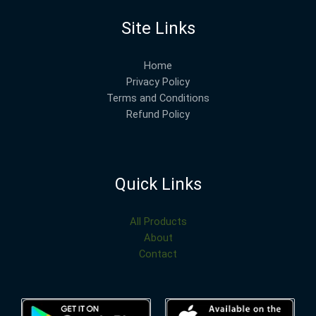
Site Links
Home
Privacy Policy
Terms and Conditions
Refund Policy
Quick Links
All Products
About
Contact