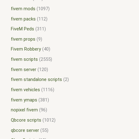
fivem mods
1097
fivem packs
112
FiveM Peds
311
fivem props
9
Fivem Robbery
40
fivem scripts
2555
fivem server
120
fivem standalone scripts
2
fivem vehicles
1116
fivem ymaps
381
nopixel fivem
96
Qbcore scripts
1012
qbcore server
55