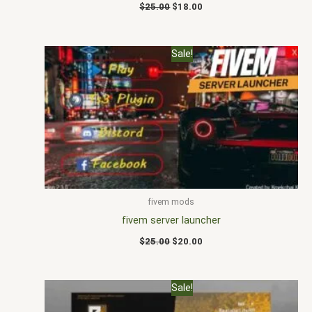
$
25.00
$
18.00
Original
Current
Sale!
price
price
was:
is:
$25.00.
$20.00.
fivem mods
fivem server launcher
$
25.00
$
20.00
Original
Current
Sale!
price
price
was:
is: