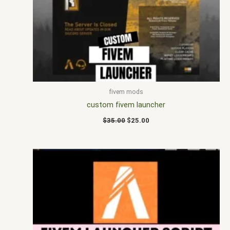
$35.00.
$25.00.
fivem mods
custom fivem launcher
$
35.00
$
25.00