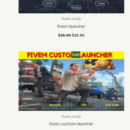
fivem mods
fivem launcher
$
25.00
$
20.00
Original
Current
Sale!
price
price
was:
is:
$25.00.
$18.00.
fivem mods
fivem custom launcher