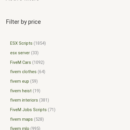
Filter by price
ESX Scripts
1854
esx server
33
FiveM Cars
1092
fivem clothes
64
fivem eup
59
fivem heist
19
fivem interiors
381
FiveM Jobs Scripts
71
fivem maps
528
fivem mlo
995