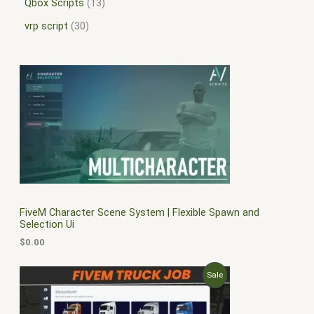
Qbox Scripts
13
vrp script
30
FiveM Character Scene System | Flexible Spawn and
Selection Ui
$
0.00
O
C
P
Sale
r
u
i
r
R
g
r