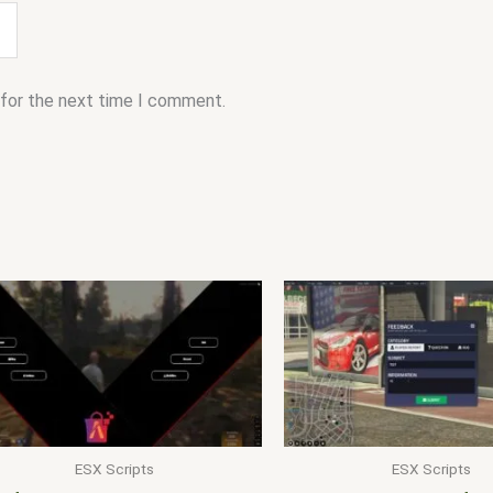
 for the next time I comment.
ESX Scripts
ESX Scripts