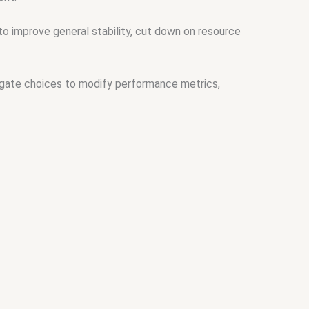
o improve general stability, cut down on resource
igate choices to modify performance metrics,