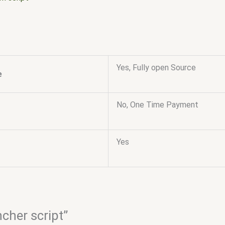
Yes, Fully open Source
e
No, One Time Payment
Yes
ncher script”