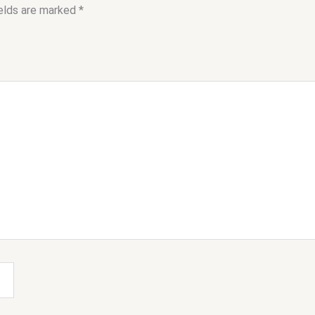
ields are marked
*