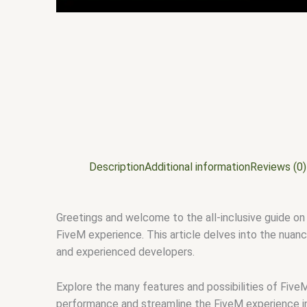
Description
Additional information
Reviews (0)
Greetings and welcome to the all-inclusive guide on 
FiveM experience. This article delves into the nuanc
and experienced developers.
Explore the many features and possibilities of FiveM
performance and streamline the FiveM experience in