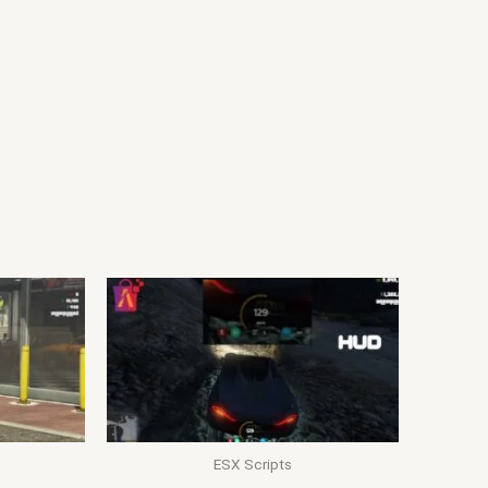
ESX Scripts