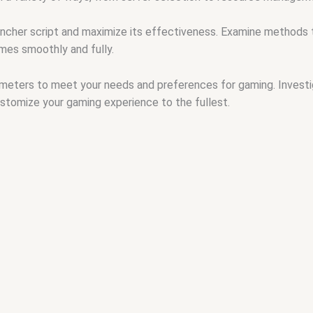
ncher script and maximize its effectiveness. Examine methods t
mes smoothly and fully.
ameters to meet your needs and preferences for gaming. Invest
ustomize your gaming experience to the fullest.