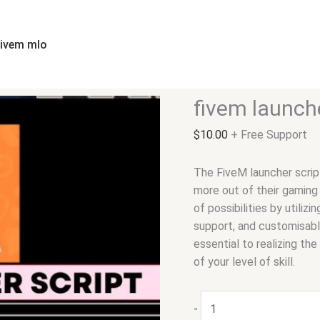
fivem
launcher
script
fivem mlo
quantity
fivem launche
$
10.00
+ Free Support
The FiveM launcher script
more out of their gaming
of possibilities by utili
support, and customisable
essential to realizing th
of your level of skill.
-