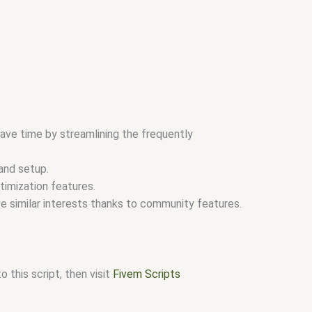
ave time by streamlining the frequently
and setup.
timization features.
e similar interests thanks to community features.
 this script, then visit
Fivem Scripts