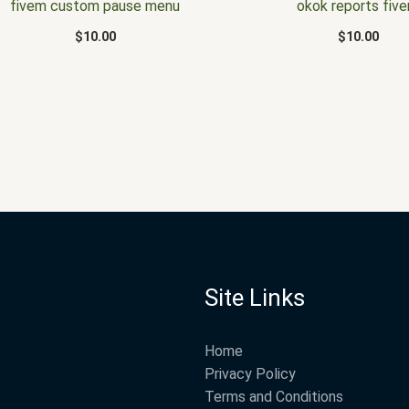
fivem custom pause menu
okok reports fiv
$
10.00
$
10.00
Site Links
Home
Privacy Policy
Terms and Conditions