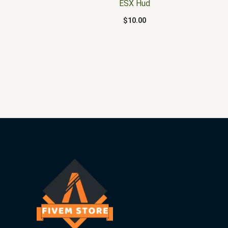
ESX Hud
$
10.00