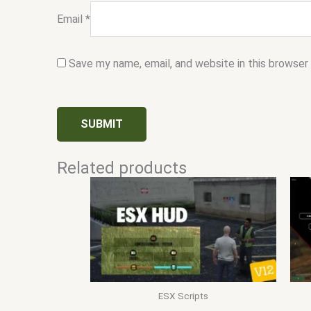
Email
*
Save my name, email, and website in this browser
Related products
ESX Scripts