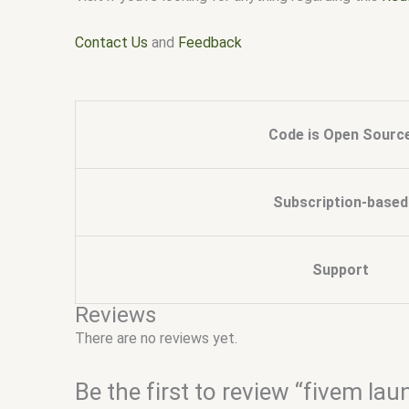
Contact Us
and
Feedback
Code is Open Sourc
Subscription-based
Support
Reviews
There are no reviews yet.
Be the first to review “fivem lau