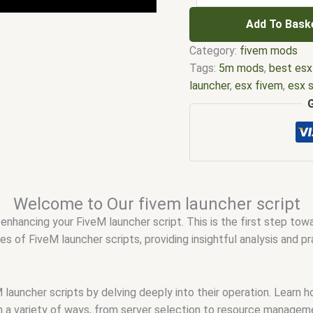
Add To Bask
Category:
fivem mods
Tags:
5m mods
,
best esx
launcher
,
esx fivem
,
esx s
scripts
,
five m store
,
fiv
launcher
,
FiveM custom s
fivem esx scripts
,
fivem 
creator
,
FiveM launcher 
launcher script
,
fivem mo
not responding on launch
Welcome to Our fivem launcher script
Rockstar Games launche
enhancing your FiveM launcher script. This is the first step to
fivem script
,
fivem script
es of FiveM launcher scripts, providing insightful analysis and p
free
,
FiveM server launch
with Rockstar launcher
,
F
to launch FiveM
,
qbcore 
 launcher scripts by delving deeply into their operation. Learn
launching
,
Why won't my 
 a variety of ways, from server selection to resource managem