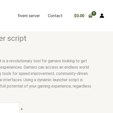
fivem server
Contact
$
0.00
r script
 is a revolutionary tool for gamers looking to get
 experiences. Gamers can access an endless world
zing tools for speed improvement, community-driven
 interfaces. Using a dynamic launcher script is
e full potential of your gaming experience, regardless
+