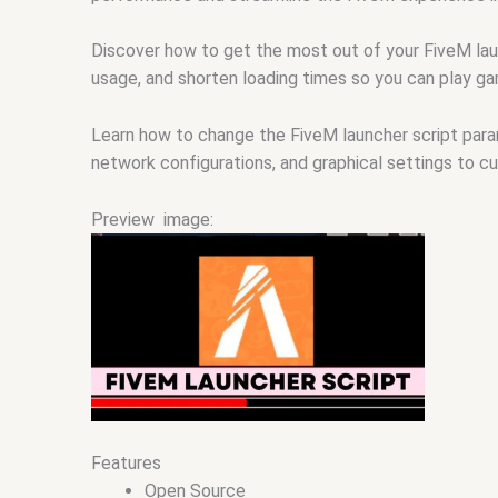
Discover how to get the most out of your FiveM lau
usage, and shorten loading times so you can play ga
Learn how to change the FiveM launcher script par
network configurations, and graphical settings to c
Preview image:
Features
Open Source