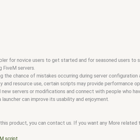
ler for novice users to get started and for seasoned users to s
g FiveM servers.
ing the chance of mistakes occurring during server configuration 
ity and resource use, certain scripts may provide performance op
nd new servers or modifications and connect with people who hav
 launcher can improve its usability and enjoyment.
this product, you can contact us. If you want any More related to
M script