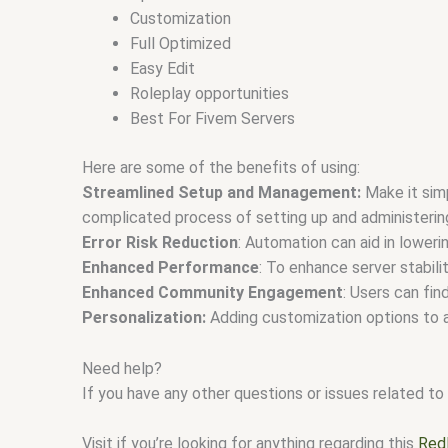
Customization
Full Optimized
Easy Edit
Roleplay opportunities
Best For Fivem Servers
Here are some of the benefits of using:
Streamlined Setup and Management:
Make it simp
complicated process of setting up and administerin
Error Risk Reduction
: Automation can aid in lower
Enhanced Performance
: To enhance server stabil
Enhanced Community Engagement
: Users can fi
Personalization:
Adding customization options to a
Need help?
If you have any other questions or issues related to 
Visit if you’re looking for anything regarding this
Red