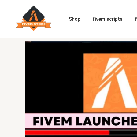
Skip
to
content
Shop
fivem scripts