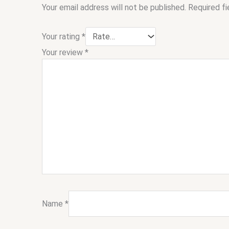
Your email address will not be published.
Required f
Your rating
*
Your review
*
Name
*