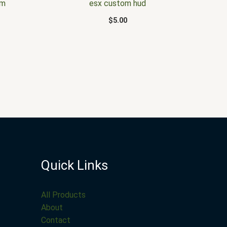
em
esx custom hud
$
5.00
Quick Links
All Products
About
Contact