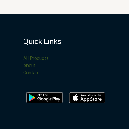
Quick Links
All Products
About
Contact