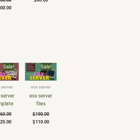
50.00
$
80.00
00.00
iginal
Current
Original
Current
Sale!
Sale!
ice
price
price
price
s:
is:
was:
is:
60.00.
$125.00.
$190.00.
$110.00.
 server
esx server
 server
esx server
mplate
files
60.00
$
190.00
25.00
$
110.00