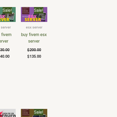
iginal
Current
Original
Current
Sale!
Sale!
ice
price
price
price
s:
is:
was:
is:
30.00.
$140.00.
$200.00.
$135.00.
 server
esx server
 fivem
buy fivem esx
erver
server
30.00
$
200.00
40.00
$
135.00
Original
Current
Sale!
price
price