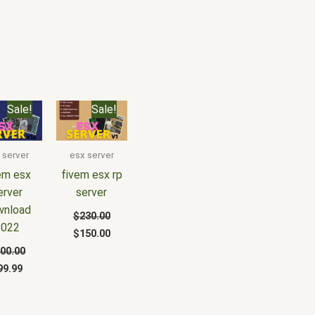
riginal
Current
Original
Current
Sale!
Sale!
rice
price
price
price
as:
is:
was:
is:
200.00.
$99.99.
$230.00.
$150.00.
 server
esx server
em esx
fivem esx rp
erver
server
wnload
$
230.00
2022
$
150.00
00.00
99.99