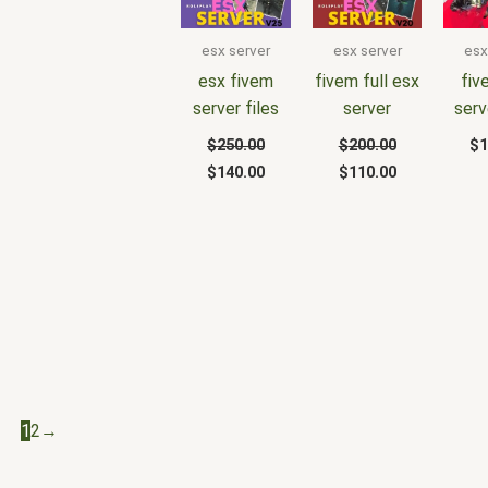
was:
is:
was:
is:
$250.00.
$140.00.
$200.00.
$110.00.
esx server
esx server
esx
esx fivem
fivem full esx
fiv
server files
server
serv
$
250.00
$
200.00
$
1
$
140.00
$
110.00
1
2
→