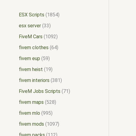
ESX Scripts
1854
esx server
33
FiveM Cars
1092
fivem clothes
64
fivem eup
59
fivem heist
19
fivem interiors
381
FiveM Jobs Scripts
71
fivem maps
528
fivem mlo
995
fivem mods
1097
fivem packs
112