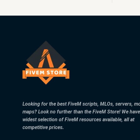
Looking for the best FiveM scripts, MLOs, servers, m
maps? Look no further than the FiveM Store! We have
widest selection of FiveM resources available, all at
competitive prices.