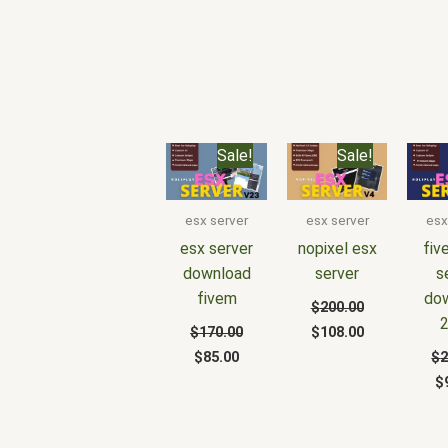
Original
Current
Original
Current
O
Sale!
Sale!
price
price
price
price
p
was:
is:
was:
is:
w
$170.00.
$85.00.
$200.00.
$108.00.
$
esx server
esx server
esx
esx server
nopixel esx
fiv
download
server
s
fivem
do
$
200.00
$
170.00
$
108.00
$
85.00
$
2
$