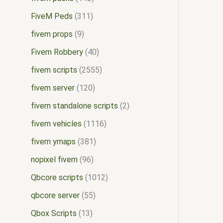
FiveM Peds
311
fivem props
9
Fivem Robbery
40
fivem scripts
2555
fivem server
120
fivem standalone scripts
2
fivem vehicles
1116
fivem ymaps
381
nopixel fivem
96
Qbcore scripts
1012
qbcore server
55
Qbox Scripts
13