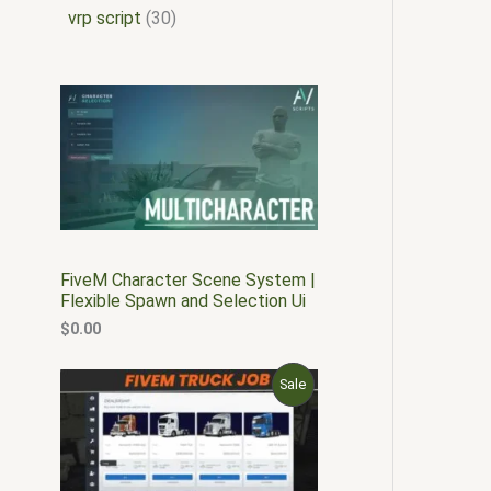
vrp script
30
FiveM Character Scene System |
Flexible Spawn and Selection Ui
$
0.00
O
C
P
Sale
r
u
i
r
R
g
r
i
e
O
n
n