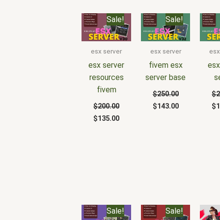
Original
Current
Original
Current
Or
Sale!
Sale!
price
price
price
price
pr
was:
is:
was:
is:
wa
$200.00.
$135.00.
$250.00.
$143.00.
$2
esx server
esx server
esx
esx server
fivem esx
esx
resources
server base
s
fivem
$
250.00
$
2
$
200.00
$
143.00
$
1
$
135.00
Original
Current
Original
Current
Sale!
Sale!
price
price
price
price