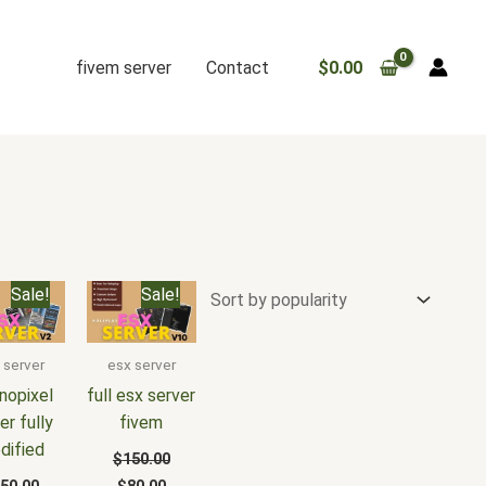
fivem server
Contact
$
0.00
iginal
Current
Original
Current
Sale!
Sale!
ice
price
price
price
s:
is:
was:
is:
50.00.
$100.00.
$150.00.
$80.00.
 server
esx server
nopixel
full esx server
er fully
fivem
dified
$
150.00