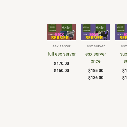
Original
Current
Original
Current
Or
Sale!
Sale!
price
price
price
price
pr
was:
is:
was:
is:
wa
$170.00.
$150.00.
$185.00.
$136.00.
$1
esx server
esx server
esx
full esx server
esx server
sup
price
s
$
170.00
$
150.00
$
185.00
$
1
$
136.00
$
1