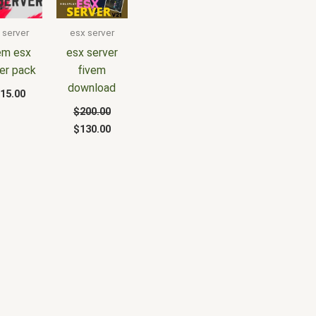
was:
is:
$200.00.
$130.00.
 server
esx server
em esx
esx server
er pack
fivem
download
15.00
$
200.00
$
130.00