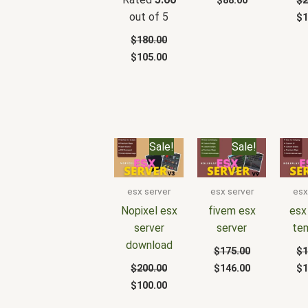
$
88.00
$
2
out of 5
$
1
$
180.00
$
105.00
Original
Current
Original
Current
Or
Sale!
Sale!
price
price
price
price
pr
was:
is:
was:
is:
wa
$200.00.
$100.00.
$175.00.
$146.00.
$1
esx server
esx server
esx
Nopixel esx
fivem esx
esx
server
server
te
download
$
175.00
$
1
$
200.00
$
146.00
$
1
$
100.00