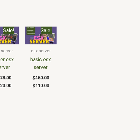
iginal
Current
Original
Current
Sale!
Sale!
ice
price
price
price
s:
is:
was:
is:
78.00.
$120.00.
$150.00.
$110.00.
 server
esx server
er esx
basic esx
erver
server
78.00
$
150.00
20.00
$
110.00