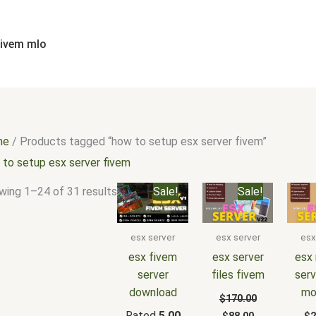
Sorted
by
popularity
fivem mlo
me
/ Products tagged “how to setup esx server fivem”
 to setup esx server fivem
Original
Current
Original
Current
Or
wing 1–24 of 31 results
Sale!
Sale!
price
price
price
price
pr
was:
is:
was:
is:
wa
$180.00.
$105.00.
$170.00.
$88.00.
$2
esx server
esx server
esx
esx fivem
esx server
esx 
server
files fivem
serv
download
mo
$
170.00
Rated
5.00