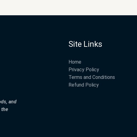
Site Links
Home
Privacy Policy
Terms and Conditions
Refund Policy
ods, and
 the