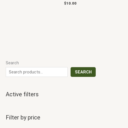
$
10.00
Search
SEARCH
Active filters
Filter by price