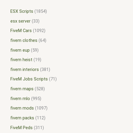
ESX Scripts
1854
esx server
33
FiveM Cars
1092
fivem clothes
64
fivem eup
59
fivem heist
19
fivem interiors
381
FiveM Jobs Scripts
71
fivem maps
528
fivem mlo
995
fivem mods
1097
fivem packs
112
FiveM Peds
311