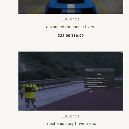
ESX Scripts
advanced mechanic fivem
$
22.00
$
16.99
ESX Scripts
mechanic script fivem esx