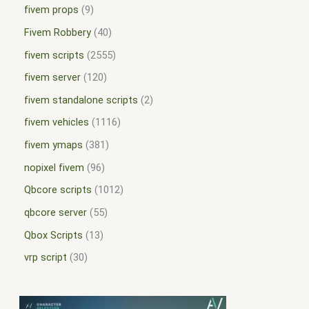
fivem props
9
Fivem Robbery
40
fivem scripts
2555
fivem server
120
fivem standalone scripts
2
fivem vehicles
1116
fivem ymaps
381
nopixel fivem
96
Qbcore scripts
1012
qbcore server
55
Qbox Scripts
13
vrp script
30