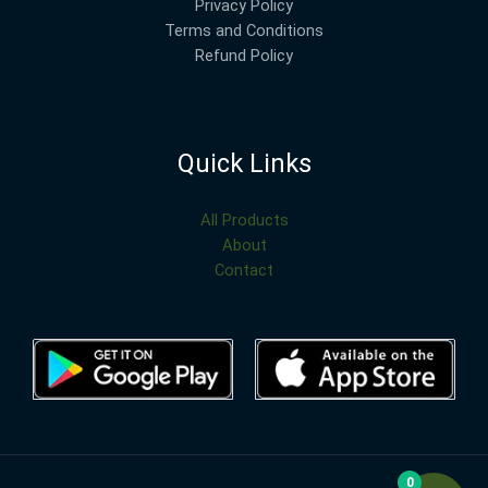
Privacy Policy
Terms and Conditions
Refund Policy
Quick Links
All Products
About
Contact
0