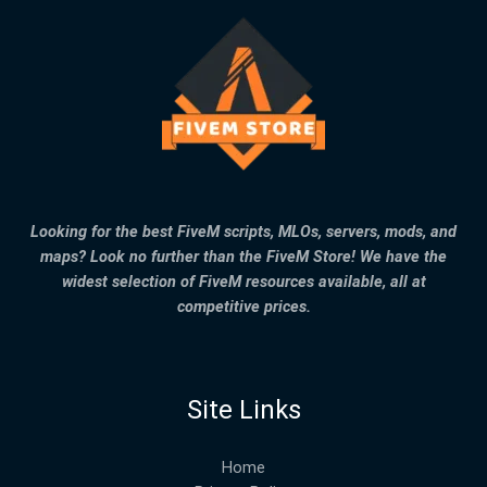
Looking for the best FiveM scripts, MLOs, servers, mods, and
maps? Look no further than the FiveM Store! We have the
widest selection of FiveM resources available, all at
competitive prices.
Site Links
Home