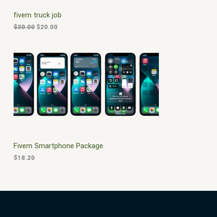
C
c
e
fivem truck job
e
i
T
w
s
$
30.00
$
20.00
a
:
O
s
$
:
2
N
$
0
3
.
S
0
0
.
0
A
0
.
0
L
.
E
Fivem Smartphone Package
$
18.20