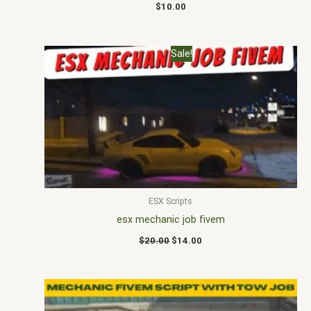
$
10.00
Original
Current
Sale!
price
price
was:
is:
$20.00.
$14.00.
ESX Scripts
esx mechanic job fivem
$
20.00
$
14.00