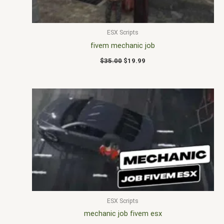
ESX Scripts
fivem mechanic job
$
35.00
$
19.99
ESX Scripts
mechanic job fivem esx