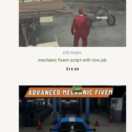
ESX Scripts
mechanic fivem script with tow job
$
10.00
Original
Current
Sale!
price
price
was:
is:
$22.00.
$16.99.