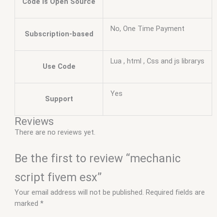
Code is Open Source
No, One Time Payment
Subscription-based
Lua , html , Css and js librarys
Use Code
Yes
Support
Reviews
There are no reviews yet.
Be the first to review “mechanic
script fivem esx”
Your email address will not be published.
Required fields are
marked
*