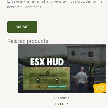
Save my name, email, and website in this browser for the
next time I comment.
Related products
ESX Scripts
ESX Hud