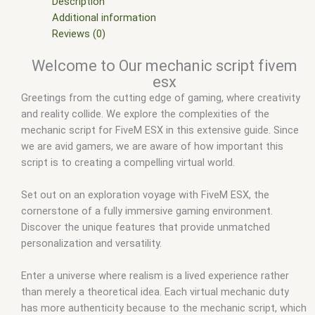
Mods
,
fivem qbcore scripts
,
fivem resource
,
fivem script
,
Description
fivem script store
,
fivem scripting
,
fivem scripts
,
fivem
Additional information
scripts free
,
fivem shop
,
fivem store
,
fivem stores
,
fivemod
,
Reviews (0)
fivm
,
fivvem
,
mechanic job script fivem
,
mechanic script
Welcome to Our mechanic script fivem
fivem esx
,
Mechanic script fivem esx download
,
Mechanic
esx
script fivem esx github
,
mechanic script fivem standalone
,
Greetings from the cutting edge of gaming, where creativity
qbcore mechanic script leak
,
qbcore scripts
,
scripts gta5
,
and reality collide. We explore the complexities of the
shop fivem
mechanic script for FiveM ESX in this extensive guide. Since
we are avid gamers, we are aware of how important this
script is to creating a compelling virtual world.
Set out on an exploration voyage with FiveM ESX, the
cornerstone of a fully immersive gaming environment.
Discover the unique features that provide unmatched
personalization and versatility.
Enter a universe where realism is a lived experience rather
than merely a theoretical idea. Each virtual mechanic duty
has more authenticity because to the mechanic script, which