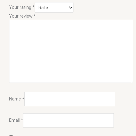
Your rating
*
Your review
*
Name
*
Email
*