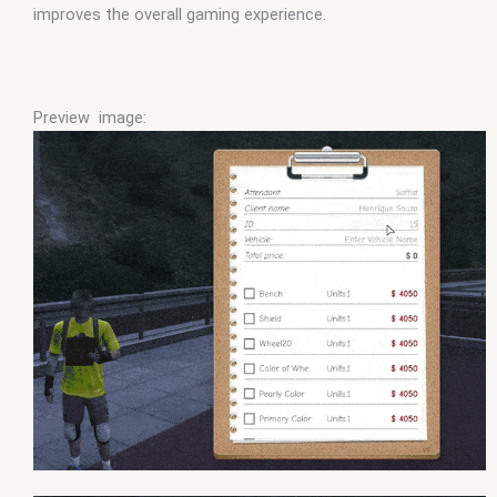
improves the overall gaming experience.
Preview image: