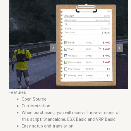
Features
Open Source
Customization
When purchasing, you will receive three versions of
this script: Standalone, ESX Basic and VRP Basic
Easy setup and translation.