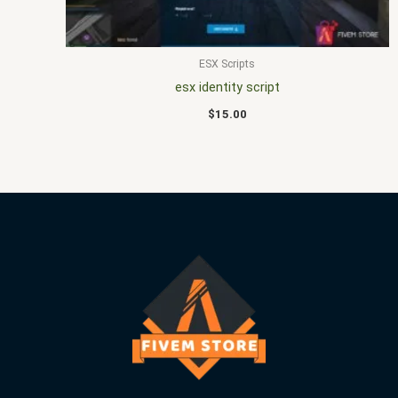
ESX Scripts
esx identity script
$
15.00