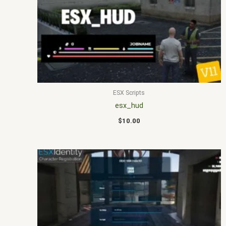
ESX Scripts
esx_hud
$
10.00