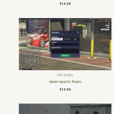
$
10.00
ESX Scripts
okok reports fivem
$
10.00