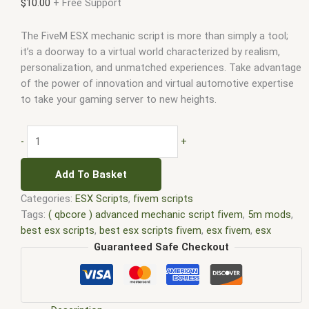
$
10.00
+ Free Support
The FiveM ESX mechanic script is more than simply a tool;
it’s a doorway to a virtual world characterized by realism,
personalization, and unmatched experiences. Take advantage
of the power of innovation and virtual automotive expertise
to take your gaming server to new heights.
-
+
Add To Basket
Categories:
ESX Scripts
,
fivem scripts
Tags:
( qbcore ) advanced mechanic script fivem
,
5m mods
,
best esx scripts
,
best esx scripts fivem
,
esx fivem
,
esx
mechanic job
,
esx scripts
,
ffivem
,
fiuvem
,
five em
,
five m
Guaranteed Safe Checkout
mod
,
five m scripts
,
five m store
,
five.m
,
fivem
,
fivem esx
,
fivem esx scripts
,
fivem esx scripts free
,
FiveM mechanic
script ESX
,
FiveM mechanic script free
,
fivem modder
,
FiveM