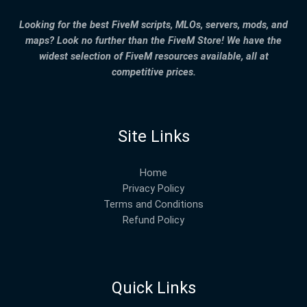
Looking for the best FiveM scripts, MLOs, servers, mods, and
maps? Look no further than the FiveM Store! We have the
widest selection of FiveM resources available, all at
competitive prices.
Site Links
Home
Privacy Policy
Terms and Conditions
Refund Policy
Quick Links