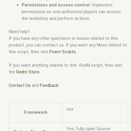
Permissions and access control:
Implement
permissions so only authorized players can access
the workshop and perform actions.
Need help?
If you have any other questions or issues related to this
product, you can contact us. If you want any More related to
this script, then visit
Fivem Scripts
If you want anything related to this RedM script, then visit
the
Redm Store
Contact Us
and
Feedback
esx
Framework
Yes, Fully open Source