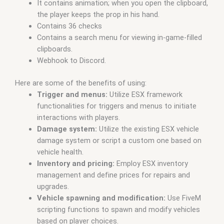
It contains animation; when you open the clipboard,
the player keeps the prop in his hand.
Contains 36 checks
Contains a search menu for viewing in-game-filled
clipboards.
Webhook to Discord.
Here are some of the benefits of using:
Trigger and menus:
Utilize ESX framework
functionalities for triggers and menus to initiate
interactions with players.
Damage system:
Utilize the existing ESX vehicle
damage system or script a custom one based on
vehicle health.
Inventory and pricing:
Employ ESX inventory
management and define prices for repairs and
upgrades.
Vehicle spawning and modification:
Use FiveM
scripting functions to spawn and modify vehicles
based on player choices.