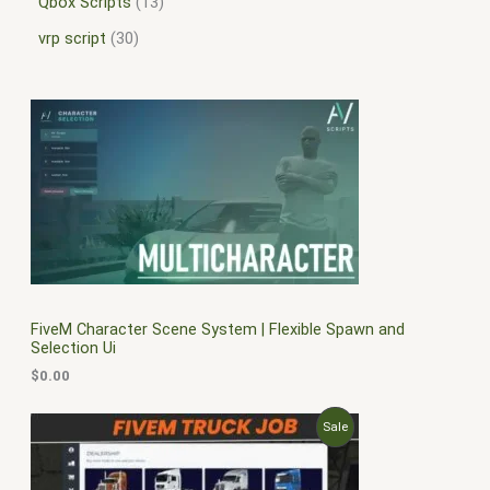
Qbox Scripts
13
vrp script
30
FiveM Character Scene System | Flexible Spawn and
Selection Ui
$
0.00
O
C
P
Sale
r
u
i
r
R
g
r