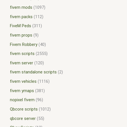
fivem mods
1097
fivem packs
112
FiveM Peds
311
fivem props
9
Fivem Robbery
40
fivem scripts
2555
fivem server
120
fivem standalone scripts
2
fivem vehicles
1116
fivem ymaps
381
nopixel fivem
96
Qbcore scripts
1012
qbcore server
55