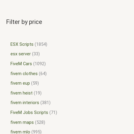
Filter by price
ESX Scripts
1854
esx server
33
FiveM Cars
1092
fivem clothes
64
fivem eup
59
fivem heist
19
fivem interiors
381
FiveM Jobs Scripts
71
fivem maps
528
fivem mlo
995