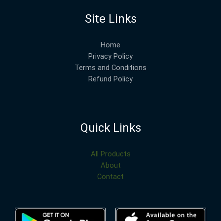
Site Links
Home
Privacy Policy
Terms and Conditions
Refund Policy
Quick Links
All Products
About
Contact