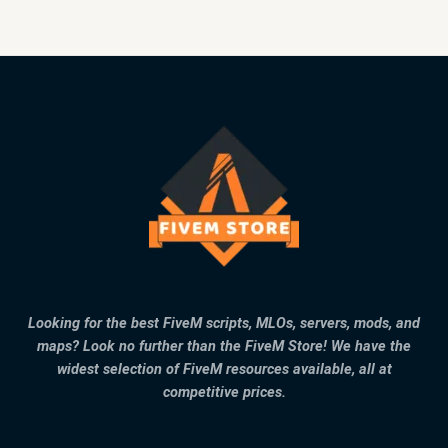
Looking for the best FiveM scripts, MLOs, servers, mods, and
maps? Look no further than the FiveM Store! We have the
widest selection of FiveM resources available, all at
competitive prices.