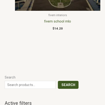
fivem interiors
fivem school mlo
$
14.20
Search
SEARCH
Active filters