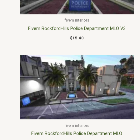
fivem interiors
Fivem RockfordHills Police Department MLO V3
$
15.40
fivem interiors
Fivem RockfordHills Police Department MLO