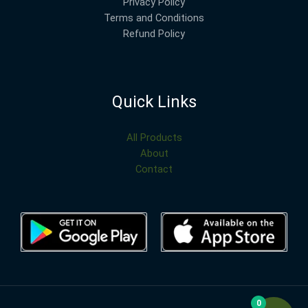
Privacy Policy
Terms and Conditions
Refund Policy
Quick Links
All Products
About
Contact
0