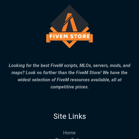
Looking for the best FiveM scripts, MLOs, servers, mods, and
maps? Look no further than the FiveM Store! We have the
widest selection of FiveM resources available, all at
competitive prices.
Site Links
Home