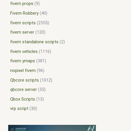
fivem props
9
Fivem Robbery
40
fivem scripts
2555
fivem server
120
fivem standalone scripts
2
fivem vehicles
1116
fivem ymaps
381
nopixel fivem
96
Qbcore scripts
1012
qbcore server
55
Qbox Scripts
13
vrp script
30