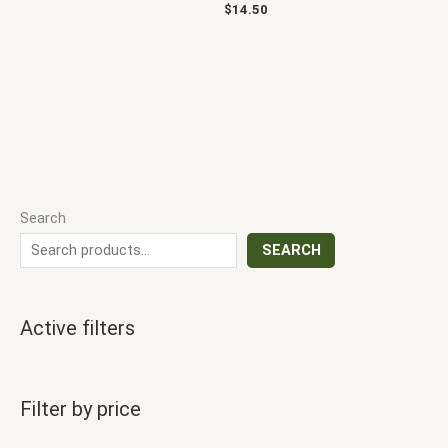
$
14.50
Search
SEARCH
Active filters
Filter by price