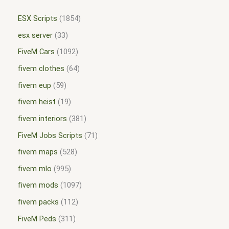
ESX Scripts
1854
esx server
33
FiveM Cars
1092
fivem clothes
64
fivem eup
59
fivem heist
19
fivem interiors
381
FiveM Jobs Scripts
71
fivem maps
528
fivem mlo
995
fivem mods
1097
fivem packs
112
FiveM Peds
311