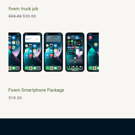
C
c
e
fivem truck job
e
i
T
w
s
$
30.00
$
20.00
a
:
O
s
$
:
2
N
$
0
3
.
S
0
0
.
0
A
0
.
0
L
.
E
Fivem Smartphone Package
$
18.20