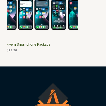
$
0
3
.
S
0
0
.
0
A
0
.
0
L
.
E
Fivem Smartphone Package
$
18.20