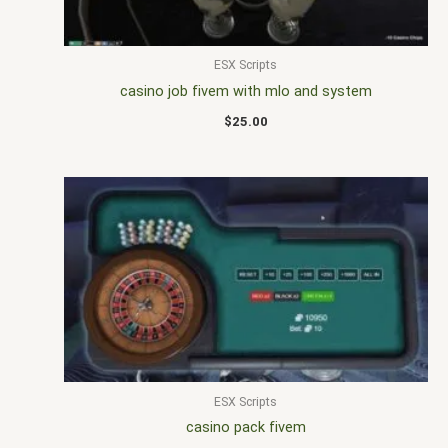
ESX Scripts
casino job fivem with mlo and system
$
25.00
ESX Scripts
casino pack fivem