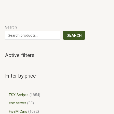
Search
SEARCH
Active filters
Filter by price
ESX Scripts
1854
esx server
33
FiveM Cars
1092