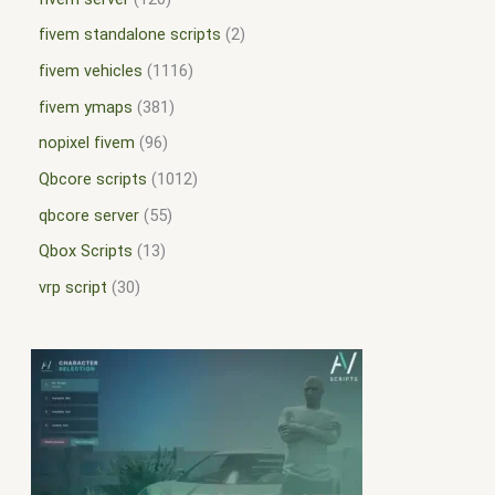
fivem standalone scripts
2
fivem vehicles
1116
fivem ymaps
381
nopixel fivem
96
Qbcore scripts
1012
qbcore server
55
Qbox Scripts
13
vrp script
30