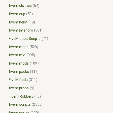
fivem clothes
64
fivem eup
59
fivem heist
19
fivem interiors
381
FiveM Jobs Scripts
71
fivem maps
528
fivem mlo
995
fivem mods
1097
fivem packs
112
FiveM Peds
311
fivem props
9
Fivem Robbery
40
fivem scripts
2555
fivem server
120