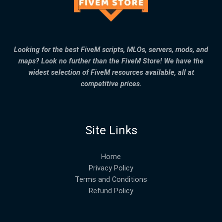
Looking for the best FiveM scripts, MLOs, servers, mods, and
maps? Look no further than the FiveM Store! We have the
widest selection of FiveM resources available, all at
competitive prices.
Site Links
Home
Privacy Policy
Terms and Conditions
Refund Policy