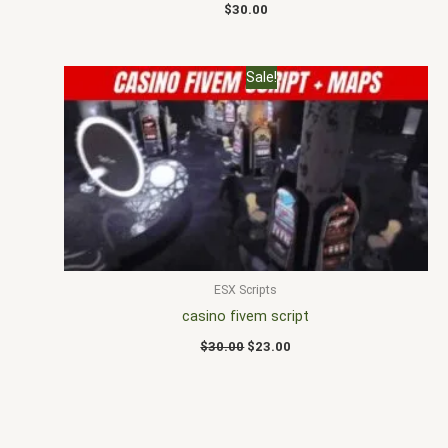
$
30.00
Original
Current
Sale!
price
price
was:
is:
$30.00.
$23.00.
ESX Scripts
casino fivem script
$
30.00
$
23.00