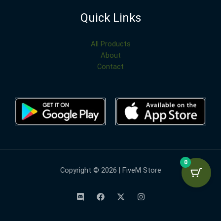
Quick Links
All Products
About
Contact
0
Copyright © 2026 | FiveM Store