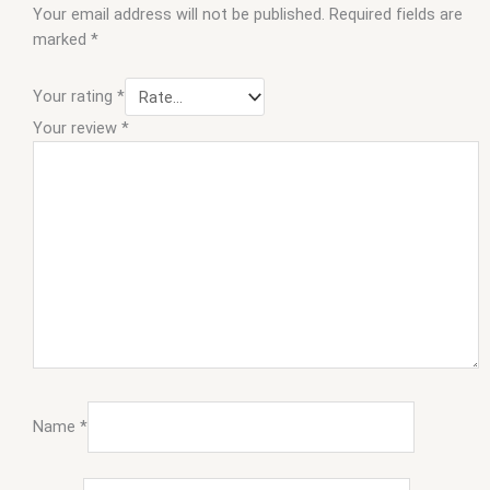
Your email address will not be published.
Required fields are
marked
*
Your rating
*
Your review
*
Name
*