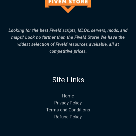
Looking for the best FiveM scripts, MLOs, servers, mods, and
maps? Look no further than the FiveM Store! We have the
widest selection of FiveM resources available, all at
competitive prices.
Site Links
Home
Privacy Policy
Terms and Conditions
Refund Policy