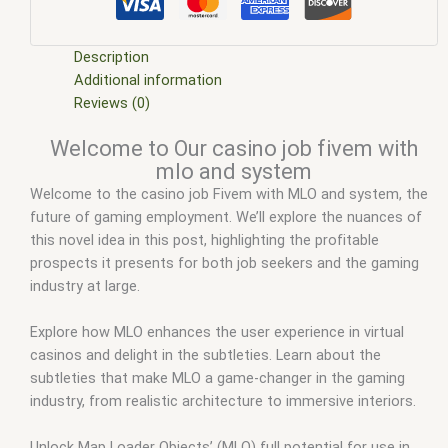
Casino script fivem
,
casino script fivem esx
,
casino ymap
fivem
,
diamond casino fivem
,
diamond casino fivem mlo
,
esx
fivem
,
esx scripts
,
ffivem
,
fiuvem
,
five em
,
five m mod
,
five m
Description
scripts
,
five m store
,
five.m
,
fivem
,
fivem casino mlo
,
FiveM
Additional information
Casino MLO free
,
fivem casino script
,
FiveM casino script
Reviews (0)
QBCore
,
fivem esx
,
fivem esx scripts
,
fivem esx scripts free
,
Welcome to Our casino job fivem with
fivem modder
,
FiveM Mods
,
fivem qbcore scripts
,
fivem
mlo and system
resource
,
fivem script
,
fivem script store
,
fivem scripting
,
Welcome to the casino job Fivem with MLO and system, the
fivem scripts
,
fivem scripts free
,
fivem shop
,
fivem store
,
future of gaming employment. We’ll explore the nuances of
fivem stores
,
fivemod
,
fivm
,
fivvem
,
Qb casino fivem
,
QBCore
this novel idea in this post, highlighting the profitable
casino job
,
QBCore Casino MLO
,
QBCore casino script
,
qbcore
prospects it presents for both job seekers and the gaming
scripts
,
Rcore casino leak
,
scripts gta5
,
shop fivem
industry at large.
Explore how MLO enhances the user experience in virtual
casinos and delight in the subtleties. Learn about the
subtleties that make MLO a game-changer in the gaming
industry, from realistic architecture to immersive interiors.
Unlock Map Loader Objects’ (MLO) full potential for use in