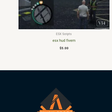
ESX Scripts
esx hud fivem
$
5.00