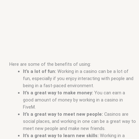
Here are some of the benefits of using:
It’s a lot of fun:
Working in a casino can be a lot of
fun, especially if you enjoy interacting with people and
being in a fast-paced environment.
It’s a great way to make money:
You can earn a
good amount of money by working in a casino in
FiveM.
It’s a great way to meet new people:
Casinos are
social places, and working in one can be a great way to
meet new people and make new friends.
It’s a great way to learn new skills:
Working in a