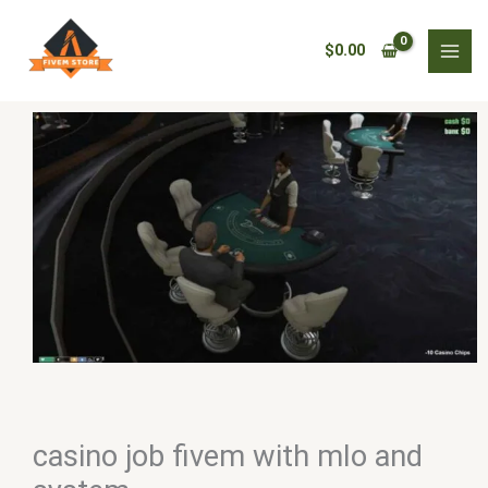
Skip
casino
to
job
$
0.00
content
fivem
with
mlo
and
system
quantity
casino job fivem with mlo and