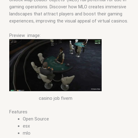
gaming operations. Discover how MLO creates immersive
landscapes that attract players and boost their gaming
experiences, improving the visual appeal of virtual casinos.
Preview image:
casino job fivem
Features
Open Source
esx
mlo