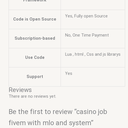
Yes, Fully open Source
Code is Open Source
No, One Time Payment
Subscription-based
Lua , html , Css and js librarys
Use Code
Yes
Support
Reviews
There are no reviews yet.
Be the first to review “casino job
fivem with mlo and system”