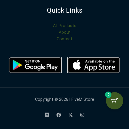
Quick Links
All Products
About
Contact
0
Copyright © 2026 | FiveM Store