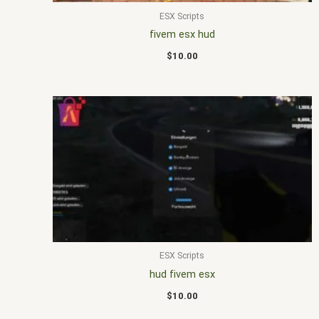
ESX Scripts
fivem esx hud
$
10.00
ESX Scripts
hud fivem esx
$
10.00