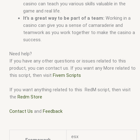
casino can teach you various skills valuable in the
game and real life.
It’s a great way to be part of a team:
Working in a
casino can give you a sense of camaraderie and
teamwork as you work together to make the casino a
success.
Need help?
If you have any other questions or issues related to this
product, you can contact us. If you want any More related to
this script, then visit
Fivem Scripts
If you want anything related to this RedM script, then visit
the
Redm Store
Contact Us
and
Feedback
esx
Framework