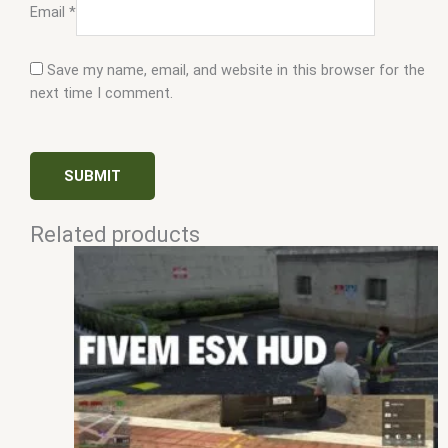
Email
*
Save my name, email, and website in this browser for the
next time I comment.
Related products