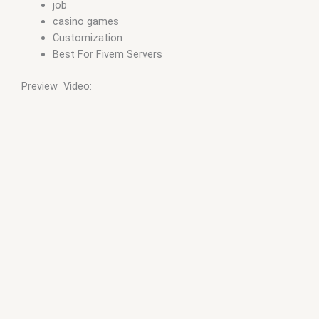
job
casino games
Customization
Best For Fivem Servers
Preview Video: