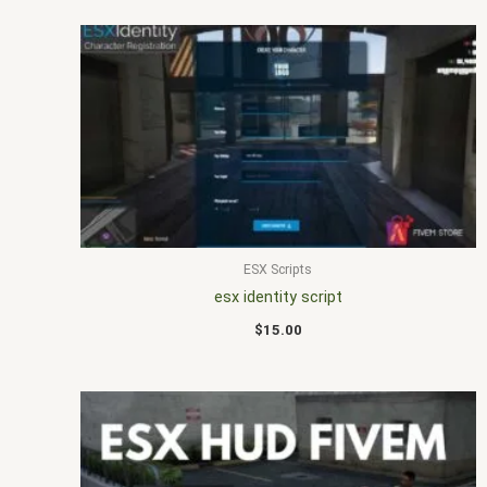
ESX Scripts
esx identity script
$
15.00