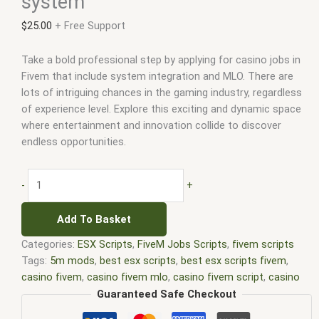
system
$
25.00
+ Free Support
Take a bold professional step by applying for casino jobs in
Fivem that include system integration and MLO. There are
lots of intriguing chances in the gaming industry, regardless
of experience level. Explore this exciting and dynamic space
where entertainment and innovation collide to discover
endless opportunities.
-
+
Add To Basket
Categories:
ESX Scripts
,
FiveM Jobs Scripts
,
fivem scripts
Tags:
5m mods
,
best esx scripts
,
best esx scripts fivem
,
casino fivem
,
casino fivem mlo
,
casino fivem script
,
casino
games fivem
,
casino heist fivem
,
casino interior fivem
,
Guaranteed Safe Checkout
casino job fivem
,
casino map fivem
,
Casino MLO FiveM
,