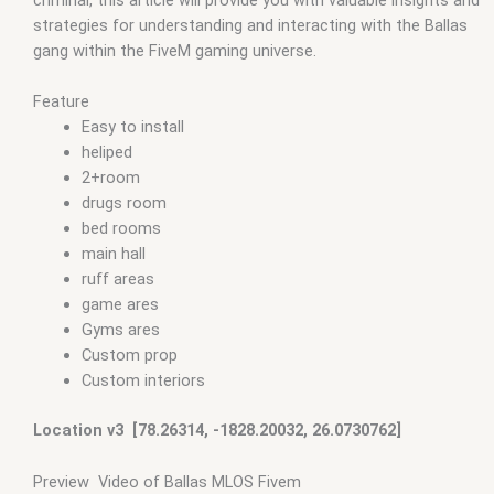
strategies for understanding and interacting with the Ballas
gang within the FiveM gaming universe.
Feature
Easy to install
heliped
2+room
drugs room
bed rooms
main hall
ruff areas
game ares
Gyms ares
Custom prop
Custom interiors
Location v3 [78.26314, -1828.20032, 26.0730762]
Preview Video of Ballas MLOS Fivem