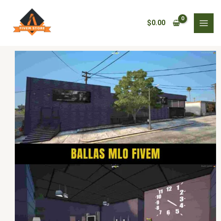
Skip
Ballas
to
MLO
$
0.00
content
Fivem
quantity