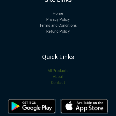
Home
Privacy Policy
Terms and Conditions
Refund Policy
Quick Links
All Products
About
Contact