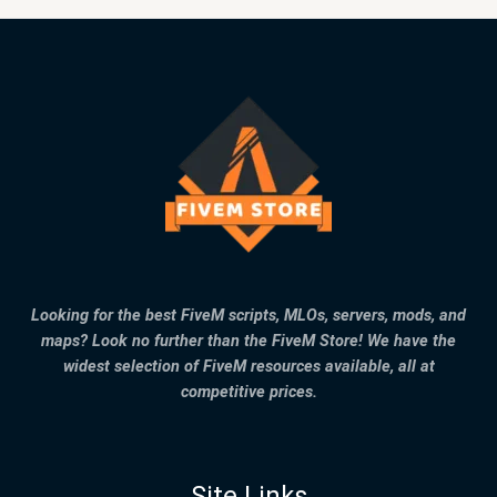
Looking for the best FiveM scripts, MLOs, servers, mods, and
maps? Look no further than the FiveM Store! We have the
widest selection of FiveM resources available, all at
competitive prices.
Site Links