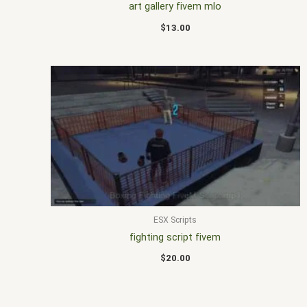
art gallery fivem mlo
$
13.00
ESX Scripts
fighting script fivem
$
20.00