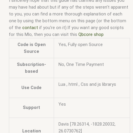
I sincerely hope that this guide has clarified any issues you
may have had about but if any of the steps weren’t apparent
to you, you can find a more thorough explanation of each
one by using the bottom menu on this page (or the bottom
of the
contact
if you’re on it).If you want any good scripts
for this Mlo, then you can visit this
Qbcore shop
Code is Open
Yes, Fully open Source
Source
Subscription-
No, One Time Payment
based
Lua , html , Css and js librarys
Use Code
Yes
Support
Davis [78.26314, -1828.20032,
Location
26.0730762]