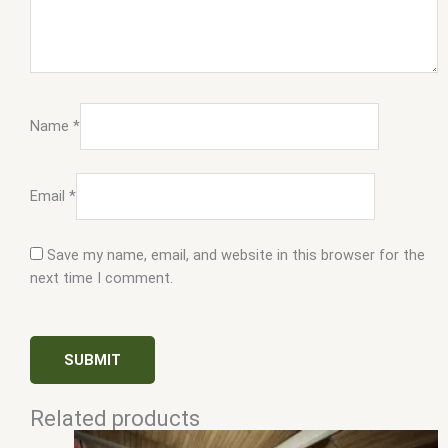
Name
*
Email
*
Save my name, email, and website in this browser for the
next time I comment.
Related products