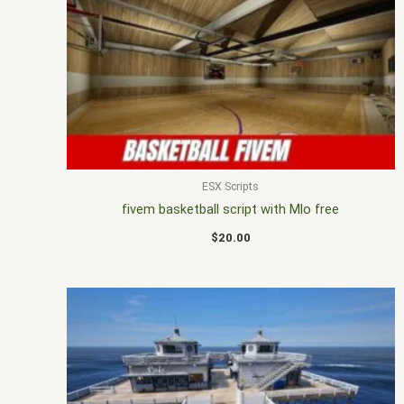
ESX Scripts
fivem basketball script with Mlo free
$
20.00