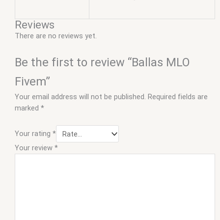
Reviews
There are no reviews yet.
Be the first to review “Ballas MLO
Fivem”
Your email address will not be published.
Required fields are
marked
*
Your rating
*
Your review
*