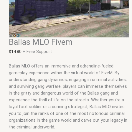
Ballas MLO Fivem
$
14.80
+ Free Support
Ballas MLO offers an immersive and adrenaline-fueled
gameplay experience within the virtual world of FiveM. By
understanding gang dynamics, engaging in criminal activities,
and surviving gang warfare, players can immerse themselves
in the gritty and dangerous world of the Ballas gang and
experience the thrill of life on the streets. Whether you’re a
loyal foot soldier or a cunning strategist, Ballas MLO invites
you to join the ranks of one of the most notorious criminal
organizations in the game world and carve out your legacy in
the criminal underworld.