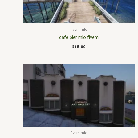
fivem mlo
cafe pier mlo fivem
$
15.00
fivem mlo