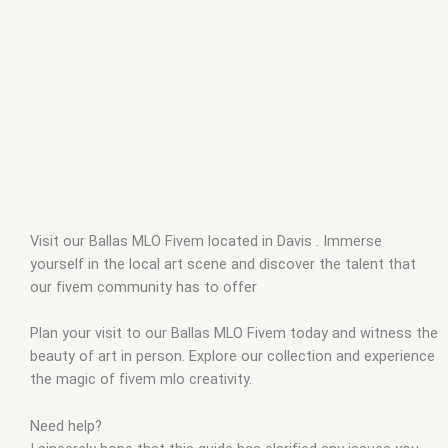
Visit our Ballas MLO Fivem located in Davis . Immerse
yourself in the local art scene and discover the talent that
our fivem community has to offer
Plan your visit to our Ballas MLO Fivem today and witness the
beauty of art in person. Explore our collection and experience
the magic of fivem mlo creativity.
Need help?