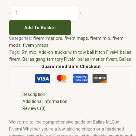
-
+
Add To Basket
Categories:
fivem interiors
,
fivem maps
,
fivem mlo
,
fivem
mods
,
fivem ymaps
Tags:
5m mlo
,
Add-on trucks with tow ball hitch FiveM
,
ballas
fivem
,
Ballas gang territory FiveM
,
ballas interior fivem
,
Ballas
job FiveM
,
ballas map fivem
,
ballas mlo fivem
,
custom mlo
Guaranteed Safe Checkout
fivem
,
fivem ballas clothes
,
fivem ballas mlo
,
fivem interiors
,
FiveM Map
,
fivem map shop
,
FiveM Maps
,
fivem mlo
,
fivem
mlo free
,
fivem mlo interiors
,
fivem mlo shop
,
fivem mlo
store
,
FiveM MLOs
,
FiveM Mod
,
fivem moding
,
FiveM Mods
,
Description
FiveM Peyote Ballas
,
FiveM YMAPS
,
fivem ymaps Tags: fivem
Additional information
interiors
,
fivemmlo
,
gta fivem interior ballas territory
,
gta mlo
,
Reviews (0)
gta mods
,
mlo
,
mlo fivem
,
mlo for fivem
,
mlo shop
,
mlo shop
Welcome to the comprehensive guide on Ballas MLO in
fivem
,
mlo store
,
mlo store fivem
,
qbcore mlo
,
tebex mlo
,
ybn
Fivem! Whether you’re a law-abiding citizen or a hardened
mlo
criminal, this article will provide you with valuable insights and