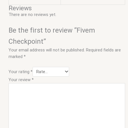
Reviews
There are no reviews yet.
Be the first to review “Fivem
Checkpoint”
Your email address will not be published.
Required fields are
marked
*
Your rating
*
Your review
*