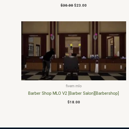
$
30.00
$
23.00
fivem mlo
Barber Shop MLO V2 [Barber Salon][Barbershop]
$
18.00