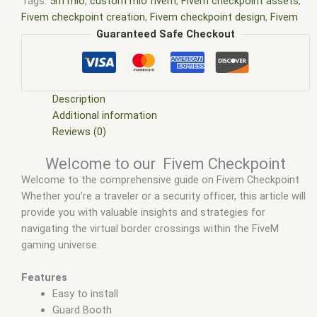
Tags:
5m mlo
,
custom mlo fivem
,
Fivem checkpoint assets
,
Fivem checkpoint creation
,
Fivem checkpoint design
,
Fivem
checkpoint mapping
,
Fivem checkpoint scripts
,
Fivem
Guaranteed Safe Checkout
checkpoint server
,
fivem interiors
,
FiveM Map
,
fivem map
shop
,
FiveM Maps
,
fivem mlo
,
Fivem MLO architecture
,
Fivem
MLO community
,
fivem mlo free
,
fivem mlo interiors
,
Fivem
MLO mapping tools
,
Fivem mlo mods
,
fivem mlo shop
,
fivem
Description
mlo store
,
Fivem MLO tutorials
,
FiveM MLOs
,
FiveM Mod
,
Additional information
fivem moding
,
FiveM Mods
,
FiveM YMAPS
,
fivem ymaps Tags:
Reviews (0)
fivem interiors
,
fivemmlo
,
gta mlo
,
gta mods
,
mlo
,
mlo fivem
,
Welcome to our Fivem Checkpoint
mlo for fivem
,
mlo shop
,
mlo shop fivem
,
mlo store
,
mlo
Welcome to the comprehensive guide on Fivem Checkpoint
store fivem
,
qbcore mlo
,
tebex mlo
,
ybn mlo
Whether you’re a traveler or a security officer, this article will
provide you with valuable insights and strategies for
navigating the virtual border crossings within the FiveM
gaming universe.
Features
Easy to install
Guard Booth