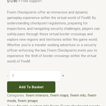
$
12.80
+ Free Support
Fivem Checkpoints offer an immersive and dynamic
gameplay experience within the virtual world of FiveM. By
understanding checkpoint regulations, preparing for
inspections, and navigating security challenges, players can
safely pass through these virtual border crossings and
explore new regions and territories within the game world.
Whether you’re a traveler seeking adventure or a security
officer enforcing the law, Fivem Checkpoints invite you to
experience the thrill of border crossings within the virtual
world of FiveM.
-
+
Add To Basket
Categories:
fivem interiors
,
fivem maps
,
fivem mlo
,
fivem
mods
,
fivem ymaps