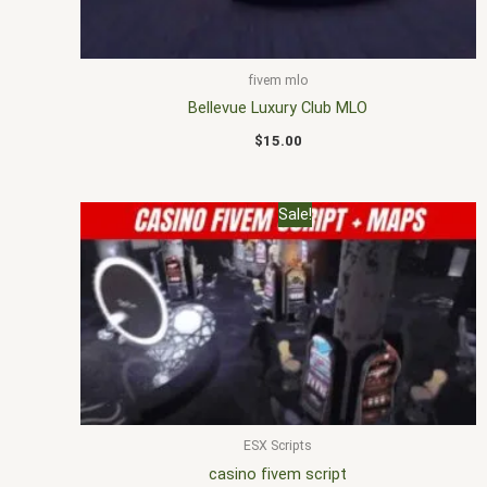
fivem mlo
Bellevue Luxury Club MLO
$
15.00
Original
Current
Sale!
price
price
was:
is:
$30.00.
$23.00.
ESX Scripts
casino fivem script