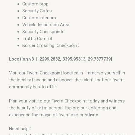
Custom prop
Security Gates
Custom interiors
Vehicle Inspection Area
Security Checkpoints
Traffic Control
Border Crossing Checkpoint
Location v3 [-2299.2832, 3395.95313, 29.7377739]
Visit our Fivem Checkpoint located in Immerse yourself in
the local art scene and discover the talent that our fivem
community has to offer
Plan your visit to our Fivem Checkpoint today and witness
the beauty of art in person. Explore our collection and
experience the magic of fivem mlo creativity.
Need help?