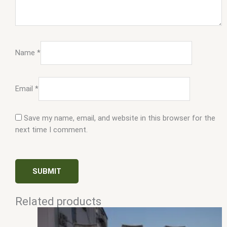
Name
*
Email
*
Save my name, email, and website in this browser for the
next time I comment.
Related products