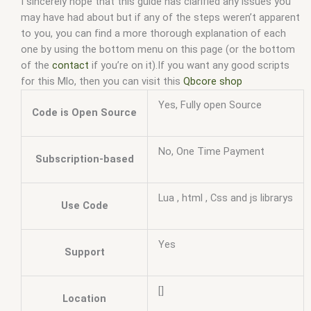
I sincerely hope that this guide has clarified any issues you
may have had about but if any of the steps weren’t apparent
to you, you can find a more thorough explanation of each
one by using the bottom menu on this page (or the bottom
of the
contact
if you’re on it).If you want any good scripts
for this Mlo, then you can visit this
Qbcore shop
Yes, Fully open Source
Code is Open Source
No, One Time Payment
Subscription-based
Lua , html , Css and js librarys
Use Code
Yes
Support
[]
Location