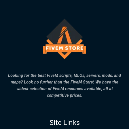
Looking for the best FiveM scripts, MLOs, servers, mods, and
maps? Look no further than the FiveM Store! We have the
widest selection of FiveM resources available, all at
competitive prices.
Site Links