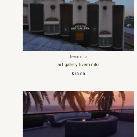
fivem mlo
art gallery fivem mlo
$
13.00