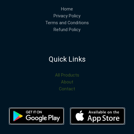
Home
Privacy Policy
Terms and Conditions
Refund Policy
Quick Links
All Products
About
Contact