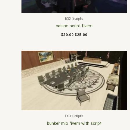
ESX Scripts
casino script fivem
$
30.00
$
25.00
ESX Scripts
bunker mlo fivem with script