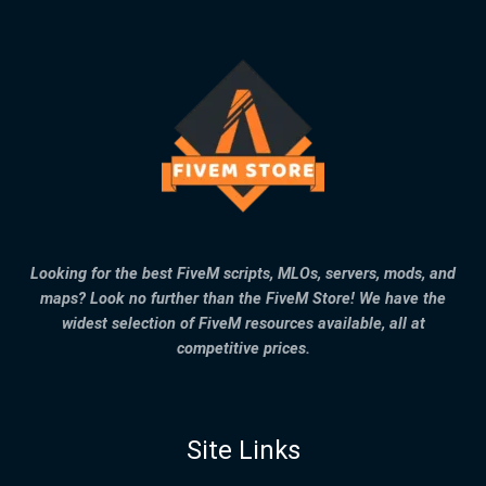
Looking for the best FiveM scripts, MLOs, servers, mods, and
maps? Look no further than the FiveM Store! We have the
widest selection of FiveM resources available, all at
competitive prices.
Site Links