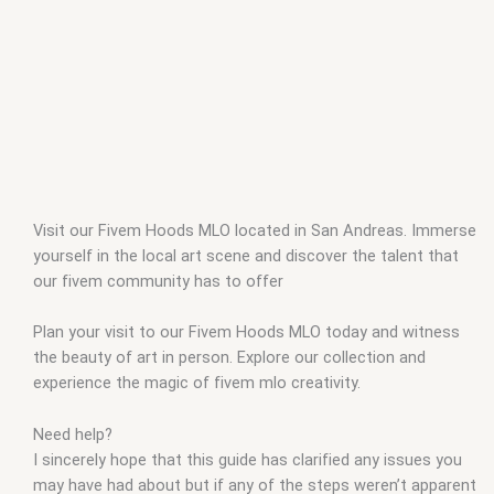
Visit our Fivem Hoods MLO located in San Andreas. Immerse
yourself in the local art scene and discover the talent that
our fivem community has to offer
Plan your visit to our Fivem Hoods MLO today and witness
the beauty of art in person. Explore our collection and
experience the magic of fivem mlo creativity.
Need help?
I sincerely hope that this guide has clarified any issues you
may have had about but if any of the steps weren’t apparent