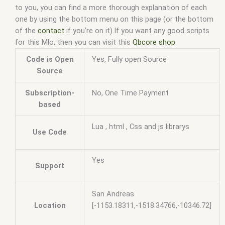
to you, you can find a more thorough explanation of each
one by using the bottom menu on this page (or the bottom
of the
contact
if you’re on it).If you want any good scripts
for this Mlo, then you can visit this
Qbcore shop
Code is Open
Yes, Fully open Source
Source
Subscription-
No, One Time Payment
based
Lua , html , Css and js librarys
Use Code
Yes
Support
San Andreas
Location
[-1153.18311,-1518.34766,-10346.72]