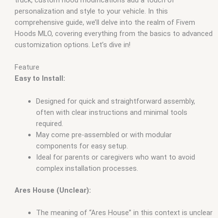
personalization and style to your vehicle. In this
comprehensive guide, we’ll delve into the realm of Fivem
Hoods MLO, covering everything from the basics to advanced
customization options. Let’s dive in!
Feature
Easy to Install:
Designed for quick and straightforward assembly,
often with clear instructions and minimal tools
required.
May come pre-assembled or with modular
components for easy setup.
Ideal for parents or caregivers who want to avoid
complex installation processes.
Ares House (Unclear):
The meaning of “Ares House” in this context is unclear