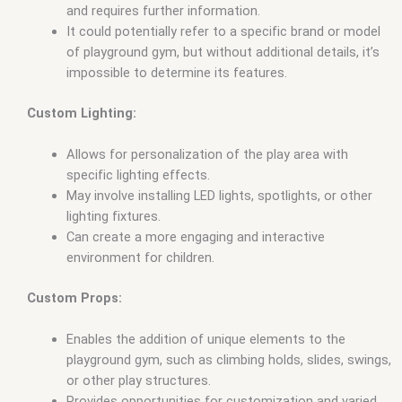
and requires further information.
It could potentially refer to a specific brand or model
of playground gym, but without additional details, it’s
impossible to determine its features.
Custom Lighting:
Allows for personalization of the play area with
specific lighting effects.
May involve installing LED lights, spotlights, or other
lighting fixtures.
Can create a more engaging and interactive
environment for children.
Custom Props:
Enables the addition of unique elements to the
playground gym, such as climbing holds, slides, swings,
or other play structures.
Provides opportunities for customization and varied