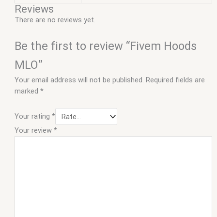
Reviews
There are no reviews yet.
Be the first to review “Fivem Hoods
MLO”
Your email address will not be published.
Required fields are
marked
*
Your rating
*
Your review
*