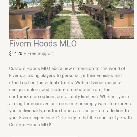
Fivem Hoods MLO
$
14.20
+ Free Support
Custom Hoods MLO add a new dimension to the world of
Fivem, allowing players to personalize their vehicles and
stand out on the virtual streets. With a diverse range of
designs, colors, and features to choose from, the
customization options are virtually limitless. Whether you’re
aiming for improved performance or simply want to express
your individuality, custom hoods are the perfect addition to
your Fivem experience. Get ready to hit the road in style with
Custom Hoods MLO!