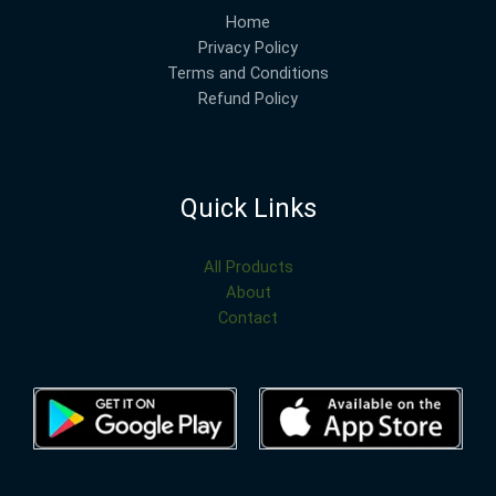
Home
Privacy Policy
Terms and Conditions
Refund Policy
Quick Links
All Products
About
Contact