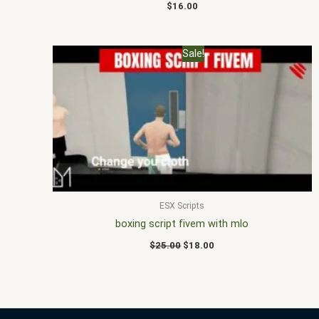
$
16.00
Original
Current
Sale!
price
price
was:
is:
$25.00.
$18.00.
ESX Scripts
boxing script fivem with mlo
$
25.00
$
18.00