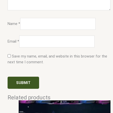
Name
*
Email
*
Save my name, email, and website in this browser for the
next time I comment.
Related products