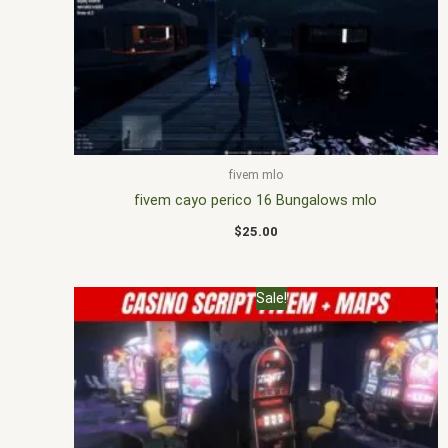
fivem mlo
fivem cayo perico 16 Bungalows mlo
$
25.00
Original
Current
Sale!
price
price
was:
is:
$30.00.
$25.00.