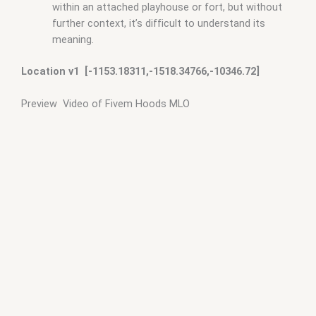
within an attached playhouse or fort, but without
further context, it’s difficult to understand its
meaning.
Location v1 [-1153.18311,-1518.34766,-10346.72]
Preview Video of Fivem Hoods MLO