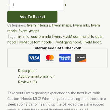
-
+
Add To Basket
Categories:
fivem interiors
,
fivem maps
,
fivem mlo
,
fivem
mods
,
fivem ymaps
Tags:
5m mlo
,
custom mlo fivem
,
FiveM command to open
hood
,
FiveM custom hoods
,
FiveM gang hood
,
FiveM hood
,
fivem hood mlo
,
FiveM hoods
,
FiveM hoods leaked
,
FiveM
Guaranteed Safe Checkout
hoods MLO leak
,
fivem interiors
,
FiveM Map
,
fivem map shop
,
FiveM Maps
,
fivem mlo
,
fivem mlo free
,
fivem mlo interiors
,
fivem mlo shop
,
fivem mlo store
,
FiveM MLOs
,
FiveM Mod
,
fivem moding
,
FiveM Mods
,
FiveM YMAPS
,
fivem ymaps Tags:
Description
fivem interiors
,
fivemmlo
,
gta mlo
,
gta mods
,
Hood life RP
Additional information
FiveM
,
Hood life ultimate rim pack FiveM
,
Hood MLO FiveM
,
Reviews (0)
Hood trunk script FiveM
,
mlo
,
mlo fivem
,
mlo for fivem
,
mlo
Take your Fivem gaming experience to the next level with
shop
,
mlo shop fivem
,
mlo store
,
mlo store fivem
,
Polo G
Custom Hoods MLO! Whether you’re cruising the streets in a
hood FiveM
,
qbcore mlo
,
Rtrun kand hood script FiveM
,
tebex
sleek sports car or tearing up the off-road trails in a rugged
mlo
,
Ybn hoods FiveM
,
ybn mlo
truck, custom hood modifications add a touch of