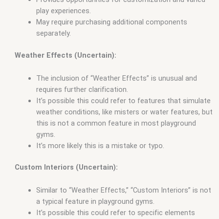
play experiences.
May require purchasing additional components
separately.
Weather Effects (Uncertain):
The inclusion of “Weather Effects” is unusual and
requires further clarification.
It’s possible this could refer to features that simulate
weather conditions, like misters or water features, but
this is not a common feature in most playground
gyms.
It’s more likely this is a mistake or typo.
Custom Interiors (Uncertain):
Similar to “Weather Effects,” “Custom Interiors” is not
a typical feature in playground gyms.
It’s possible this could refer to specific elements