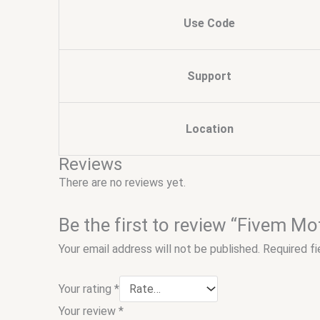
Use Code
Support
Location
Reviews
There are no reviews yet.
Be the first to review “Fivem Mo
Your email address will not be published.
Required f
Your rating
*
Your review
*