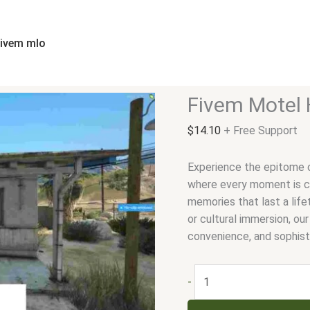
Fivem
Motel
Hotel
fivem mlo
quantity
Fivem Motel 
$
14.10
+ Free Support
Experience the epitome o
where every moment is cr
memories that last a life
or cultural immersion, ou
convenience, and sophist
-