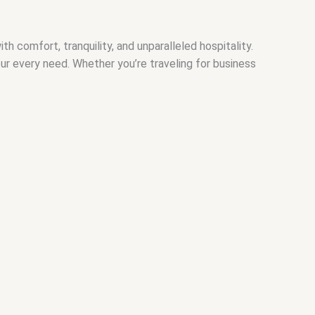
comfort, tranquility, and unparalleled hospitality.
our every need. Whether you’re traveling for business