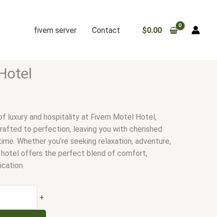
fivem server
Contact
$
0.00
Hotel
f luxury and hospitality at Fivem Motel Hotel,
afted to perfection, leaving you with cherished
time. Whether you’re seeking relaxation, adventure,
r hotel offers the perfect blend of comfort,
ication.
+