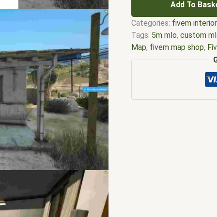
Add To Bask
Categories:
fivem interio
Tags:
5m mlo
,
custom ml
Map
,
fivem map shop
,
Fi
interiors
,
fivem mlo shop
moding
,
FiveM Mods
,
fiv
fivem motel rooms site 
ymap
,
fivem motels
,
fiv
motel
,
fivem sandy mote
ymaps Tags: fivem interi
gtav fivem motel
,
james 
for fivem
,
mlo shop
,
mlo 
motel fivem script
,
motel
fivem
,
qbcore mlo
,
s4 mo
fivem
,
sandy shores mote