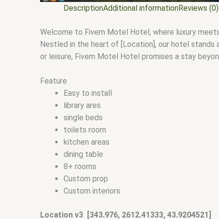
Description
Additional information
Reviews (0)
Welcome to Fivem Motel Hotel, where luxury meets co
Nestled in the heart of [Location], our hotel stands
or leisure, Fivem Motel Hotel promises a stay beyo
Feature
Easy to install
library ares
single beds
toilets room
kitchen areas
dining table
8+ rooms
Custom prop
Custom interiors
Location v3 [343.976, 2612.41333, 43.9204521]