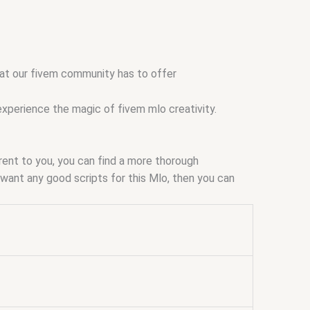
that our fivem community has to offer
experience the magic of fivem mlo creativity.
arent to you, you can find a more thorough
ou want any good scripts for this Mlo, then you can