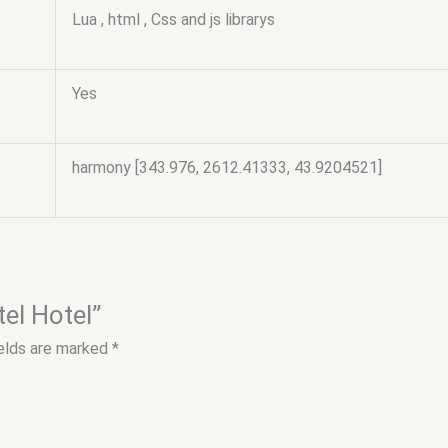
Lua , html , Css and js librarys
Yes
harmony [343.976, 2612.41333, 43.9204521]
tel Hotel”
ields are marked
*