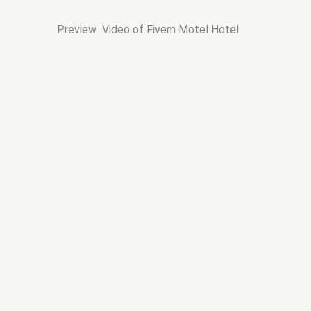
Preview Video of Fivem Motel Hotel