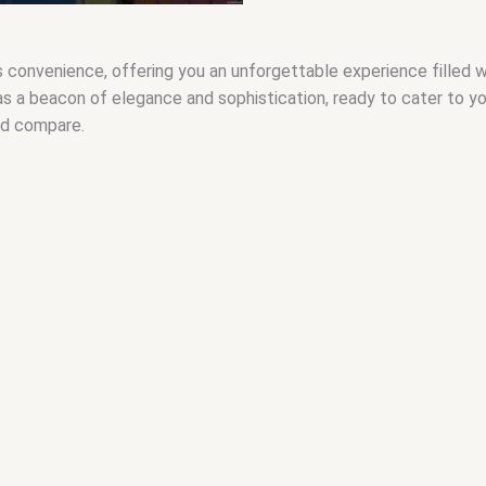
nvenience, offering you an unforgettable experience filled with 
 as a beacon of elegance and sophistication, ready to cater to y
nd compare.