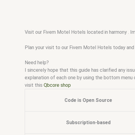
Visit our Fivem Motel Hotels located in harmony . I
Plan your visit to our Fivem Motel Hotels today and 
Need help?
I sincerely hope that this guide has clarified any i
explanation of each one by using the bottom menu 
visit this
Qbcore shop
Code is Open Source
Subscription-based