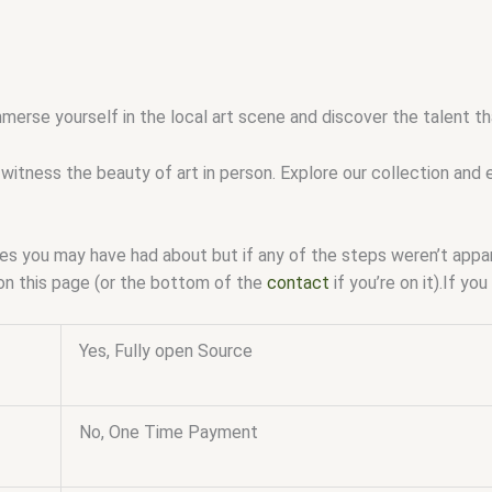
mmerse yourself in the local art scene and discover the talent 
witness the beauty of art in person. Explore our collection and 
ssues you may have had about but if any of the steps weren’t app
on this page (or the bottom of the
contact
if you’re on it).If y
Yes, Fully open Source
No, One Time Payment