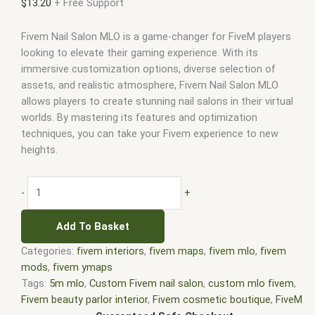
$
13.20
+ Free Support
Fivem Nail Salon MLO is a game-changer for FiveM players
looking to elevate their gaming experience. With its
immersive customization options, diverse selection of
assets, and realistic atmosphere, Fivem Nail Salon MLO
allows players to create stunning nail salons in their virtual
worlds. By mastering its features and optimization
techniques, you can take your Fivem experience to new
heights.
-
+
Add To Basket
Categories:
fivem interiors
,
fivem maps
,
fivem mlo
,
fivem
mods
,
fivem ymaps
Tags:
5m mlo
,
Custom Fivem nail salon
,
custom mlo fivem
,
Fivem beauty parlor interior
,
Fivem cosmetic boutique
,
FiveM