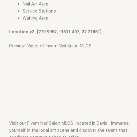
Nail Art Area
Service Stations
Waiting Area
Location v3 [219.9957, -1511.407, 37.21851]
Preview Video of Fivem Nail Salon MLOS
Visit our Fivem Nail Salon MLOS located in Davis . Immerse
yourself in the local art scene and discover the talent that