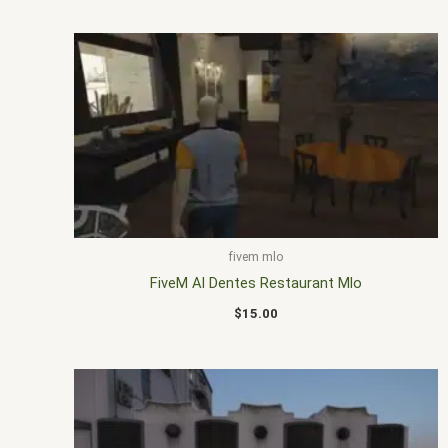
fivem mlo
FiveM Al Dentes Restaurant Mlo
$
15.00