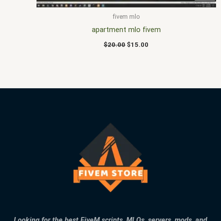
fivem mlo
apartment mlo fivem
$
20.00
$
15.00
Looking for the best FiveM scripts, MLOs, servers, mods, and