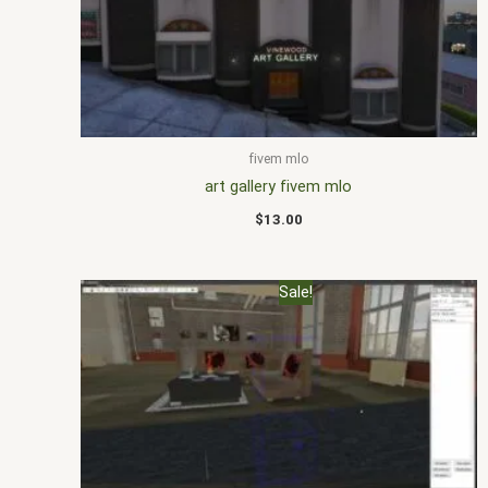
fivem mlo
art gallery fivem mlo
$
13.00
Original
Current
Sale!
price
price
was:
is:
$20.00.
$15.00.