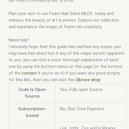
our fivem community has to offer
Plan your visit to our Fivem Nail Salon MLOS today and
witness the beauty of art in person. Explore our collection
and experience the magic of fivem mlo creativity.
Need help?
I sincerely hope that this guide has clarified any issues you
may have had about but if any of the steps weren’t apparent
to you, you can find a more thorough explanation of each
one by using the bottom menu on this page (or the bottom
of the
contact
if you’re on it).If you want any good scripts
for this Mlo, then you can visit this
Qbcore shop
Code is Open
Yes, Fully open Source
Source
Subscription-
No, One Time Payment
based
Lua , html , Css and js librarys