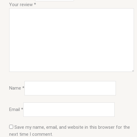
Your review
*
Name
*
Email
*
Save my name, email, and website in this browser for the
next time I comment.