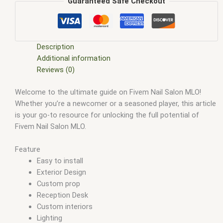
custom interior design
,
Fivem interior decoration for nail
Guaranteed Safe Checkout
salon
,
fivem interiors
,
Fivem luxury nail spa
,
Fivem manicure
and pedicure
,
FiveM Map
,
fivem map shop
,
FiveM Maps
,
fivem
mlo
,
fivem mlo free
,
fivem mlo interiors
,
fivem mlo shop
,
fivem mlo store
,
FiveM MLOs
,
FiveM Mod
,
fivem moding
,
Description
FiveM Mods
,
Fivem nail art studio
,
fivem nail salon mlo
,
Fivem
Additional information
roleplay nail salon
,
Fivem salon interior design
,
Fivem virtual
Reviews (0)
beauty parlor
,
Fivem virtual beauty salon
,
Fivem virtual nail
Welcome to the ultimate guide on Fivem Nail Salon MLO!
salon
,
FiveM YMAPS
,
fivem ymaps Tags: fivem interiors
,
Whether you’re a newcomer or a seasoned player, this article
fivemmlo
,
gta mlo
,
gta mods
,
mlo
,
mlo fivem
,
mlo for fivem
,
is your go-to resource for unlocking the full potential of
mlo shop
,
mlo shop fivem
,
mlo store
,
mlo store fivem
,
Fivem Nail Salon MLO.
qbcore mlo
,
tebex mlo
,
ybn mlo
Feature
Easy to install
Exterior Design
Custom prop
Reception Desk
Custom interiors
Lighting