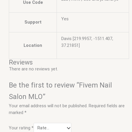
Use Code
Yes
Support
Davis [219.9957, -1511.407,
Location
37.21851]
Reviews
There are no reviews yet.
Be the first to review “Fivem Nail
Salon MLO”
Your email address will not be published.
Required fields are
marked
*
Your rating
*