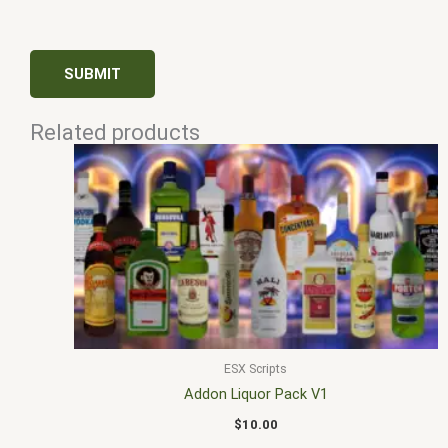
Related products
ESX Scripts
Addon Liquor Pack V1
$
10.00