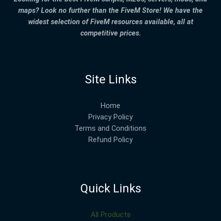
maps? Look no further than the FiveM Store! We have the
widest selection of FiveM resources available, all at
competitive prices.
Site Links
Home
Privacy Policy
Terms and Conditions
Refund Policy
Quick Links
All Products