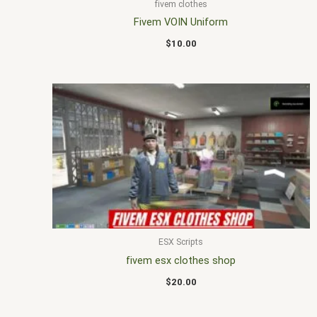
fivem clothes
Fivem VOIN Uniform
$
10.00
ESX Scripts
fivem esx clothes shop
$
20.00