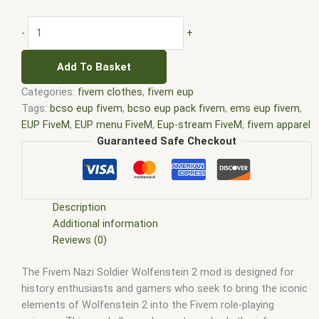
-
+
Add To Basket
Categories:
fivem clothes
,
fivem eup
Tags:
bcso eup fivem
,
bcso eup pack fivem
,
ems eup fivem
,
EUP FiveM
,
EUP menu FiveM
,
Eup-stream FiveM
,
fivem apparel
pack
,
fivem attire pack
,
fivem bcso eup
,
fivem clothes bundle
,
Guaranteed Safe Checkout
fivem clothing assortment
,
fivem clothing collection
,
fivem
costume pack
,
fivem eup
,
FiveM EUP menu
,
fivem eup pack
,
fivem eup packs
,
fivem eup stream
,
fivem fashion pack
,
fivem fire eup
,
fivem garments pack
,
fivem gear pack
,
fivem
Description
lspd eup
,
fivem military eup
,
fivem outfit pack
,
fivem threads
Additional information
pack
,
fivem uniform pack
,
fivem wardrobe pack
,
lspd eup
Reviews (0)
fivem
The Fivem Nazi Soldier Wolfenstein 2 mod is designed for
history enthusiasts and gamers who seek to bring the iconic
elements of Wolfenstein 2 into the Fivem role-playing