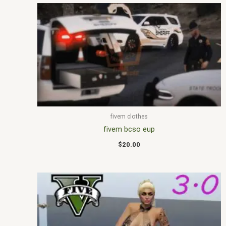
fivem clothes
fivem bcso eup
$
20.00