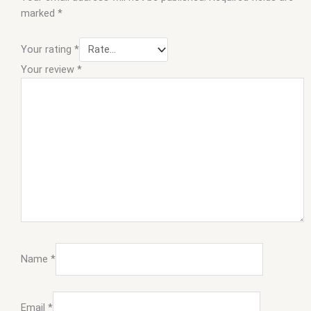
marked
*
Your rating
*
Your review
*
Name
*
Email
*