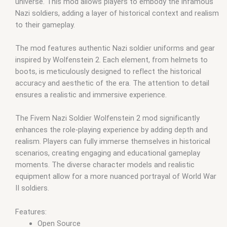
universe. This mod allows players to embody the infamous
Nazi soldiers, adding a layer of historical context and realism
to their gameplay.
The mod features authentic Nazi soldier uniforms and gear
inspired by Wolfenstein 2. Each element, from helmets to
boots, is meticulously designed to reflect the historical
accuracy and aesthetic of the era. The attention to detail
ensures a realistic and immersive experience.
The Fivem Nazi Soldier Wolfenstein 2 mod significantly
enhances the role-playing experience by adding depth and
realism. Players can fully immerse themselves in historical
scenarios, creating engaging and educational gameplay
moments. The diverse character models and realistic
equipment allow for a more nuanced portrayal of World War
II soldiers.
Features:
Open Source