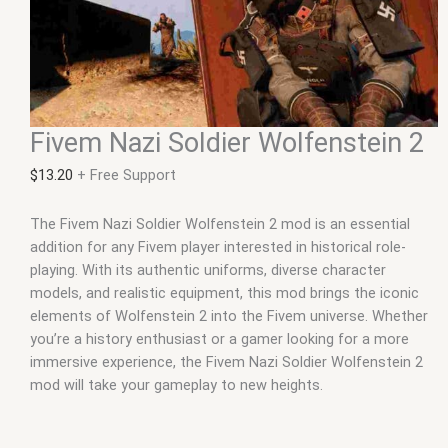
Fivem Nazi Soldier Wolfenstein 2
$
13.20
+ Free Support
The Fivem Nazi Soldier Wolfenstein 2 mod is an essential
addition for any Fivem player interested in historical role-
playing. With its authentic uniforms, diverse character
models, and realistic equipment, this mod brings the iconic
elements of Wolfenstein 2 into the Fivem universe. Whether
you’re a history enthusiast or a gamer looking for a more
immersive experience, the Fivem Nazi Soldier Wolfenstein 2
mod will take your gameplay to new heights.