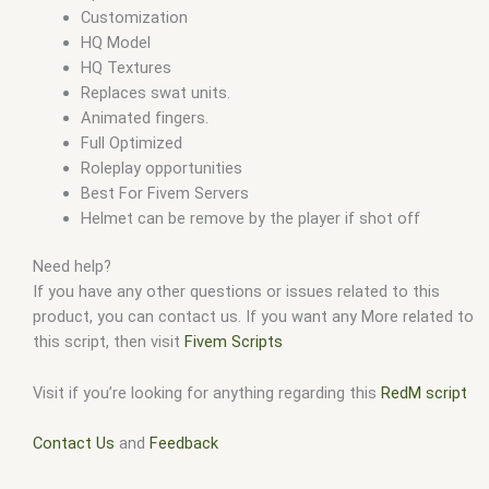
Customization
HQ Model
HQ Textures
Replaces swat units.
Animated fingers.
Full Optimized
Roleplay opportunities
Best For Fivem Servers
Helmet can be remove by the player if shot off
Need help?
If you have any other questions or issues related to this
product, you can contact us. If you want any More related to
this script, then visit
Fivem Scripts
Visit if you’re looking for anything regarding this
RedM script
Contact Us
and
Feedback