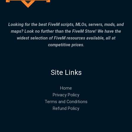
Looking for the best FiveM scripts, MLOs, servers, mods, and
maps? Look no further than the FiveM Store! We have the
widest selection of FiveM resources available, all at
competitive prices.
Site Links
Home
Privacy Policy
Terms and Conditions
Refund Policy