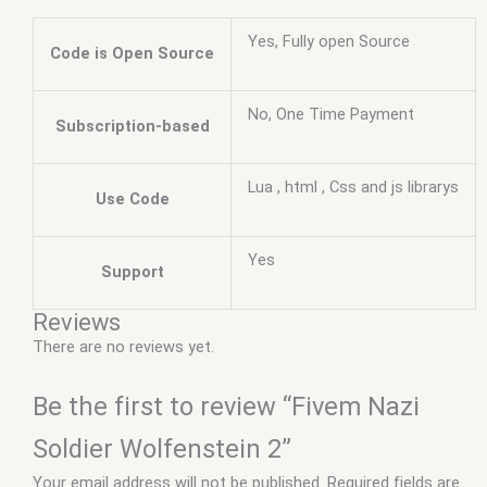
Yes, Fully open Source
Code is Open Source
No, One Time Payment
Subscription-based
Lua , html , Css and js librarys
Use Code
Yes
Support
Reviews
There are no reviews yet.
Be the first to review “Fivem Nazi
Soldier Wolfenstein 2”
Your email address will not be published.
Required fields are