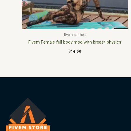
fivem clothes
Fivem Female full body mod with breast physics
$
14.50