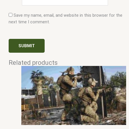
Save my name, email, and website in this browser for the
next time I comment.
Related products