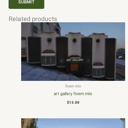
Related products
fivem mlo
art gallery fivem mlo
$
13.00