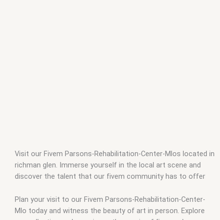
Visit our Fivem Parsons-Rehabilitation-Center-Mlos located in
richman glen. Immerse yourself in the local art scene and
discover the talent that our fivem community has to offer
Plan your visit to our Fivem Parsons-Rehabilitation-Center-
Mlo today and witness the beauty of art in person. Explore