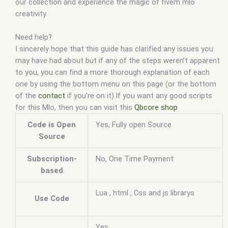
our collection and experience the magic of fivem mlo
creativity.
Need help?
I sincerely hope that this guide has clarified any issues you
may have had about but if any of the steps weren’t apparent
to you, you can find a more thorough explanation of each
one by using the bottom menu on this page (or the bottom
of the
contact
if you’re on it).If you want any good scripts
for this Mlo, then you can visit this
Qbcore shop
Code is Open
Yes, Fully open Source
Source
Subscription-
No, One Time Payment
based
Lua , html , Css and js librarys
Use Code
Yes