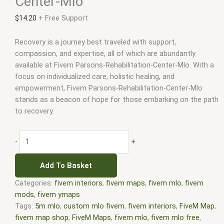
Center-Mlo
$
14.20
+ Free Support
Recovery is a journey best traveled with support,
compassion, and expertise, all of which are abundantly
available at Fivem Parsons-Rehabilitation-Center-Mlo. With a
focus on individualized care, holistic healing, and
empowerment, Fivem Parsons-Rehabilitation-Center-Mlo
stands as a beacon of hope for those embarking on the path
to recovery.
-
+
Add To Basket
Categories:
fivem interiors
,
fivem maps
,
fivem mlo
,
fivem
mods
,
fivem ymaps
Tags:
5m mlo
,
custom mlo fivem
,
fivem interiors
,
FiveM Map
,
fivem map shop
,
FiveM Maps
,
fivem mlo
,
fivem mlo free
,