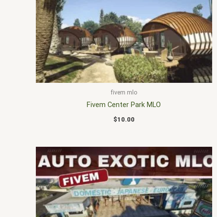
fivem mlo
Fivem Center Park MLO
$
10.00