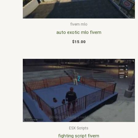
fivem mlo
auto exotic mlo fivem
$
15.00
ESX Scripts
fighting script fivem