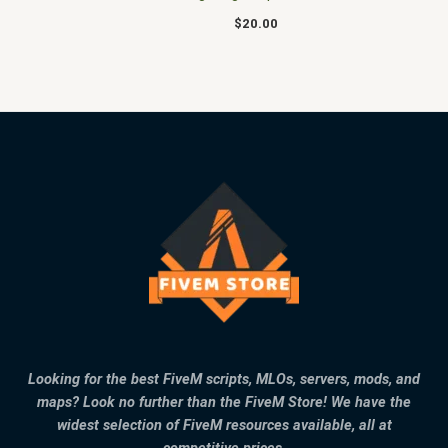
$
20.00
Looking for the best FiveM scripts, MLOs, servers, mods, and
maps? Look no further than the FiveM Store! We have the
widest selection of FiveM resources available, all at