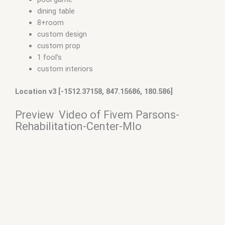
dining table
8+room
custom design
custom prop
1 fool’s
custom interiors
Location v3 [-1512.37158, 847.15686, 180.586]
Preview Video of Fivem Parsons-
Rehabilitation-Center-Mlo