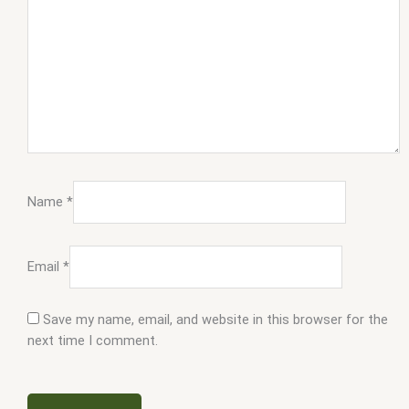
Name
*
Email
*
Save my name, email, and website in this browser for the
next time I comment.