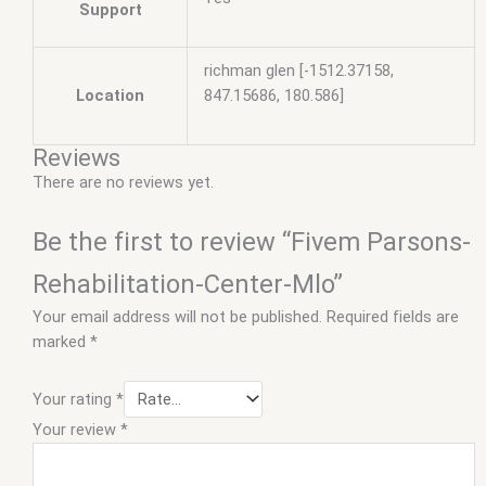
Support
richman glen [-1512.37158,
Location
847.15686, 180.586]
Reviews
There are no reviews yet.
Be the first to review “Fivem Parsons-
Rehabilitation-Center-Mlo”
Your email address will not be published.
Required fields are
marked
*
Your rating
*
Your review
*