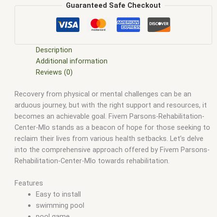
fivem mlo interiors
,
fivem mlo shop
,
fivem mlo store
,
FiveM
Guaranteed Safe Checkout
MLOs
,
FiveM Mod
,
fivem moding
,
FiveM Mods
,
FiveM YMAPS
,
fivem ymaps Tags: fivem interiors
,
fivemmlo
,
gta mlo
,
gta
mods
,
mlo
,
mlo fivem
,
mlo for fivem
,
mlo shop
,
mlo shop
fivem
,
mlo store
,
mlo store fivem
,
qbcore mlo
,
tebex mlo
,
ybn
Description
mlo
Additional information
Reviews (0)
Recovery from physical or mental challenges can be an
arduous journey, but with the right support and resources, it
becomes an achievable goal. Fivem Parsons-Rehabilitation-
Center-Mlo stands as a beacon of hope for those seeking to
reclaim their lives from various health setbacks. Let’s delve
into the comprehensive approach offered by Fivem Parsons-
Rehabilitation-Center-Mlo towards rehabilitation.
Features
Easy to install
swimming pool
pool game