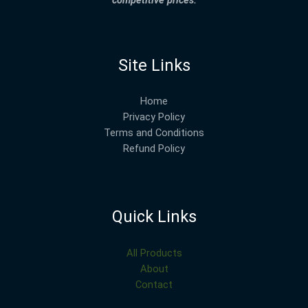
competitive prices.
Site Links
Home
Privacy Policy
Terms and Conditions
Refund Policy
Quick Links
All Products
About
Contact