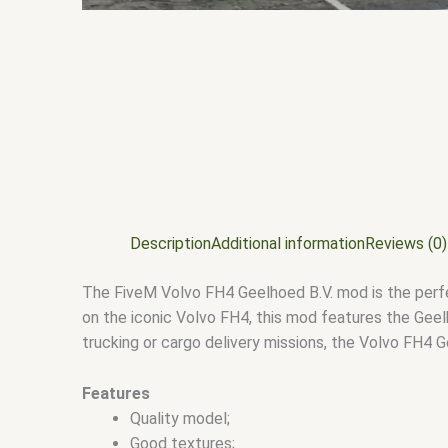
Description
Additional information
Reviews (0)
The FiveM Volvo FH4 Geelhoed B.V. mod is the perfect
on the iconic Volvo FH4, this mod features the Geelh
trucking or cargo delivery missions, the Volvo FH4 
Features
Quality model;
Good textures;