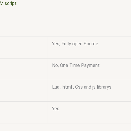
M script
Yes, Fully open Source
No, One Time Payment
Lua , html , Css and js librarys
Yes