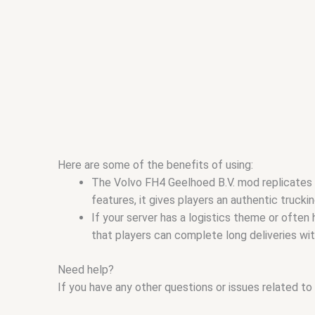
Here are some of the benefits of using:
The Volvo FH4 Geelhoed B.V. mod replicates t
features, it gives players an authentic truckin
If your server has a logistics theme or often
that players can complete long deliveries with
Need help?
If you have any other questions or issues related to 