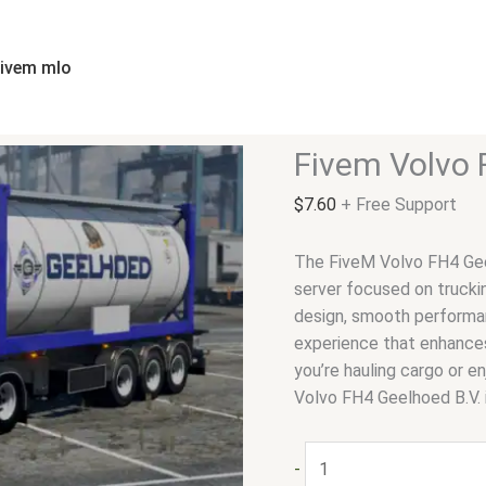
Fivem
Volvo
FH4
fivem mlo
Geelhoed
B.V
|
Fivem Volvo 
Trucks
quantity
$
7.60
+ Free Support
The FiveM Volvo FH4 Geel
server focused on trucking
design, smooth performa
experience that enhances
you’re hauling cargo or en
Volvo FH4 Geelhoed B.V. 
-