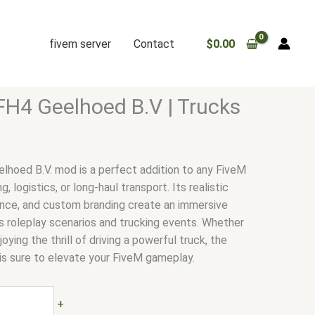
fivem server
Contact
$
0.00
FH4 Geelhoed B.V | Trucks
hoed B.V. mod is a perfect addition to any FiveM
, logistics, or long-haul transport. Its realistic
nce, and custom branding create an immersive
 roleplay scenarios and trucking events. Whether
joying the thrill of driving a powerful truck, the
is sure to elevate your FiveM gameplay.
+