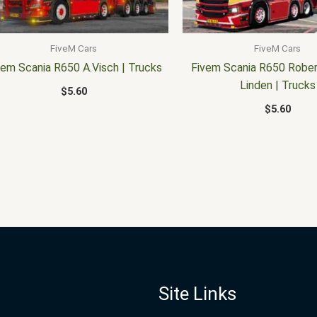
FiveM Cars
FiveM Cars
vem Scania R650 A.Visch | Trucks
Fivem Scania R650 Rober
Linden | Trucks
$
5.60
$
5.60
Site Links