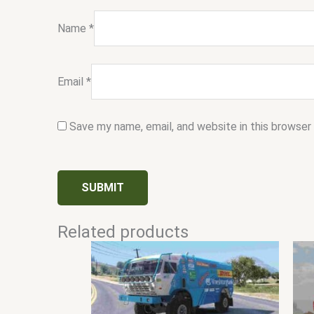
Name
*
Email
*
Save my name, email, and website in this browser
Related products