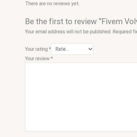
There are no reviews yet.
Be the first to review “Fivem Vo
Your email address will not be published.
Required f
Your rating
*
Your review
*