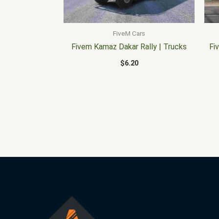
FiveM Cars
Fivem Kamaz Dakar Rally | Trucks
Fi
$
6.20