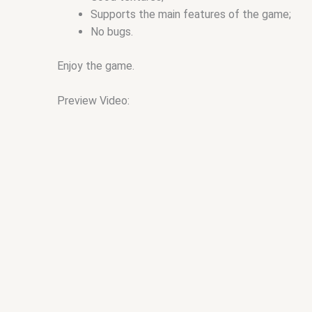
Supports the main features of the game;
No bugs.
Enjoy the game.
Preview Video: