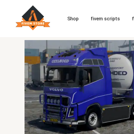
Skip
to
content
Shop
fivem scripts