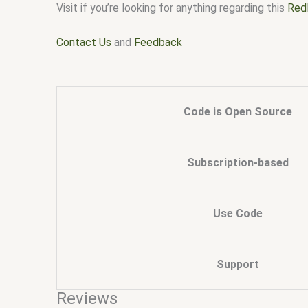
Visit if you’re looking for anything regarding this
Red
Contact Us
and
Feedback
Code is Open Source
Subscription-based
Use Code
Support
Reviews