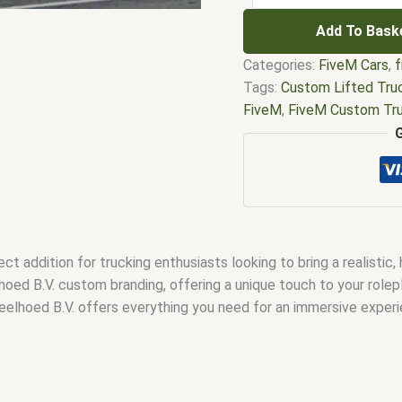
Add To Bask
Categories:
FiveM Cars
,
f
Tags:
Custom Lifted Tru
FiveM
,
FiveM Custom Tr
Truck
,
FiveM Lifted Truc
FiveM Offroad Lifted Tr
Controls
,
FiveM Tow Tru
Mods
,
FiveM Truck Pack
trucking job
,
Lifted Truc
Job FiveM
,
tow truck wit
 addition for trucking enthusiasts looking to bring a realistic,
oed B.V. custom branding, offering a unique touch to your rolep
Geelhoed B.V. offers everything you need for an immersive experi