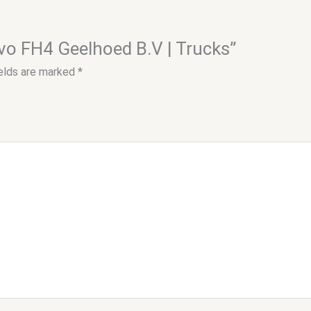
lvo FH4 Geelhoed B.V | Trucks”
ields are marked
*