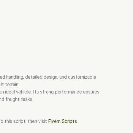
ed handling, detailed design, and customizable
t terrain.
 an ideal vehicle. Its strong performance ensures
nd freight tasks.
 this script, then visit
Fivem Scripts