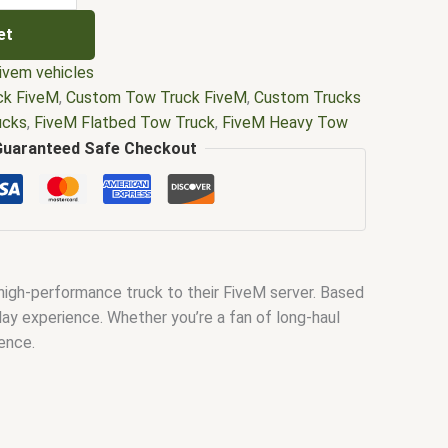
et
ivem vehicles
ck FiveM
,
Custom Tow Truck FiveM
,
Custom Trucks
ucks
,
FiveM Flatbed Tow Truck
,
FiveM Heavy Tow
k Pack
,
FiveM Lifted Trucks
,
FiveM Monster Truck
,
Guaranteed Safe Checkout
ucks
,
FiveM Semi Truck Mods
,
FiveM Tow Truck
ck Replace
,
fivem tow truck script
,
FiveM Truck
,
FiveM Truck Simulator
,
FiveM Trucker Job
,
fivem
k Mods FiveM
,
Lifted Trucks in FiveM
,
Tow Truck
h winch fivem
 high-performance truck to their FiveM server. Based
lay experience. Whether you’re a fan of long-haul
ence.