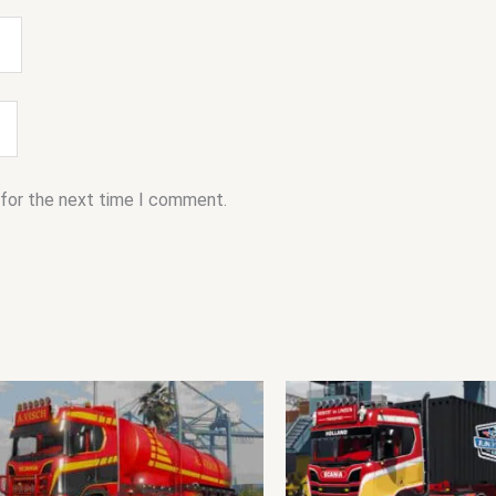
 for the next time I comment.