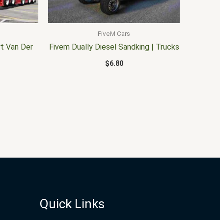
FiveM Cars
t Van Der
Fivem Dually Diesel Sandking | Trucks
$
6.80
Quick Links