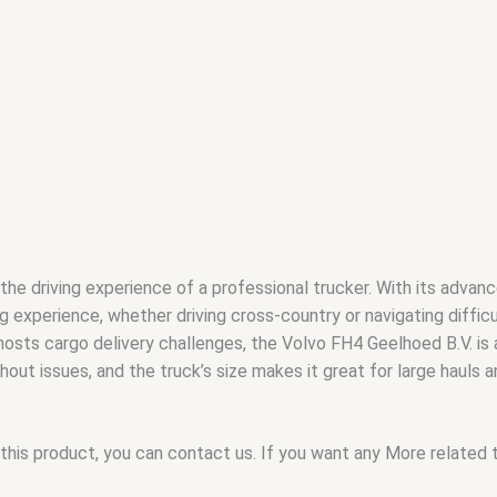
he driving experience of a professional trucker. With its advanc
g experience, whether driving cross-country or navigating difficul
 hosts cargo delivery challenges, the Volvo FH4 Geelhoed B.V. is
out issues, and the truck’s size makes it great for large hauls a
this product, you can contact us. If you want any More related to