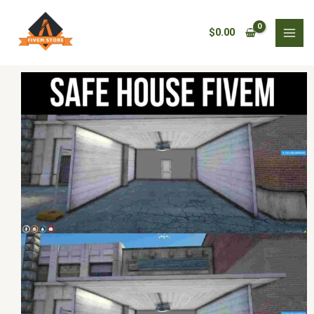
Skip
safe
to
house
$
0.00
content
fivem
quantity