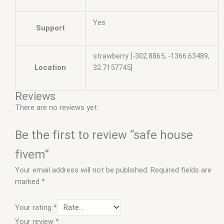
Yes
Support
strawberry [-302.8865, -1366.63489,
Location
32.7157745]
Reviews
There are no reviews yet.
Be the first to review “safe house
fivem”
Your email address will not be published.
Required fields are
marked
*
Your rating
*
Your review
*