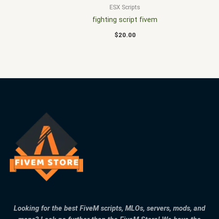
ESX Scripts
fighting script fivem
$
20.00
Looking for the best FiveM scripts, MLOs, servers, mods, and