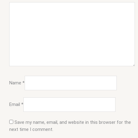
Name
*
Email
*
Save my name, email, and website in this browser for the
next time I comment.