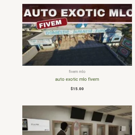
fivem mlo
auto exotic mlo fivem
$
15.00