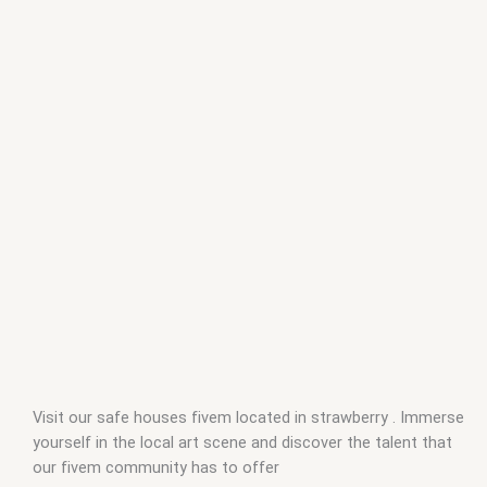
Visit our safe houses fivem located in strawberry . Immerse
yourself in the local art scene and discover the talent that
our fivem community has to offer