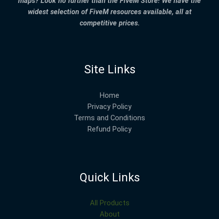
maps? Look no further than the FiveM Store! We have the
widest selection of FiveM resources available, all at
competitive prices.
Site Links
Home
Privacy Policy
Terms and Conditions
Refund Policy
Quick Links
All Products
About