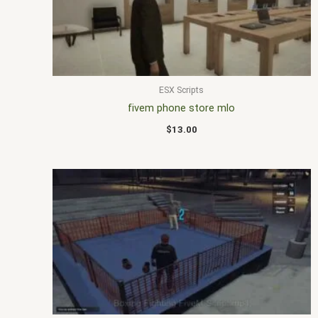
ESX Scripts
fivem phone store mlo
$
13.00