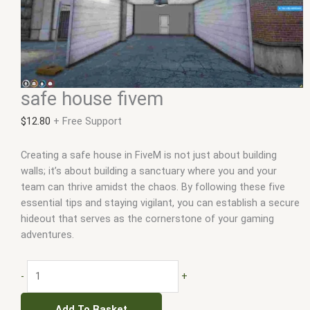
safe house fivem
$
12.80
+ Free Support
Creating a safe house in FiveM is not just about building
walls; it’s about building a sanctuary where you and your
team can thrive amidst the chaos. By following these five
essential tips and staying vigilant, you can establish a secure
hideout that serves as the cornerstone of your gaming
adventures.
-
+
Add To Basket