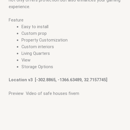
experience.
Feature
Easy to install
Custom prop
Property Customization
Custom interiors
Living Quarters
View
Storage Options
Location v3 [-302.8865, -1366.63489, 32.7157745]
Preview Video of safe houses fivem