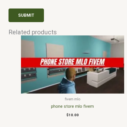
Related products
fivem mlo
phone store mlo fivem
$
10.00