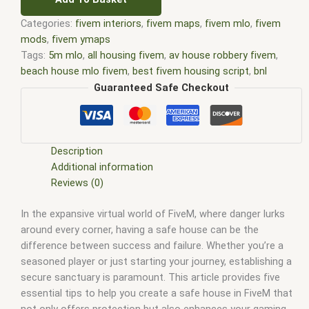
Categories:
fivem interiors
,
fivem maps
,
fivem mlo
,
fivem
mods
,
fivem ymaps
Tags:
5m mlo
,
all housing fivem
,
av house robbery fivem
,
beach house mlo fivem
,
best fivem housing script
,
bnl
housing fivem
,
court house mlo fivem
,
custom mlo fivem
,
Guaranteed Safe Checkout
fivem house interior shells
,
fivem house mlo free
,
fivem
house shells
,
fivem houses
,
fivem houses mlo
,
fivem
housing
,
fivem housing script
,
fivem housing script - qbcore
,
fivem housing shells
,
fivem interiors
,
FiveM Map
,
fivem map
Description
shop
,
FiveM Maps
,
fivem mlo
,
fivem mlo free
,
fivem mlo
Additional information
house
,
fivem mlo interiors
,
fivem mlo shop
,
fivem mlo store
,
Reviews (0)
FiveM MLOs
,
FiveM Mod
,
fivem moding
,
FiveM Mods
,
FiveM
In the expansive virtual world of FiveM, where danger lurks
YMAPS
,
fivem ymaps Tags: fivem interiors
,
fivemmlo
,
gta
around every corner, having a safe house can be the
mlo
,
gta mods
,
house mlo fivem
,
house script fivem
,
housing
difference between success and failure. Whether you’re a
script fivem
,
loaf housing fivem
,
mlo
,
mlo fivem
,
mlo for
seasoned player or just starting your journey, establishing a
fivem
,
mlo house fivem
,
mlo houses fivem
,
mlo shop
,
mlo
secure sanctuary is paramount. This article provides five
shop fivem
,
mlo store
,
mlo store fivem
,
qbcore mlo
,
tebex
essential tips to help you create a safe house in FiveM that
mlo
,
ybn mlo
not only offers protection but also enhances your gaming