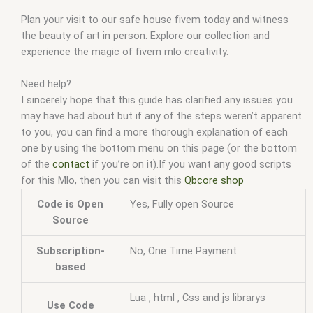
Plan your visit to our safe house fivem today and witness
the beauty of art in person. Explore our collection and
experience the magic of fivem mlo creativity.
Need help?
I sincerely hope that this guide has clarified any issues you
may have had about but if any of the steps weren’t apparent
to you, you can find a more thorough explanation of each
one by using the bottom menu on this page (or the bottom
of the
contact
if you’re on it).If you want any good scripts
for this Mlo, then you can visit this
Qbcore shop
Code is Open
Yes, Fully open Source
Source
Subscription-
No, One Time Payment
based
Lua , html , Css and js librarys
Use Code