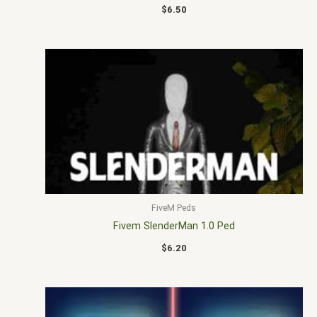
$
6.50
FiveM Peds
Fivem SlenderMan 1.0 Ped
$
6.20