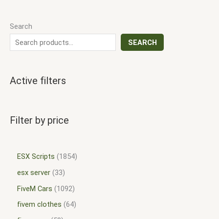
Search
SEARCH
Active filters
Filter by price
ESX Scripts
1854
esx server
33
FiveM Cars
1092
fivem clothes
64