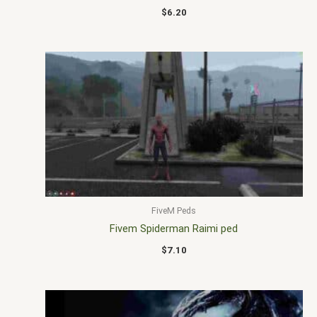
$
6.20
FiveM Peds
Fivem Spiderman Raimi ped
$
7.10