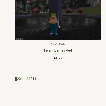
FiveM Peds
Fivem Barney Ped
$
5.20
1
2
3
4
…
11
12
13
→