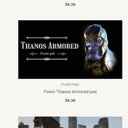
$
6.20
FiveM Peds
Fivem Thanos Armored ped
$
6.30