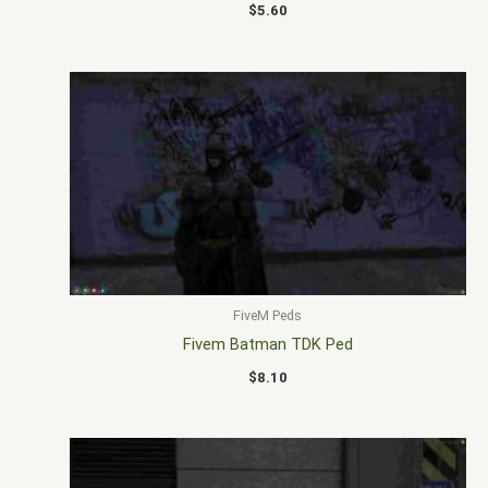
$
5.60
FiveM Peds
Fivem Batman TDK Ped
$
8.10