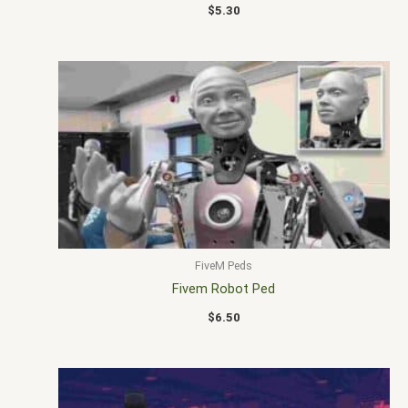
$
5.30
FiveM Peds
Fivem Robot Ped
$
6.50