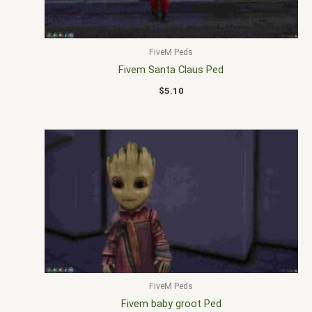
FiveM Peds
Fivem Santa Claus Ped
$
5.10
FiveM Peds
Fivem baby groot Ped