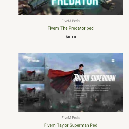
FiveM Peds
Fivem The Predator ped
$
8.10
FiveM Peds
Fivem Taylor Superman Ped