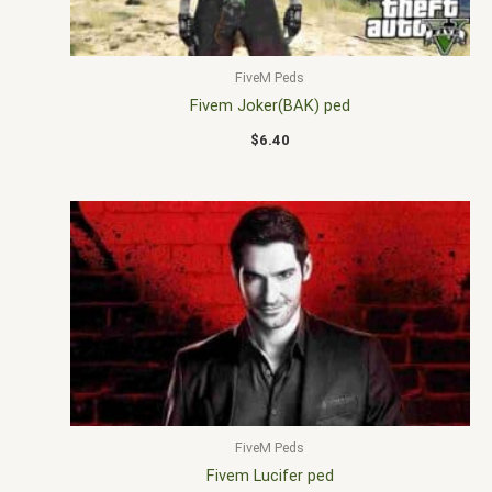
FiveM Peds
Fivem Joker(BAK) ped
$
6.40
FiveM Peds
Fivem Lucifer ped