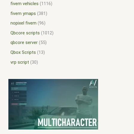
fivem vehicles
1116
fivem ymaps
381
nopixel fivem
96
Qbcore scripts
1012
qbcore server
55
Qbox Scripts
13
vrp script
30