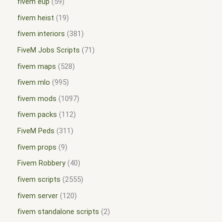
fivem eup
59
fivem heist
19
fivem interiors
381
FiveM Jobs Scripts
71
fivem maps
528
fivem mlo
995
fivem mods
1097
fivem packs
112
FiveM Peds
311
fivem props
9
Fivem Robbery
40
fivem scripts
2555
fivem server
120
fivem standalone scripts
2