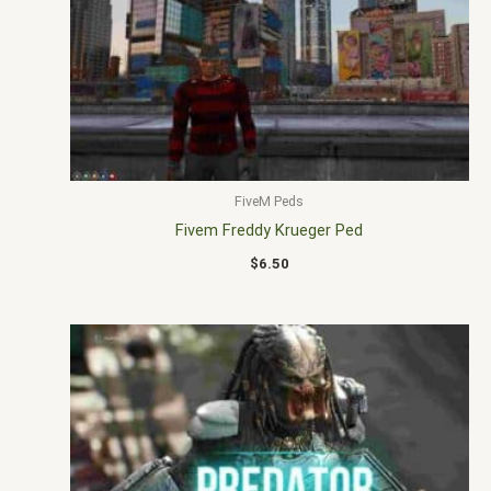
FiveM Peds
Fivem Freddy Krueger Ped
$
6.50