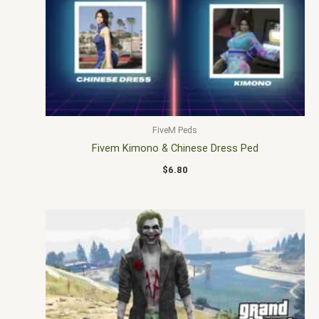
FiveM Peds
Fivem Kimono & Chinese Dress Ped
$
6.80