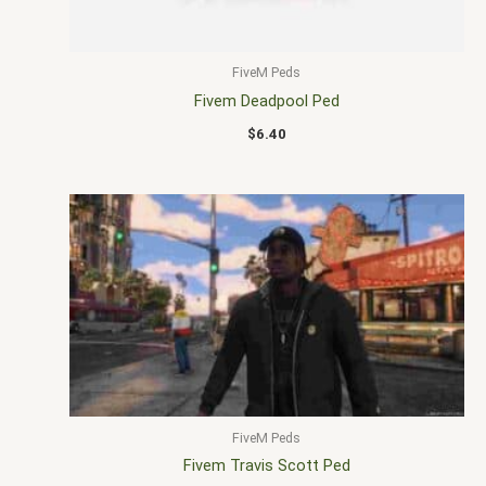
FiveM Peds
Fivem Deadpool Ped
$
6.40
FiveM Peds
Fivem Travis Scott Ped