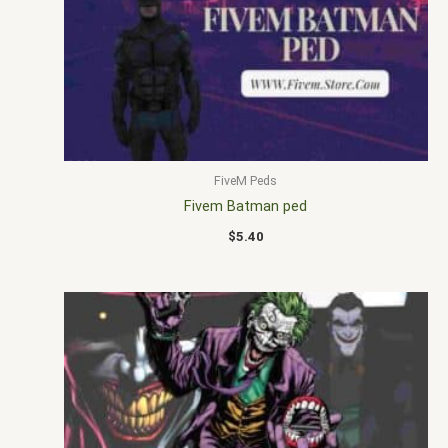
FiveM Peds
Fivem Batman ped
$
5.40