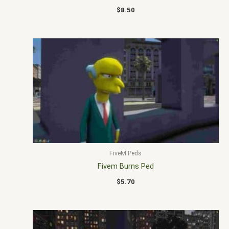
$
8.50
FiveM Peds
Fivem Burns Ped
$
5.70