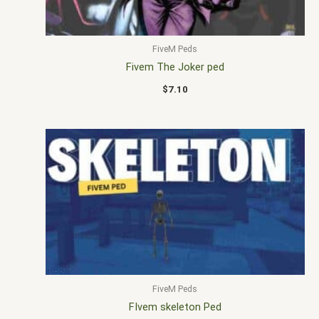
FiveM Peds
Fivem The Joker ped
$
7.10
FiveM Peds
FIvem skeleton Ped