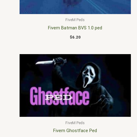
FiveM Peds
Fivem Batman BVS 1.0 ped
$
6.20
FiveM Peds
Fivem Ghostface Ped