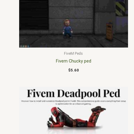
FiveM Peds
Fivem Chucky ped
$
5.60