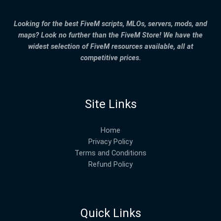
Looking for the best FiveM scripts, MLOs, servers, mods, and
maps? Look no further than the FiveM Store! We have the
widest selection of FiveM resources available, all at
competitive prices.
Site Links
Home
Privacy Policy
Terms and Conditions
Refund Policy
Quick Links