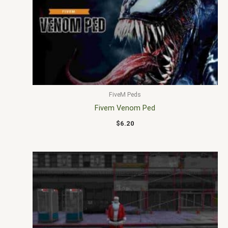
FiveM Peds
Fivem Venom Ped
$
6.20