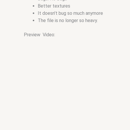
Better textures
It doesn’t bug so much anymore
The file is no longer so heavy.
Preview Video: