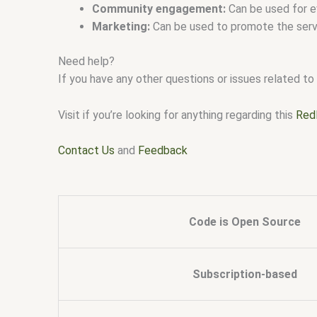
Community engagement:
Can be used for e
Marketing:
Can be used to promote the serve
Need help?
If you have any other questions or issues related to 
Visit if you’re looking for anything regarding this
Red
Contact Us
and
Feedback
Code is Open Source
Subscription-based