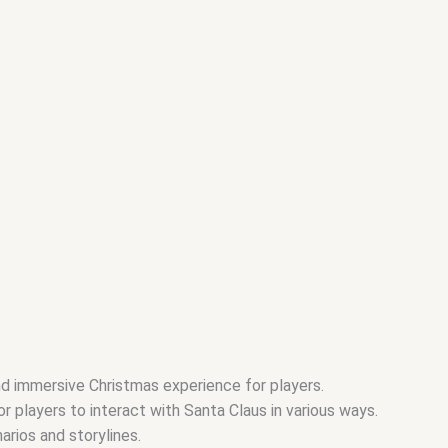
d immersive Christmas experience for players.
r players to interact with Santa Claus in various ways.
rios and storylines.