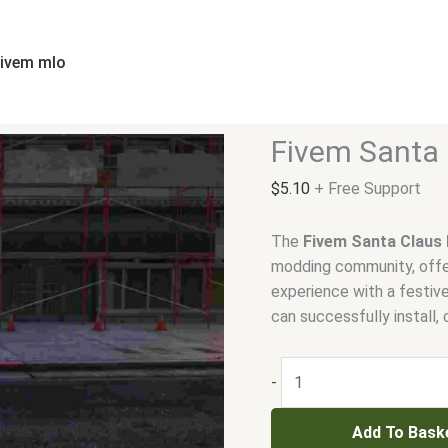
Fivem
Santa
Claus
fivem mlo
Ped
quantity
Fivem Santa 
$
5.10
+ Free Support
The
Fivem Santa Claus
modding community, offer
experience with a festiv
can successfully install,
-
Add To Bask