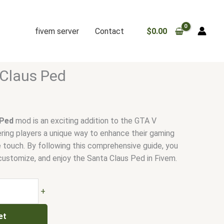
fivem server
Contact
$
0.00
Claus Ped
 Ped
mod is an exciting addition to the GTA V
ing players a unique way to enhance their gaming
e touch. By following this comprehensive guide, you
 customize, and enjoy the Santa Claus Ped in Fivem.
+
et