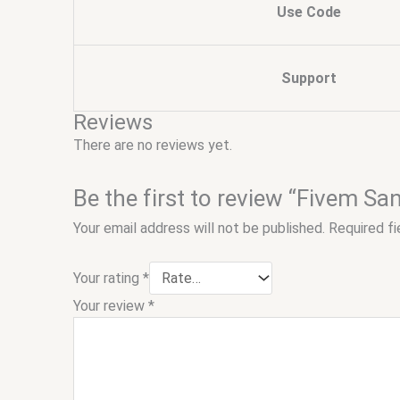
Use Code
Support
Reviews
There are no reviews yet.
Be the first to review “Fivem Sa
Your email address will not be published.
Required f
Your rating
*
Your review
*