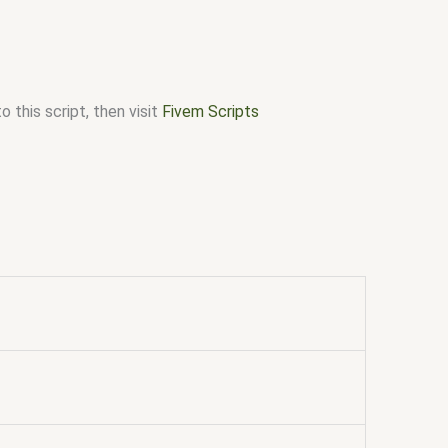
 this script, then visit
Fivem Scripts