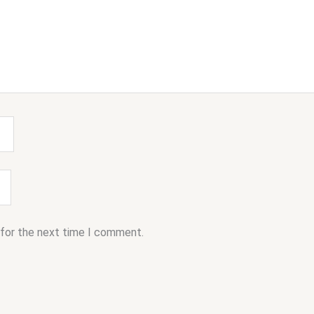
 for the next time I comment.