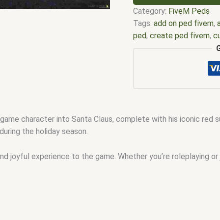
Category:
FiveM Peds
Tags:
add on ped fivem
,
ped
,
create ped fivem
,
c
for fivem
,
discord peds 
fivem
,
female ped fivem
Fivem custom peds
,
fiv
tired
,
fivem mp ped
,
five
ped model
,
Fivem ped mo
peds
,
fivem peds list
,
ga
me character into Santa Claus, complete with his iconic red sui
ped fivem
,
ped fivem
,
pe
during the holiday season.
gta v fivem
nd joyful experience to the game. Whether you’re roleplaying or