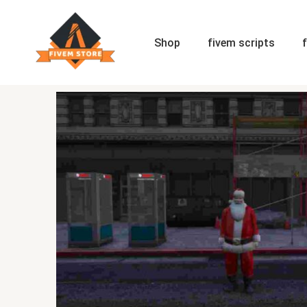
Skip
to
content
Shop
fivem scripts