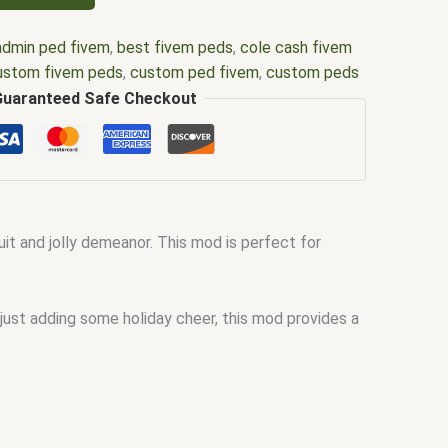
admin ped fivem
,
best fivem peds
,
cole cash fivem
ustom fivem peds
,
custom ped fivem
,
custom peds
fivem
,
dog ped fivem
,
fat cop ped fivem
,
fat ped
Guaranteed Safe Checkout
,
fivem animal ped clothing
,
fivem animal ped mods
,
em custom peds free
,
fivem k9 ped
,
fivem make ped
m ped density
,
fivem ped list
,
fivem ped menu
,
fivem
del list
,
fivem ped models
,
fivem ped pack
,
Fivem
mbit marvel fivem ped
,
grifter dc fivem ped
,
menu
t and jolly demeanor. This mod is perfect for
d menu fivem
,
ped model fivem
,
peds fivem
,
peds
 just adding some holiday cheer, this mod provides a