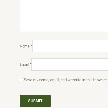
Name
*
Email
*
Save my name, email, and website in this browser