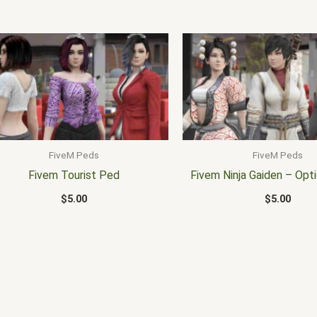
FiveM Peds
FiveM Peds
Fivem Tourist Ped
Fivem Ninja Gaiden – Opti
$
5.00
$
5.00