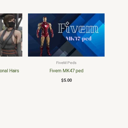
FiveM Peds
onal Hairs
Fivem MK47 ped
$
5.00