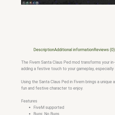
Description
Additional information
Reviews (0)
The Fivem Santa Claus Ped mod transforms your in-ga
adding a festive touch to your gameplay, especially 
Using the Santa Claus Ped in Fivem brings a unique a
fun and festive character to enjoy.
Features
FiveM supported
Bugs: No Bugs