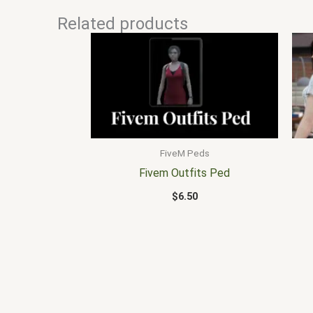
Related products
FiveM Peds
Fivem Outfits Ped
$
6.50