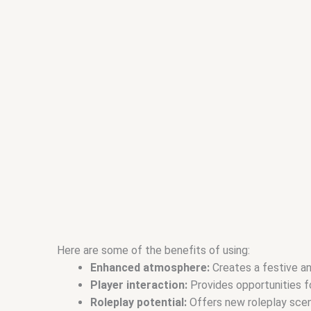
Here are some of the benefits of using:
Enhanced atmosphere:
Creates a festive an
Player interaction:
Provides opportunities fo
Roleplay potential:
Offers new roleplay scena