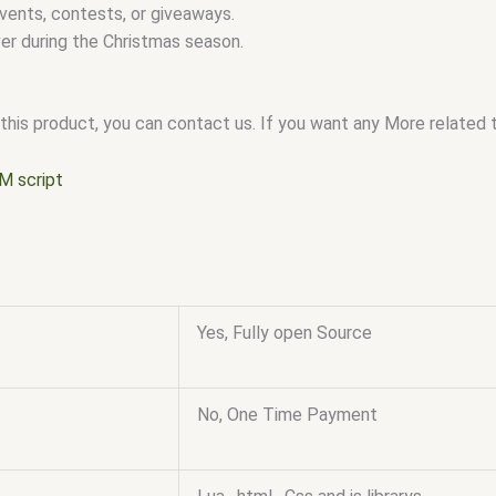
vents, contests, or giveaways.
r during the Christmas season.
this product, you can contact us. If you want any More related to
M script
Yes, Fully open Source
No, One Time Payment