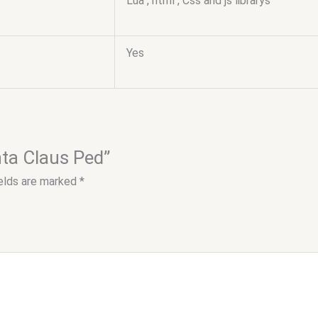
Lua , html , Css and js librarys
Yes
nta Claus Ped”
ields are marked
*