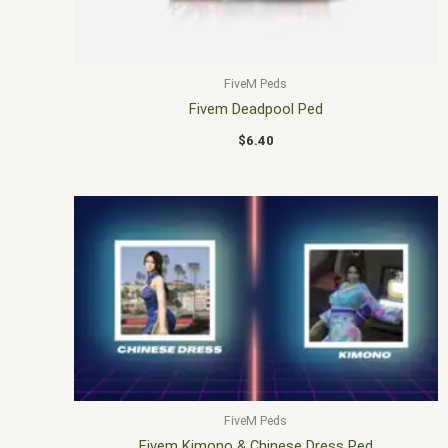
FiveM Peds
Fivem Deadpool Ped
$
6.40
FiveM Peds
Fivem Kimono & Chinese Dress Ped