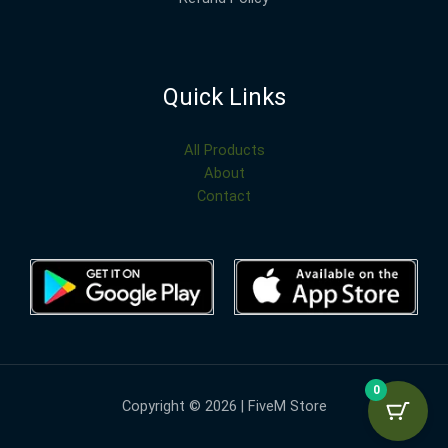
Quick Links
All Products
About
Contact
0
Copyright © 2026 | FiveM Store