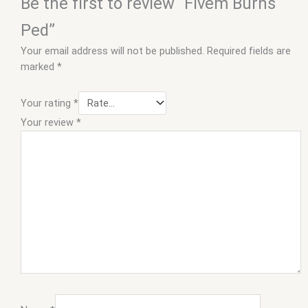
Be the first to review “Fivem Burns
Ped”
Your email address will not be published.
Required fields are
marked
*
Your rating
*
Your review
*