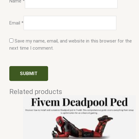
Name
*
Email
*
Save my name, email, and website in this browser for the
next time I comment.
Related products