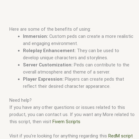
Here are some of the benefits of using:
Immersion:
Custom peds can create a more realistic
and engaging environment.
Roleplay Enhancement:
They can be used to
develop unique characters and storylines.
Server Customization:
Peds can contribute to the
overall atmosphere and theme of a server.
Player Expression:
Players can create peds that
reflect their desired character appearance.
Need help?
If you have any other questions or issues related to this
product, you can contact us. If you want any More related to
this script, then visit
Fivem Scripts
Visit if you’re looking for anything regarding this
RedM script