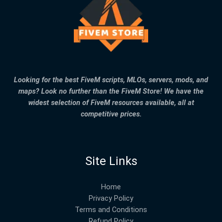
Looking for the best FiveM scripts, MLOs, servers, mods, and
maps? Look no further than the FiveM Store! We have the
widest selection of FiveM resources available, all at
competitive prices.
Site Links
Home
Privacy Policy
Terms and Conditions
Refund Policy