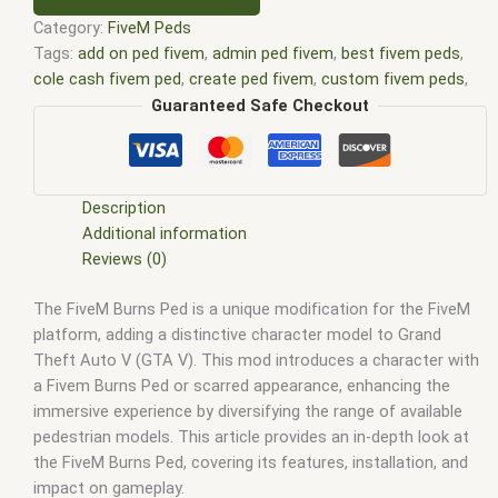
Category:
FiveM Peds
Tags:
add on ped fivem
,
admin ped fivem
,
best fivem peds
,
cole cash fivem ped
,
create ped fivem
,
custom fivem peds
,
custom ped fivem
,
custom peds for fivem
,
discord peds
Guaranteed Safe Checkout
fivem
,
dog ped fivem
,
fat cop ped fivem
,
fat ped fivem
,
female ped fivem
,
fivem animal ped clothing
,
fivem animal
ped mods
,
Fivem custom peds
,
fivem custom peds free
,
fivem k9 ped
,
fivem make ped tired
,
fivem mp ped
,
fivem ped
Description
density
,
fivem ped list
,
fivem ped menu
,
fivem ped model
,
Additional information
Fivem ped model list
,
fivem ped models
,
fivem ped pack
,
Reviews (0)
Fivem peds
,
fivem peds list
,
gambit marvel fivem ped
,
grifter
The FiveM Burns Ped is a unique modification for the FiveM
dc fivem ped
,
menu ped fivem
,
ped fivem
,
ped menu fivem
,
platform, adding a distinctive character model to Grand
ped model fivem
,
peds fivem
,
peds gta v fivem
Theft Auto V (GTA V). This mod introduces a character with
a Fivem Burns Ped or scarred appearance, enhancing the
immersive experience by diversifying the range of available
pedestrian models. This article provides an in-depth look at
the FiveM Burns Ped, covering its features, installation, and
impact on gameplay.