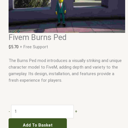
Fivem Burns Ped
$
5.70
+ Free Support
The Burns Ped mod introduces a visually striking and unique
character model to FiveM, adding depth and variety to the
gameplay. Its design, installation, and features provide a
fresh experience for players.
-
+
Add To Basket