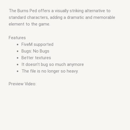
The Burns Ped offers a visually striking alternative to
standard characters, adding a dramatic and memorable
element to the game.
Features
FiveM supported
Bugs: No Bugs
Better textures
It doesn’t bug so much anymore
The file is no longer so heavy.
Preview Video: