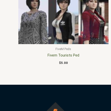
FiveM Peds
Fivem Tourists Ped
$
5.00