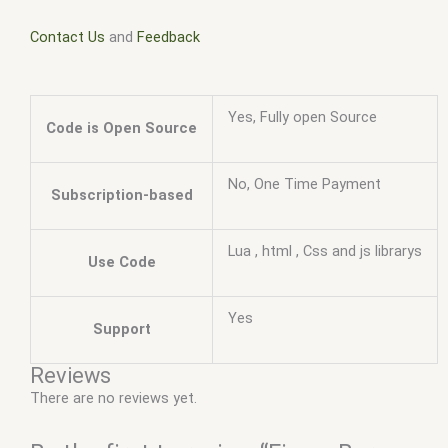
Contact Us
and
Feedback
Yes, Fully open Source
Code is Open Source
No, One Time Payment
Subscription-based
Lua , html , Css and js librarys
Use Code
Yes
Support
Reviews
There are no reviews yet.