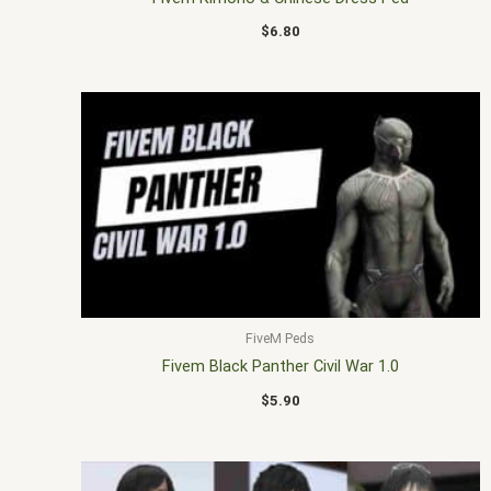
$
6.80
FiveM Peds
Fivem Black Panther Civil War 1.0
$
5.90