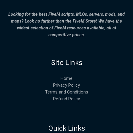
Looking for the best FiveM scripts, MLOs, servers, mods, and
maps? Look no further than the FiveM Store! We have the
widest selection of FiveM resources available, all at
competitive prices.
Site Links
Home
Privacy Policy
Terms and Conditions
Refund Policy
Quick Links