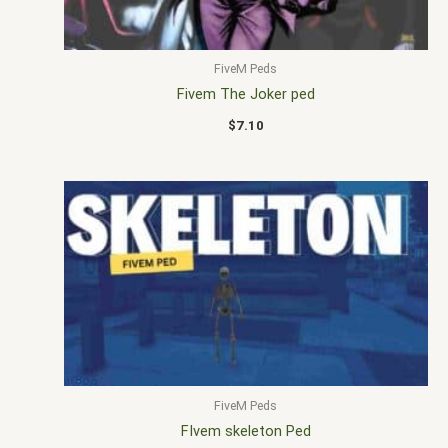
FiveM Peds
Fivem The Joker ped
$
7.10
FiveM Peds
FIvem skeleton Ped