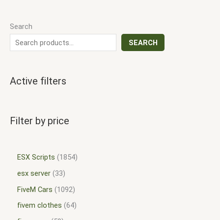
Search
SEARCH
Active filters
Filter by price
ESX Scripts
1854
esx server
33
FiveM Cars
1092
fivem clothes
64