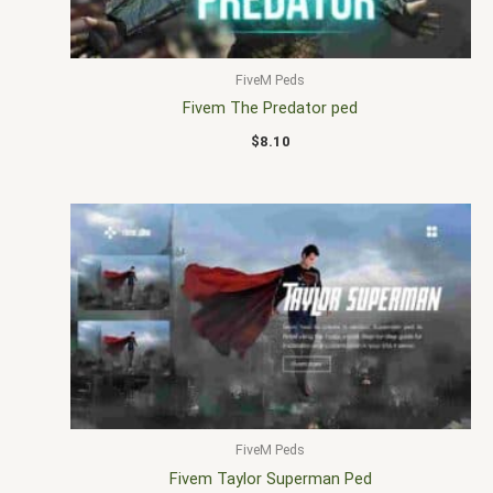
FiveM Peds
Fivem The Predator ped
$
8.10
FiveM Peds
Fivem Taylor Superman Ped