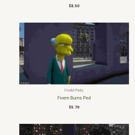
$
8.50
FiveM Peds
Fivem Burns Ped
$
5.70