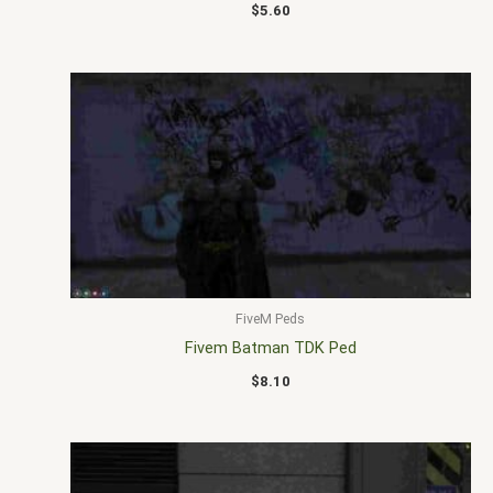
$
5.60
FiveM Peds
Fivem Batman TDK Ped
$
8.10