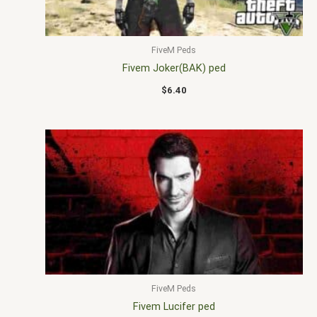
FiveM Peds
Fivem Joker(BAK) ped
$
6.40
FiveM Peds
Fivem Lucifer ped