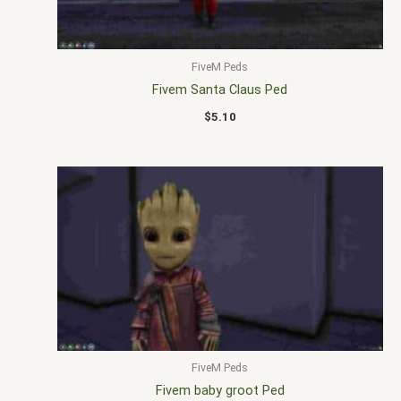
FiveM Peds
Fivem Santa Claus Ped
$
5.10
FiveM Peds
Fivem baby groot Ped