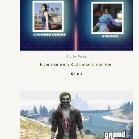
FiveM Peds
Fivem Kimono & Chinese Dress Ped
$
6.80