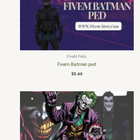
FiveM Peds
Fivem Batman ped
$
5.40