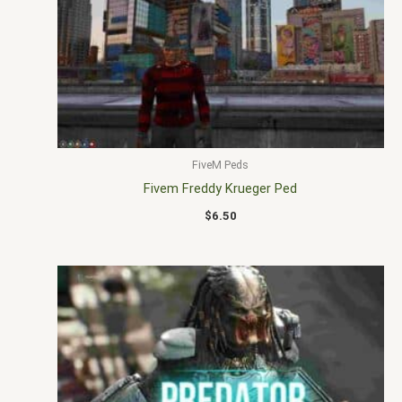
FiveM Peds
Fivem Freddy Krueger Ped
$
6.50