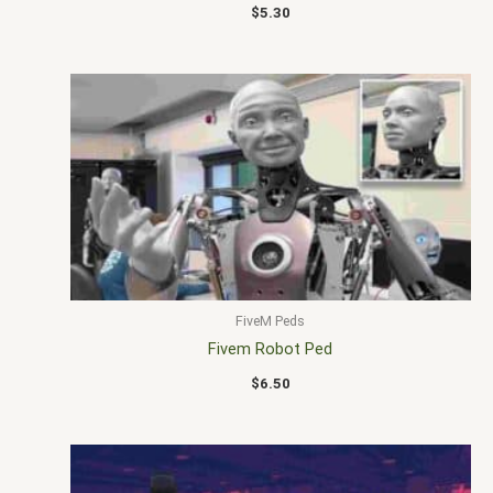
$
5.30
FiveM Peds
Fivem Robot Ped
$
6.50