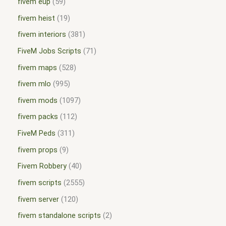
fivem eup
59
fivem heist
19
fivem interiors
381
FiveM Jobs Scripts
71
fivem maps
528
fivem mlo
995
fivem mods
1097
fivem packs
112
FiveM Peds
311
fivem props
9
Fivem Robbery
40
fivem scripts
2555
fivem server
120
fivem standalone scripts
2