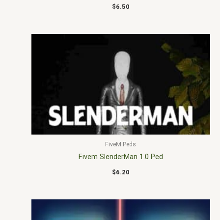
$
6.50
FiveM Peds
Fivem SlenderMan 1.0 Ped
$
6.20