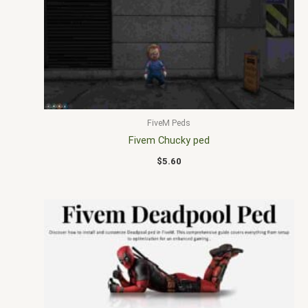
FiveM Peds
Fivem Chucky ped
$
5.60