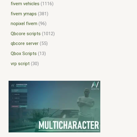
fivem vehicles
1116
fivem ymaps
381
nopixel fivem
96
Qbcore scripts
1012
qbcore server
55
Qbox Scripts
13
vrp script
30