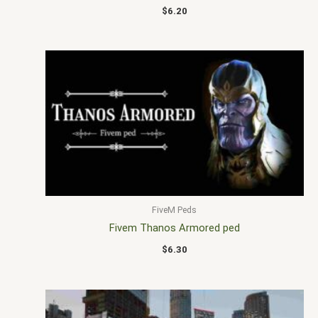
$
6.20
FiveM Peds
Fivem Thanos Armored ped
$
6.30