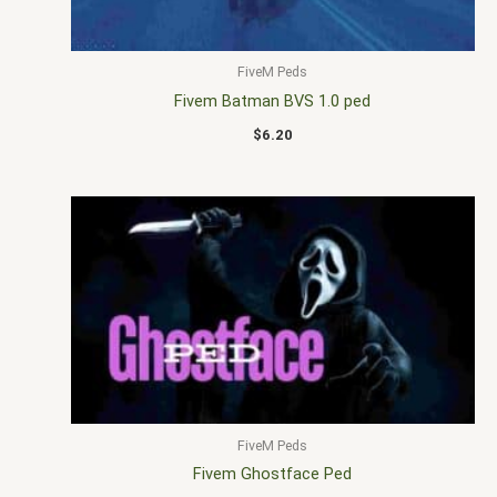
FiveM Peds
Fivem Batman BVS 1.0 ped
$
6.20
FiveM Peds
Fivem Ghostface Ped