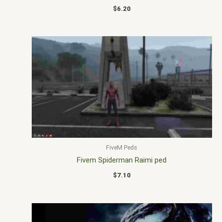
$
6.20
FiveM Peds
Fivem Spiderman Raimi ped
$
7.10