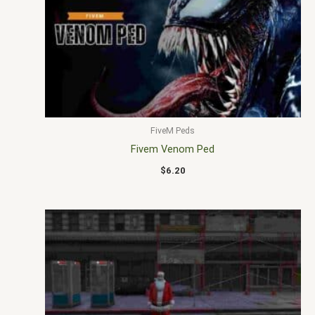
FiveM Peds
Fivem Venom Ped
$
6.20