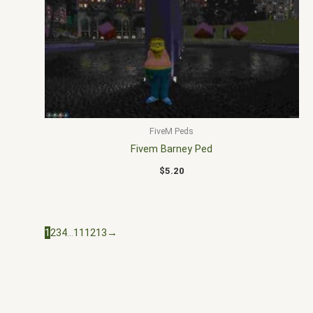
FiveM Peds
Fivem Barney Ped
$
5.20
1
2
3
4
…
11
12
13
→