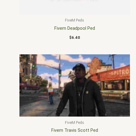
FiveM Peds
Fivem Deadpool Ped
$
6.40
FiveM Peds
Fivem Travis Scott Ped