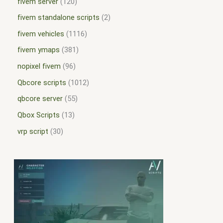
fivem server
120
fivem standalone scripts
2
fivem vehicles
1116
fivem ymaps
381
nopixel fivem
96
Qbcore scripts
1012
qbcore server
55
Qbox Scripts
13
vrp script
30