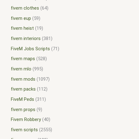
fivem clothes
64
fivem eup
59
fivem heist
19
fivem interiors
381
FiveM Jobs Scripts
71
fivem maps
528
fivem mlo
995
fivem mods
1097
fivem packs
112
FiveM Peds
311
fivem props
9
Fivem Robbery
40
fivem scripts
2555