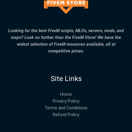
Looking for the best FiveM scripts, MLOs, servers, mods, and
maps? Look no further than the FiveM Store! We have the
widest selection of FiveM resources available, all at
competitive prices.
Site Links
Home
Privacy Policy
Terms and Conditions
Refund Policy