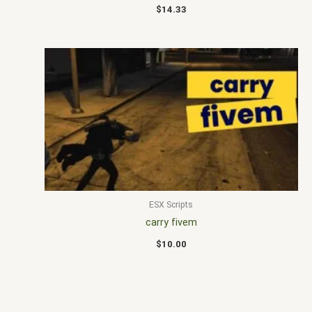
$
14.33
ESX Scripts
carry fivem
$
10.00