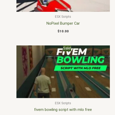
ESX Scripts
NoPixel Bumper Car
$
10.00
Original
Current
Sale!
price
price
was:
is:
$30.00.
$20.00.
ESX Scripts
fivem bowling script with mlo free