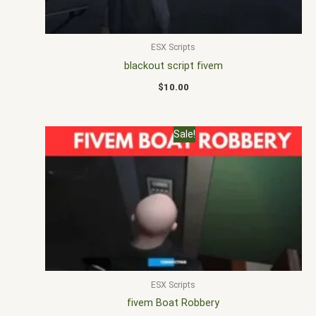
ESX Scripts
blackout script fivem
$
10.00
Original
Current
Sale!
price
price
was:
is:
$25.00.
$15.00.
ESX Scripts
fivem Boat Robbery