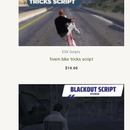
ESX Scripts
fivem bike tricks script
$
10.00