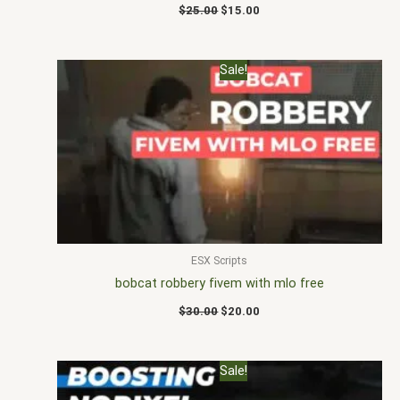
$
25.00
$
15.00
Original
Current
Sale!
price
price
was:
is:
$30.00.
$20.00.
ESX Scripts
bobcat robbery fivem with mlo free
$
30.00
$
20.00
Original
Current
Sale!
price
price
was:
is: