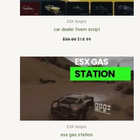
ESX Scripts
car dealer fivem script
$
30.00
$
18.99
ESX Scripts
esx gas station