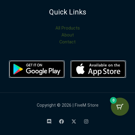
Quick Links
All Products
About
Contact
0
Copyright © 2026 | FiveM Store