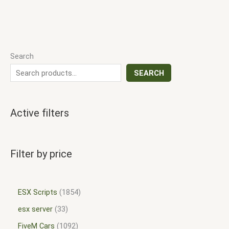
Search
SEARCH
Active filters
Filter by price
ESX Scripts
1854
esx server
33
FiveM Cars
1092