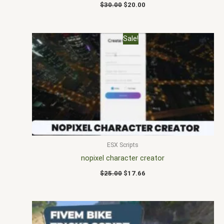
$
30.00
$
20.00
Original
Current
Sale!
price
price
was:
is:
$25.00.
$17.66.
ESX Scripts
nopixel character creator
$
25.00
$
17.66