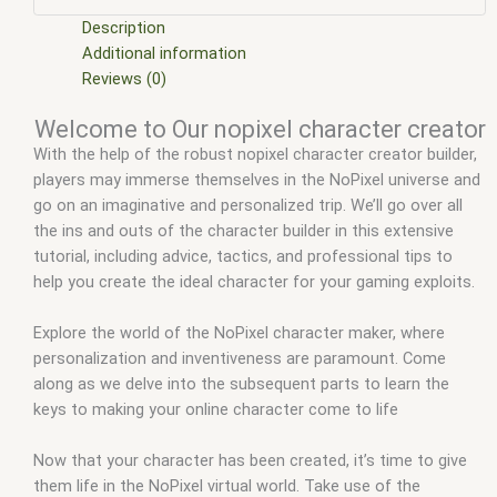
scripts
,
fivem resource
,
fivem script
,
fivem script store
,
fivem scripting
,
fivem scripts
,
fivem scripts free
,
fivem shop
,
Description
fivem store
,
fivem stores
,
fivem vs nopixel
,
fivemod
,
fivm
,
Additional information
fivvem
,
gta nopixel
,
gta rp nopixel reddit
,
nopixel
,
nopixel 4.0
,
Reviews (0)
nopixel character creator
,
nopixel fivem
,
nopixel roleplay
,
Welcome to Our nopixel character creator
nopixel rp
,
qb core
,
qbcore script
,
qbcore scripts
,
qbus script
,
With the help of the robust nopixel character creator builder,
scripting
,
scripts gta5
,
shop fivem
players may immerse themselves in the NoPixel universe and
go on an imaginative and personalized trip. We’ll go over all
the ins and outs of the character builder in this extensive
tutorial, including advice, tactics, and professional tips to
help you create the ideal character for your gaming exploits.
Explore the world of the NoPixel character maker, where
personalization and inventiveness are paramount. Come
along as we delve into the subsequent parts to learn the
keys to making your online character come to life
Now that your character has been created, it’s time to give
them life in the NoPixel virtual world. Take use of the