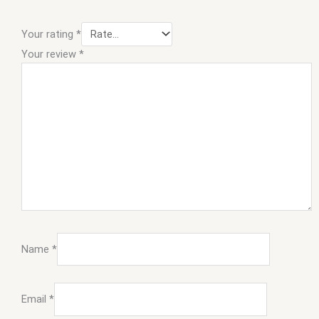
Your rating
*
Your review
*
Name
*
Email
*