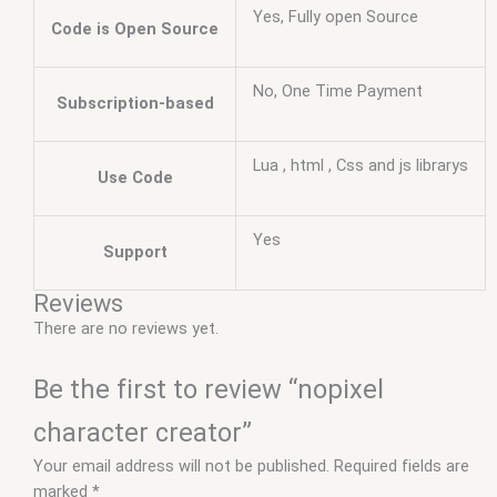
Yes, Fully open Source
Code is Open Source
No, One Time Payment
Subscription-based
Lua , html , Css and js librarys
Use Code
Yes
Support
Reviews
There are no reviews yet.
Be the first to review “nopixel
character creator”
Your email address will not be published.
Required fields are
marked
*