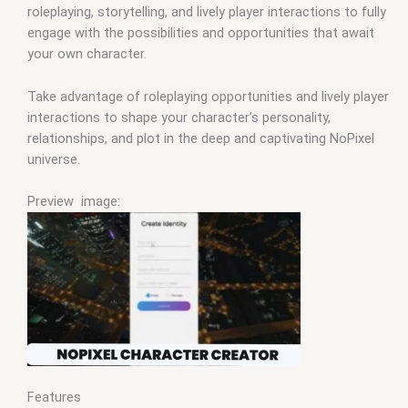
roleplaying, storytelling, and lively player interactions to fully
engage with the possibilities and opportunities that await
your own character.
Take advantage of roleplaying opportunities and lively player
interactions to shape your character’s personality,
relationships, and plot in the deep and captivating NoPixel
universe.
Preview image:
Features