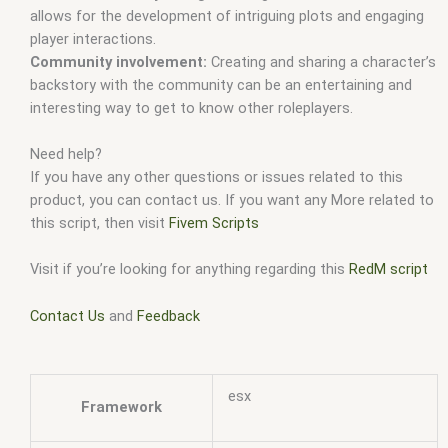
allows for the development of intriguing plots and engaging
player interactions.
Community involvement:
Creating and sharing a character’s
backstory with the community can be an entertaining and
interesting way to get to know other roleplayers.
Need help?
If you have any other questions or issues related to this
product, you can contact us. If you want any More related to
this script, then visit
Fivem Scripts
Visit if you’re looking for anything regarding this
RedM script
Contact Us
and
Feedback
esx
Framework