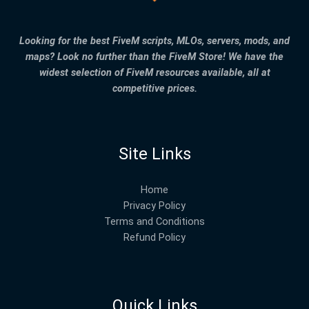
Looking for the best FiveM scripts, MLOs, servers, mods, and
maps? Look no further than the FiveM Store! We have the
widest selection of FiveM resources available, all at
competitive prices.
Site Links
Home
Privacy Policy
Terms and Conditions
Refund Policy
Quick Links