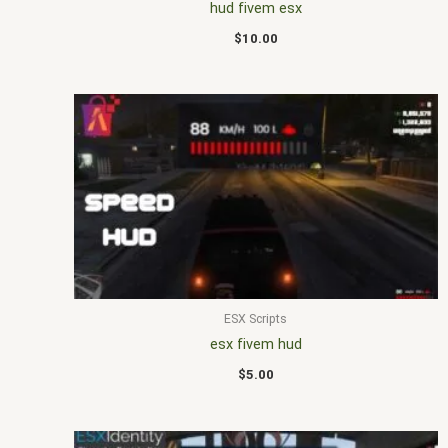
hud fivem esx
$
10.00
ESX Scripts
esx fivem hud
$
5.00