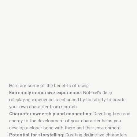
Here are some of the benefits of using:
Extremely immersive experience:
NoPixel’s deep
roleplaying experience is enhanced by the ability to create
your own character from scratch.
Character ownership and connection:
Devoting time and
energy to the development of your character helps you
develop a closer bond with them and their environment.
Potential for storytelling:
Creating distinctive characters