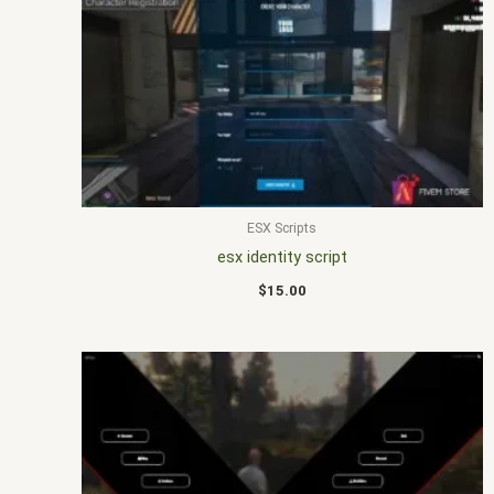
ESX Scripts
esx identity script
$
15.00