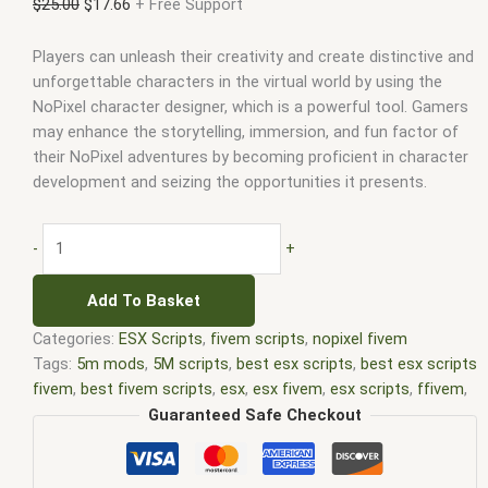
$
25.00
$
17.66
+ Free Support
Players can unleash their creativity and create distinctive and
unforgettable characters in the virtual world by using the
NoPixel character designer, which is a powerful tool. Gamers
may enhance the storytelling, immersion, and fun factor of
their NoPixel adventures by becoming proficient in character
development and seizing the opportunities it presents.
-
+
Add To Basket
Categories:
ESX Scripts
,
fivem scripts
,
nopixel fivem
Tags:
5m mods
,
5M scripts
,
best esx scripts
,
best esx scripts
fivem
,
best fivem scripts
,
esx
,
esx fivem
,
esx scripts
,
ffivem
,
fiuvem
,
five em
,
five m mod
,
five m scripts
,
five m store
,
Guaranteed Safe Checkout
five.m
,
fivem
,
fivem esx
,
fivem esx scripts
,
fivem esx scripts
free
,
fivem modder
,
FiveM Mods
,
fivem nopixel
,
fivem qbcore