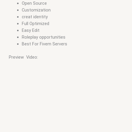
Open Source
Customization
creat identity
Full Optimized
Easy Edit
Roleplay opportunities
Best For Fivem Servers
Preview Video: