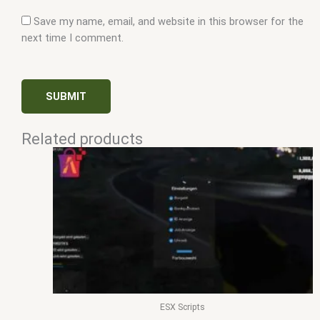
Save my name, email, and website in this browser for the
next time I comment.
Related products
ESX Scripts