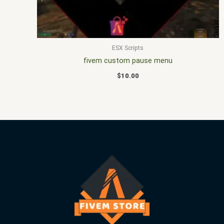
ESX Scripts
fivem custom pause menu
$
10.00