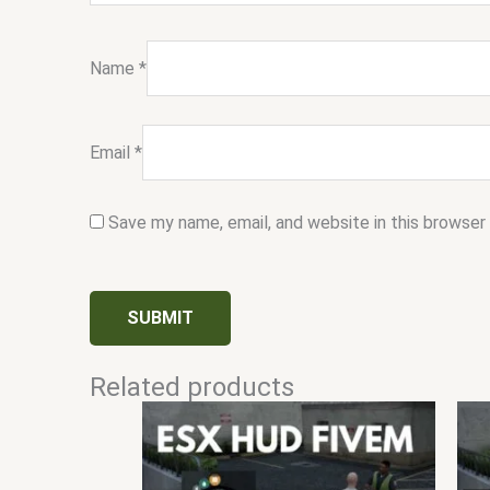
Name
*
Email
*
Save my name, email, and website in this browser
Related products