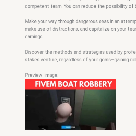
competent team. You can reduce the possibility of b
Make your way through dangerous seas in an attemp
make use of distractions, and capitalize on your team’
earnings.
Discover the methods and strategies used by professi
stakes venture, regardless of your goals—gaining riche
Preview image: