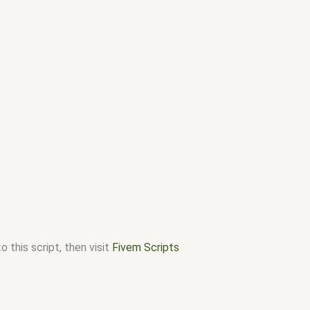
 this script, then visit
Fivem Scripts