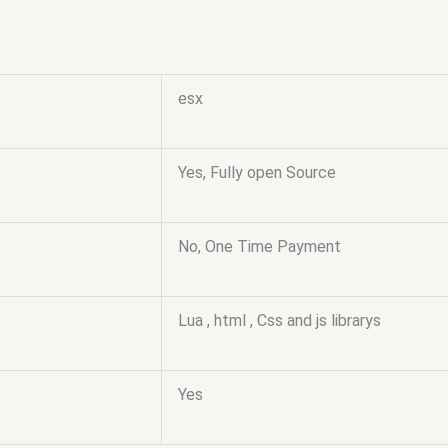
esx
Yes, Fully open Source
No, One Time Payment
Lua , html , Css and js librarys
Yes