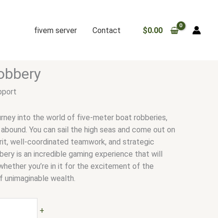
fivem server
Contact
$
0.00
obbery
pport
urney into the world of five-meter boat robberies,
 abound. You can sail the high seas and come out on
irit, well-coordinated teamwork, and strategic
ery is an incredible gaming experience that will
hether you’re in it for the excitement of the
f unimaginable wealth.
+