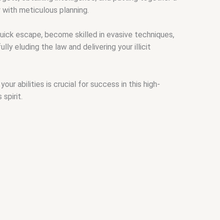
 with meticulous planning.
ick escape, become skilled in evasive techniques,
ly eluding the law and delivering your illicit
 abilities is crucial for success in this high-
spirit.