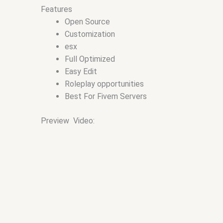
Features
Open Source
Customization
esx
Full Optimized
Easy Edit
Roleplay opportunities
Best For Fivem Servers
Preview Video: