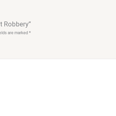
at Robbery”
ields are marked
*