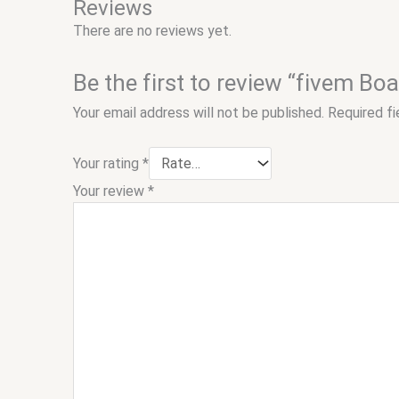
Reviews
There are no reviews yet.
Be the first to review “fivem Bo
Your email address will not be published.
Required f
Your rating
*
Your review
*