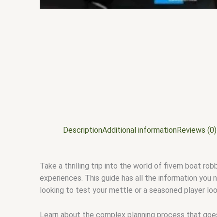
Description
Additional information
Reviews (0)
Take a thrilling trip into the world of fivem boat rob
experiences. This guide has all the information you
looking to test your mettle or a seasoned player look
Learn about the complex planning process that goes i