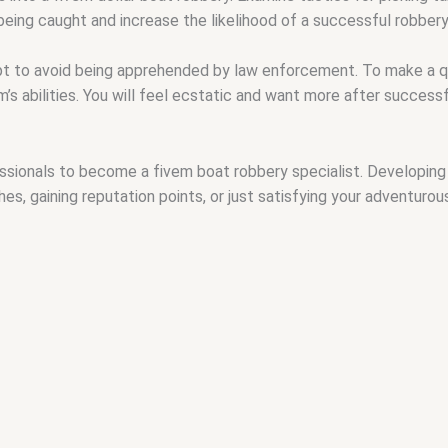
eing caught and increase the likelihood of a successful robbery
t to avoid being apprehended by law enforcement. To make a qu
s abilities. You will feel ecstatic and want more after successful
onals to become a fivem boat robbery specialist. Developing your
s, gaining reputation points, or just satisfying your adventurous 