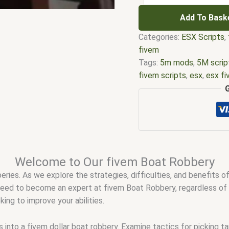
Add To Bask
Categories:
ESX Scripts
,
fivem
Tags:
5m mods
,
5M scrip
fivem scripts
,
esx
,
esx f
mod
,
five m scripts
,
five
fivem esx scripts free
,
f
qbcore scripts
,
fivem re
scripting
,
fivem scripts
,
f
stores
,
fivem vs nopixel
,
reddit
,
nopixel
,
nopixel 4.
Welcome to Our fivem Boat Robbery
qbcore script
,
qbcore scr
beries. As we explore the strategies, difficulties, and benefits o
 need to become an expert at fivem Boat Robbery, regardless of 
ing to improve your abilities.
nto a fivem dollar boat robbery. Examine tactics for picking tar