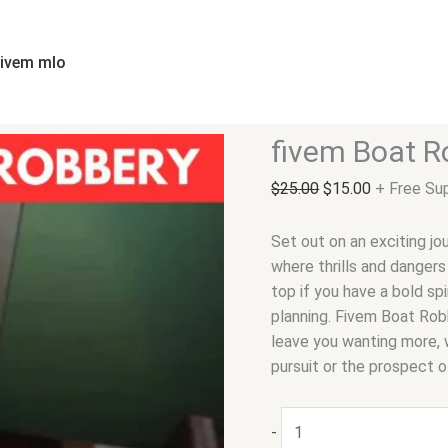
fivem
Original
Current
Boat
price
price
Robbery
was:
is:
fivem mlo
quantity
$25.00.
$15.00.
fivem Boat R
$
25.00
$
15.00
+ Free Su
Set out on an exciting jo
where thrills and dangers
top if you have a bold sp
planning. Fivem Boat Robb
leave you wanting more, w
pursuit or the prospect o
-