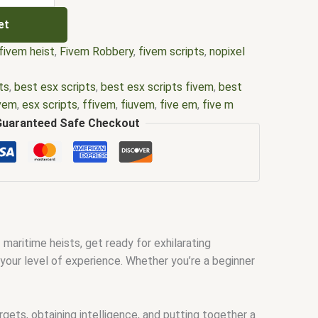
et
fivem heist
,
Fivem Robbery
,
fivem scripts
,
nopixel
ts
,
best esx scripts
,
best esx scripts fivem
,
best
ivem
,
esx scripts
,
ffivem
,
fiuvem
,
five em
,
five m
 m store
,
five.m
,
fivem
,
fivem esx
,
fivem esx scripts
,
Guaranteed Safe Checkout
ivem modder
,
FiveM Mods
,
fivem nopixel
,
fivem
source
,
fivem script
,
fivem script store
,
fivem
ivem scripts free
,
fivem shop
,
fivem store
,
fivem
fivemod
,
fivm
,
fivvem
,
gta nopixel
,
gta rp nopixel
0
,
nopixel fivem
,
nopixel roleplay
,
nopixel rp
,
qb core
,
ipts
,
qbus script
,
scripting
,
scripts gta5
,
shop fivem
f maritime heists, get ready for exhilarating
your level of experience. Whether you’re a beginner
gets, obtaining intelligence, and putting together a