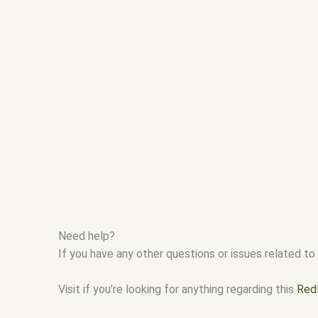
Need help?
If you have any other questions or issues related to 
Visit if you’re looking for anything regarding this
Red