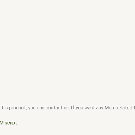
this product, you can contact us. If you want any More related to
M script