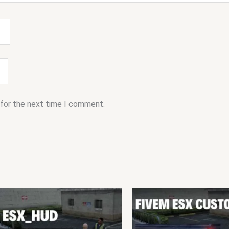
 for the next time I comment.