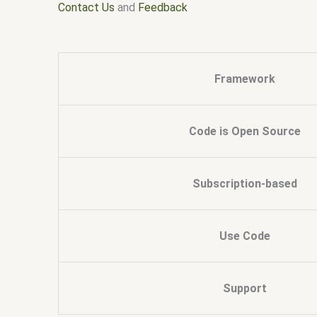
Contact Us
and
Feedback
Framework
Code is Open Source
Subscription-based
Use Code
Support