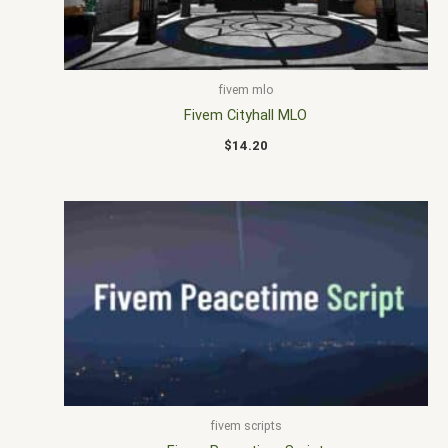
fivem mlo
Fivem Cityhall MLO
$
14.20
fivem scripts