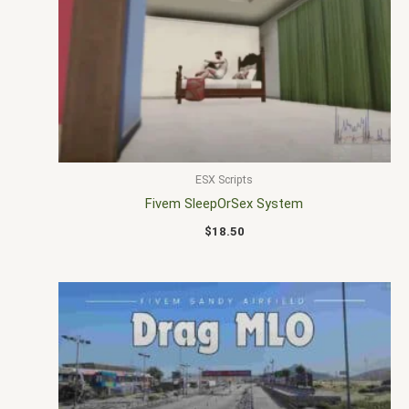
ESX Scripts
Fivem SleepOrSex System
$
18.50