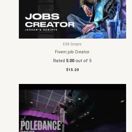
ESX Scripts
Fivem job Creator
Rated
5.00
out of 5
$
15.20