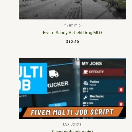
fivem mlo
Fivem Sandy Airfield Drag MLO
$
12.80
ESX Scripts
fivem multi job script