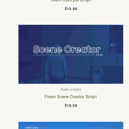
$
15.00
fivem scripts
Fivem Scene Creator Script
$
10.50