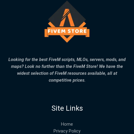
Looking for the best FiveM scripts, MLOs, servers, mods, and
maps? Look no further than the FiveM Store! We have the
widest selection of FiveM resources available, all at
competitive prices.
Site Links
Home
Privacy Policy