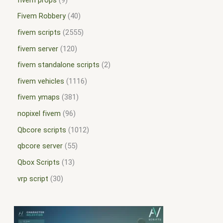
Fivem Robbery
40
fivem scripts
2555
fivem server
120
fivem standalone scripts
2
fivem vehicles
1116
fivem ymaps
381
nopixel fivem
96
Qbcore scripts
1012
qbcore server
55
Qbox Scripts
13
vrp script
30