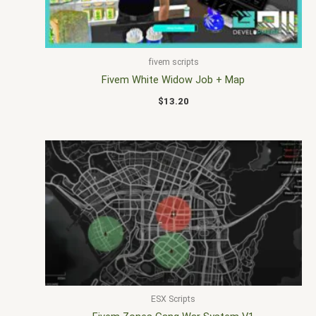
fivem scripts
Fivem White Widow Job + Map
$
13.20
ESX Scripts