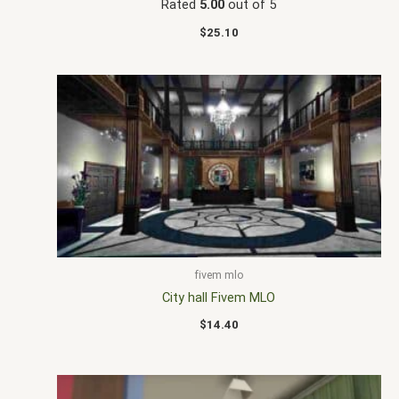
Rated
5.00
out of 5
$
25.10
fivem mlo
City hall Fivem MLO
$
14.40