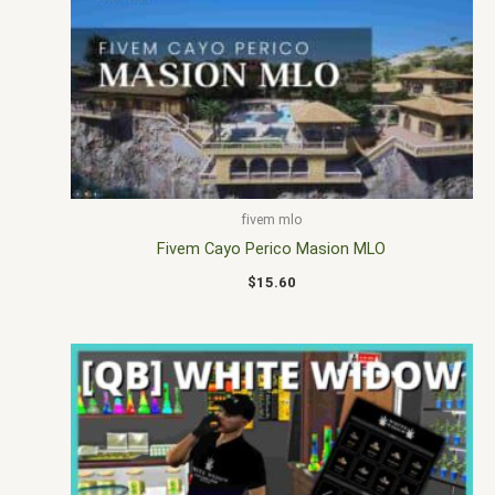
fivem mlo
Fivem Cayo Perico Masion MLO
$
15.60