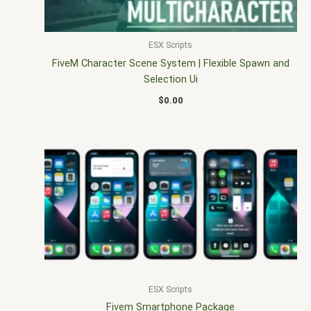
ESX Scripts
FiveM Character Scene System | Flexible Spawn and
Selection Ui
$
0.00
ESX Scripts
Fivem Smartphone Package