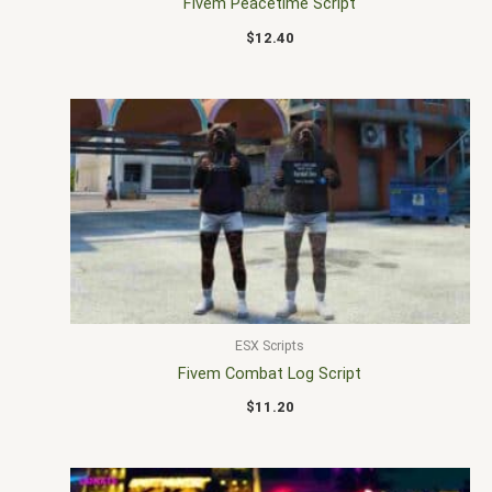
Fivem Peacetime Script
$
12.40
ESX Scripts
Fivem Combat Log Script
$
11.20