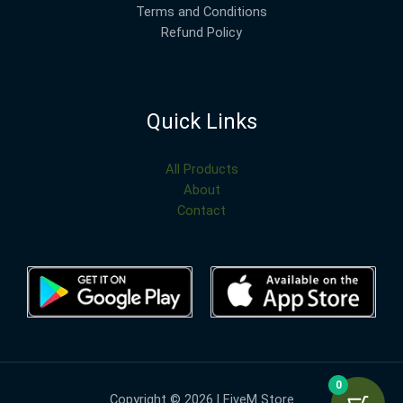
Terms and Conditions
Refund Policy
Quick Links
All Products
About
Contact
0
Copyright © 2026 | FiveM Store