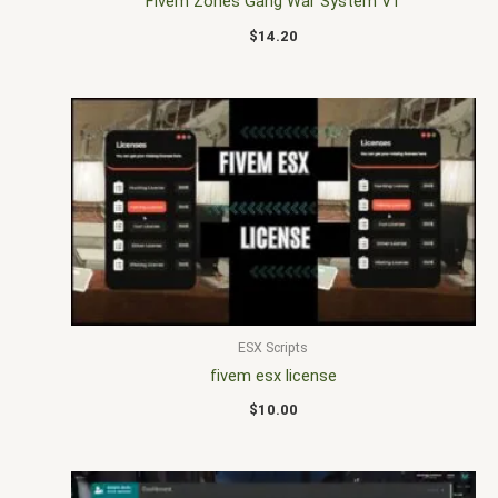
Fivem Zones Gang War System V1
$
14.20
ESX Scripts
fivem esx license
$
10.00