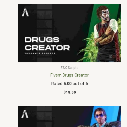
ESX Scripts
Fivem Drugs Creator
Rated
5.00
out of 5
$
18.50