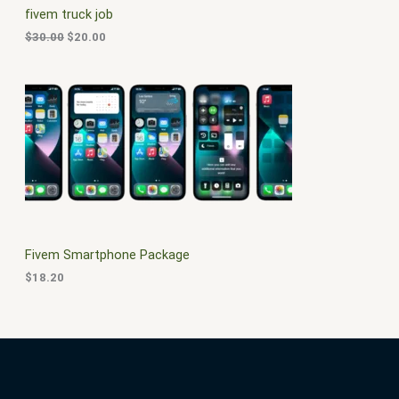
c
e
fivem truck job
e
i
T
w
s
$
30.00
$
20.00
a
:
O
s
$
:
2
N
$
0
3
.
S
0
0
.
0
A
0
.
0
L
.
E
Fivem Smartphone Package
$
18.20