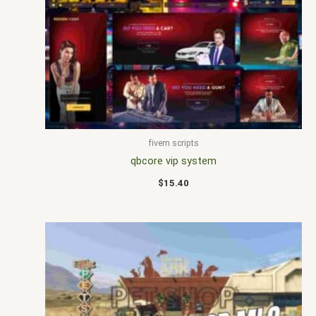
fivem scripts
qbcore vip system
$
15.40