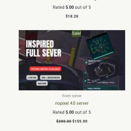
Rated
5.00
out of 5
$
18.20
Original
Current
Sale!
price
price
was:
is:
$300.00.
$155.00.
fivem server
nopixel 4.0 server
Rated
5.00
out of 5
$
300.00
$
155.00