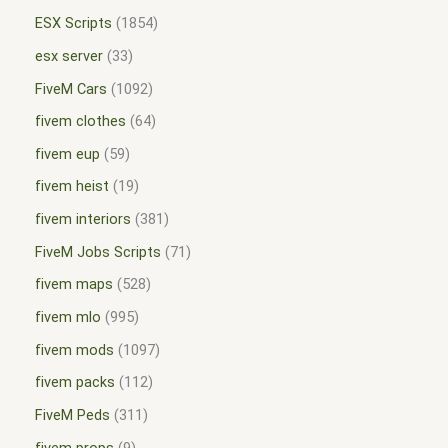
ESX Scripts
1854
esx server
33
FiveM Cars
1092
fivem clothes
64
fivem eup
59
fivem heist
19
fivem interiors
381
FiveM Jobs Scripts
71
fivem maps
528
fivem mlo
995
fivem mods
1097
fivem packs
112
FiveM Peds
311
fivem props
9