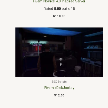
Fivem NoPixel 4.0 Inspired Server
Rated
5.00
out of 5
$
110.00
ESX Scripts
Fivem xDiskJockey
$
12.50