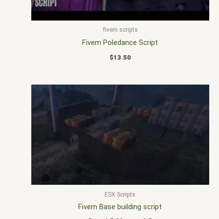
fivem scripts
Fivem Poledance Script
$
13.50
ESX Scripts
Fivem Base building script