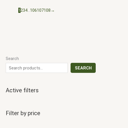
1
2
3
4
…
106
107
108
→
Search
SEARCH
Active filters
Filter by price