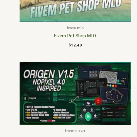
fivem mlo
Fivem Pet Shop MLO
$
12.40
fivem server