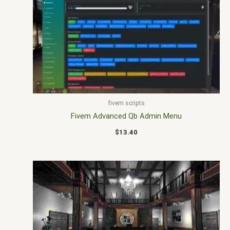
fivem scripts
Fivem Advanced Qb Admin Menu
$
13.40