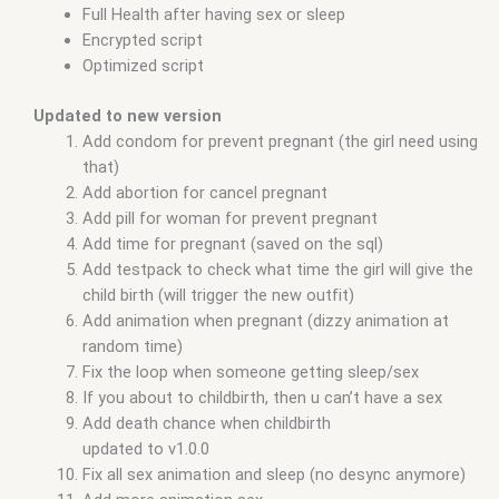
Full Health after having sex or sleep
Encrypted script
Optimized script
Updated to new version
Add condom for prevent pregnant (the girl need using
that)
Add abortion for cancel pregnant
Add pill for woman for prevent pregnant
Add time for pregnant (saved on the sql)
Add testpack to check what time the girl will give the
child birth (will trigger the new outfit)
Add animation when pregnant (dizzy animation at
random time)
Fix the loop when someone getting sleep/sex
If you about to childbirth, then u can’t have a sex
Add death chance when childbirth
updated to v1.0.0
Fix all sex animation and sleep (no desync anymore)