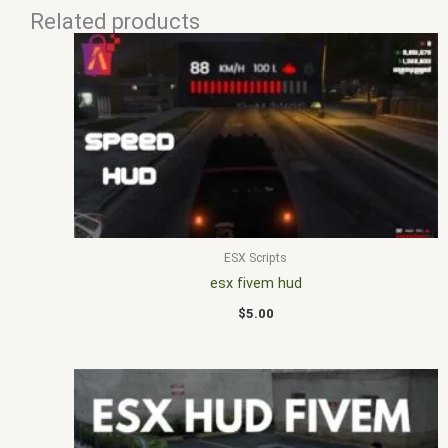
Related products
ESX Scripts
esx fivem hud
$
5.00