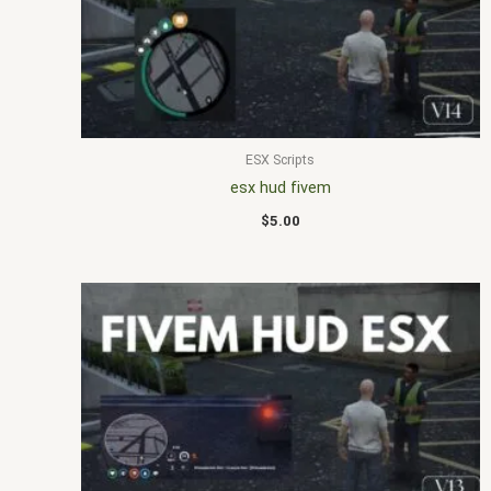
ESX Scripts
esx hud fivem
$
5.00