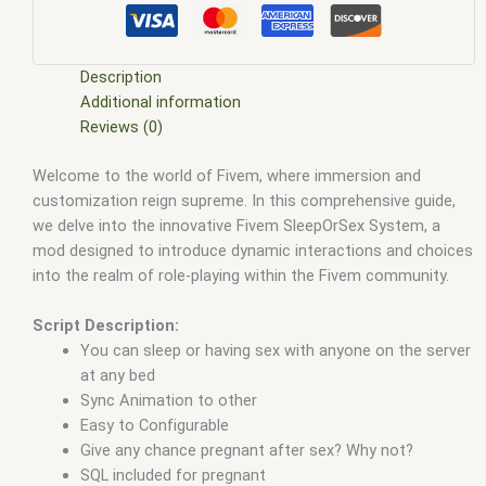
five m store
,
five.m
,
fivem
,
fivem esx
,
fivem esx scripts
,
fivem
esx scripts free
,
fivem modder
,
FiveM Mods
,
fivem qbcore
scripts
,
fivem resource
,
fivem script
,
fivem script store
,
fivem scripting
,
fivem scripts
,
fivem scripts free
,
fivem shop
,
Description
fivem store
,
fivem stores
,
fivem vs nopixel
,
fivemod
,
fivm
,
Additional information
fivvem
,
gta nopixel
,
nopixel
,
nopixel house robbery
,
nopixel
Reviews (0)
house robbery script
,
qb core
,
qbcore script
,
qbcore scripts
,
Welcome to the world of Fivem, where immersion and
qbus script
,
scripting
,
scripts gta5
,
shop fivem
customization reign supreme. In this comprehensive guide,
we delve into the innovative Fivem SleepOrSex System, a
mod designed to introduce dynamic interactions and choices
into the realm of role-playing within the Fivem community.
Script Description:
You can sleep or having sex with anyone on the server
at any bed
Sync Animation to other
Easy to Configurable
Give any chance pregnant after sex? Why not?
SQL included for pregnant