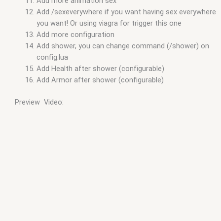
Add more animation sex
Add /sexeverywhere if you want having sex everywhere
you want! Or using viagra for trigger this one
Add more configuration
Add shower, you can change command (/shower) on
config.lua
Add Health after shower (configurable)
Add Armor after shower (configurable)
Preview Video: