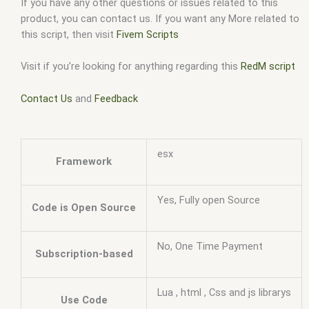
If you have any other questions or issues related to this
product, you can contact us. If you want any More related to
this script, then visit
Fivem Scripts
Visit if you’re looking for anything regarding this
RedM script
Contact Us
and
Feedback
esx
Framework
Yes, Fully open Source
Code is Open Source
No, One Time Payment
Subscription-based
Lua , html , Css and js librarys
Use Code