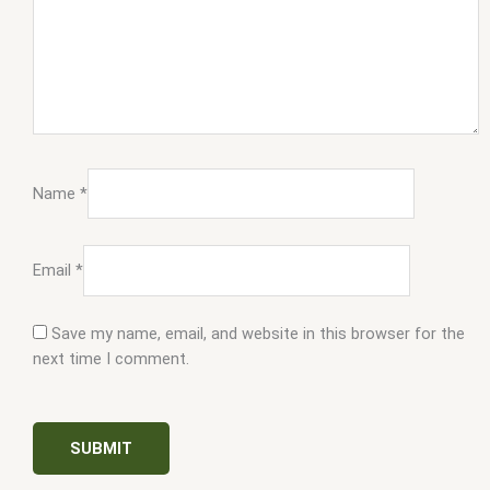
Name
*
Email
*
Save my name, email, and website in this browser for the
next time I comment.