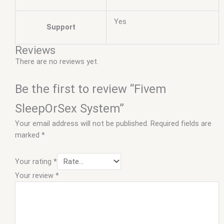
Yes
Support
Reviews
There are no reviews yet.
Be the first to review “Fivem
SleepOrSex System”
Your email address will not be published.
Required fields are
marked
*
Your rating
*
Your review
*