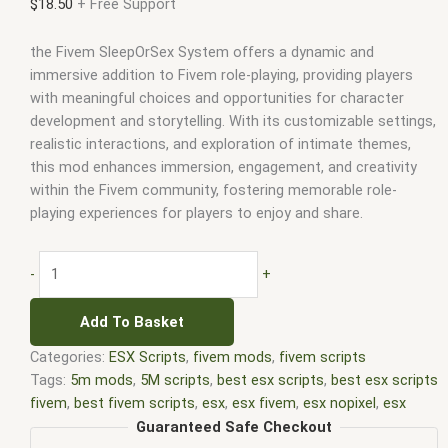
$
18.50
+ Free Support
the Fivem SleepOrSex System offers a dynamic and
immersive addition to Fivem role-playing, providing players
with meaningful choices and opportunities for character
development and storytelling. With its customizable settings,
realistic interactions, and exploration of intimate themes,
this mod enhances immersion, engagement, and creativity
within the Fivem community, fostering memorable role-
playing experiences for players to enjoy and share.
-
+
Add To Basket
Categories:
ESX Scripts
,
fivem mods
,
fivem scripts
Tags:
5m mods
,
5M scripts
,
best esx scripts
,
best esx scripts
fivem
,
best fivem scripts
,
esx
,
esx fivem
,
esx nopixel
,
esx
scripts
,
ffivem
,
fiuvem
,
five em
,
five m mod
,
five m scripts
,
Guaranteed Safe Checkout