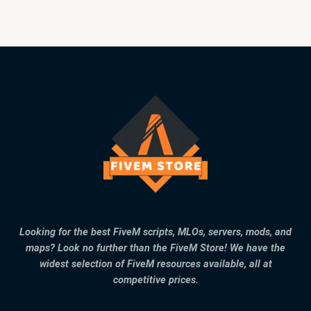
Looking for the best FiveM scripts, MLOs, servers, mods, and
maps? Look no further than the FiveM Store! We have the
widest selection of FiveM resources available, all at
competitive prices.