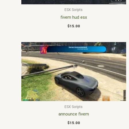
ESX Scripts
fivem hud esx
$
15.00
ESX Scripts
announce fivem
$
15.00