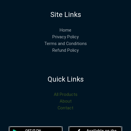
Site Links
Home
Privacy Policy
Terms and Conditions
Refund Policy
Quick Links
All Products
About
Contact