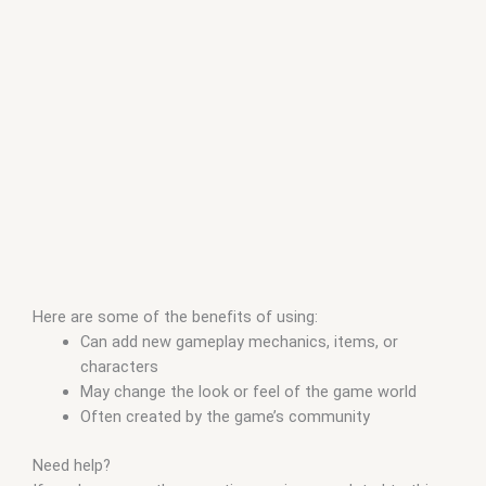
Here are some of the benefits of using:
Can add new gameplay mechanics, items, or
characters
May change the look or feel of the game world
Often created by the game’s community
Need help?