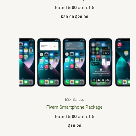
Rated
5.00
out of 5
$
30.00
$
20.00
ESX Scripts
Fivem Smartphone Package
Rated
5.00
out of 5
$
18.20