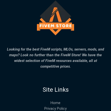
Looking for the best FiveM scripts, MLOs, servers, mods, and
maps? Look no further than the FiveM Store! We have the
widest selection of FiveM resources available, all at
competitive prices.
Site Links
Home
Privacy Policy