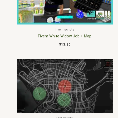
fivem scripts
Fivem White Widow Job + Map
$
13.20