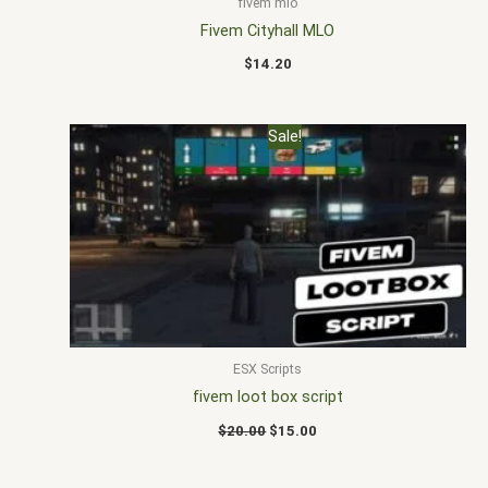
fivem mlo
Fivem Cityhall MLO
$
14.20
Original
Current
Sale!
price
price
was:
is:
$20.00.
$15.00.
ESX Scripts
fivem loot box script
$
20.00
$
15.00