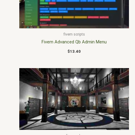
fivem scripts
Fivem Advanced Qb Admin Menu
$
13.40