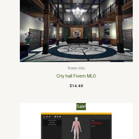
fivem mlo
City hall Fivem MLO
$
14.40
Original
Current
Sale!
price
price
was:
is:
$30.00.
$20.00.