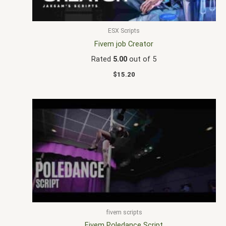
ESX Scripts
Fivem job Creator
Rated
5.00
out of 5
$
15.20
fivem scripts
Fivem Poledance Script