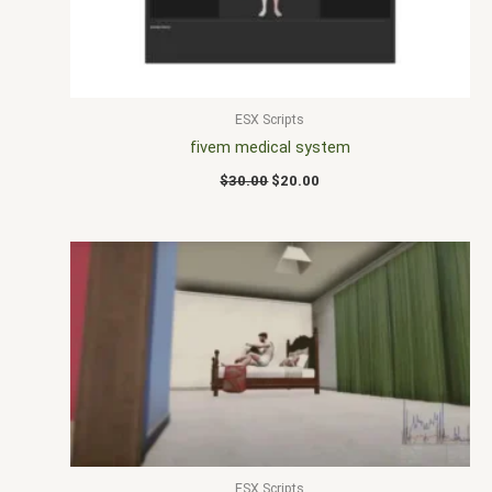
ESX Scripts
fivem medical system
$
30.00
$
20.00
ESX Scripts