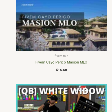
fivem mlo
Fivem Cayo Perico Masion MLO
$
15.60