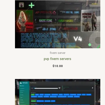
fivem server
pvp fivem servers
$
10.00