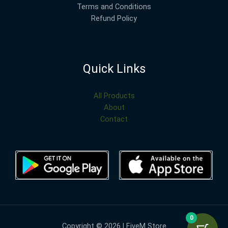
Terms and Conditions
Refund Policy
Quick Links
All Products
About
Contact
0
Copyright © 2026 | FiveM Store