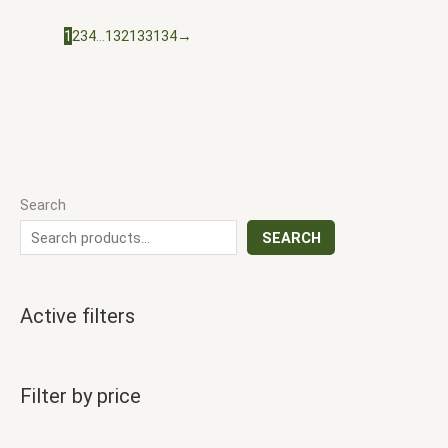
1
2
3
4
…
132
133
134
→
Search
SEARCH
Active filters
Filter by price