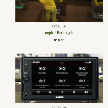
ESX Scripts
nopixel Barber job
$
10.00
ESX Scripts