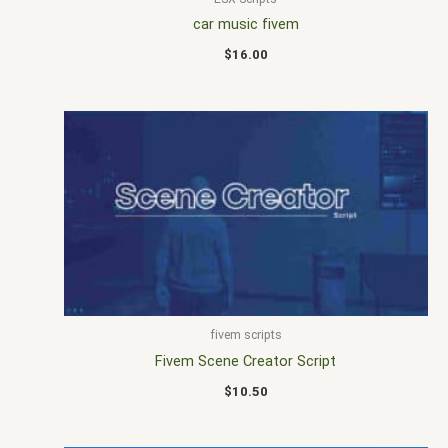
car music fivem
$
16.00
fivem scripts
Fivem Scene Creator Script
$
10.50