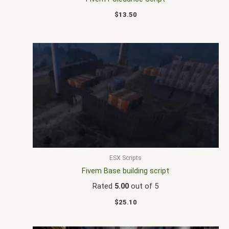
$
13.50
ESX Scripts
Fivem Base building script
Rated
5.00
out of 5
$
25.10