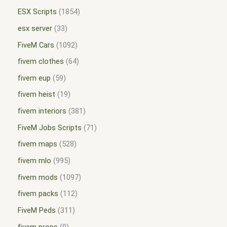
ESX Scripts
1854
esx server
33
FiveM Cars
1092
fivem clothes
64
fivem eup
59
fivem heist
19
fivem interiors
381
FiveM Jobs Scripts
71
fivem maps
528
fivem mlo
995
fivem mods
1097
fivem packs
112
FiveM Peds
311
fivem props
9