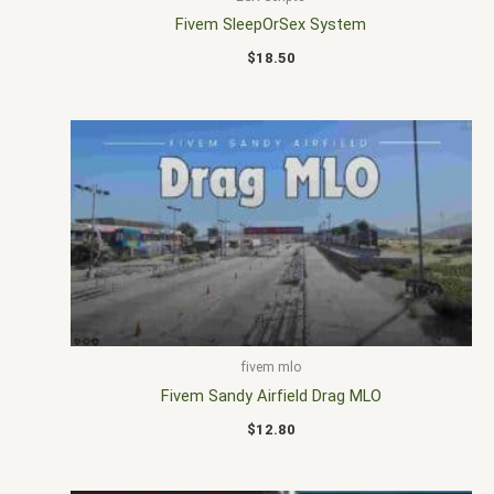
Fivem SleepOrSex System
$
18.50
fivem mlo
Fivem Sandy Airfield Drag MLO
$
12.80