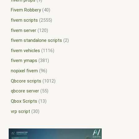
Fivem Robbery
40
fivem scripts
2555
fivem server
120
fivem standalone scripts
2
fivem vehicles
1116
fivem ymaps
381
nopixel fivem
96
Qbcore scripts
1012
qbcore server
55
Qbox Scripts
13
vrp script
30