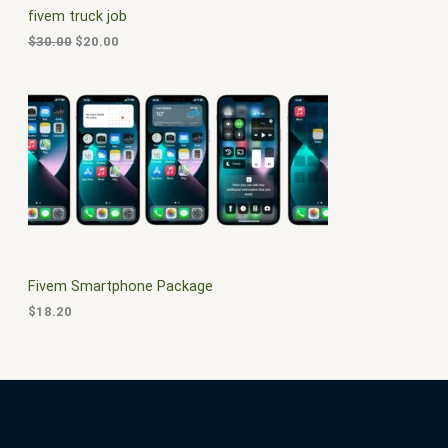
c
e
fivem truck job
e
i
T
w
s
$
30.00
$
20.00
a
:
O
s
$
:
2
N
$
0
3
.
S
0
0
.
0
A
0
.
0
L
.
E
Fivem Smartphone Package
$
18.20