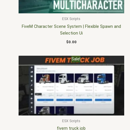
ESX Scripts
FiveM Character Scene System | Flexible Spawn and
Selection Ui
$
0.00
Original
Current
Sale!
price
price
was:
is:
$30.00.
$20.00.
ESX Scripts
fivem truck job