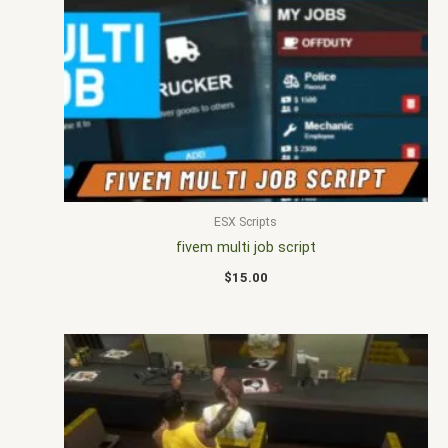
ESX Scripts
fivem multi job script
$
15.00