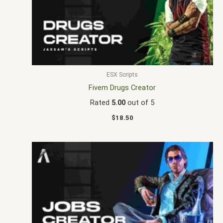
ESX Scripts
Fivem Drugs Creator
Rated
5.00
out of 5
$
18.50