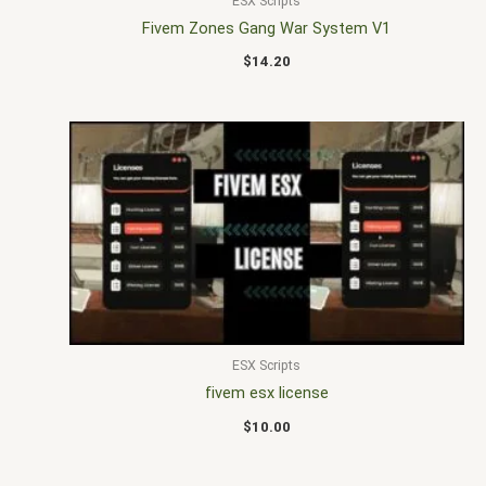
ESX Scripts
Fivem Zones Gang War System V1
$
14.20
ESX Scripts
fivem esx license
$
10.00