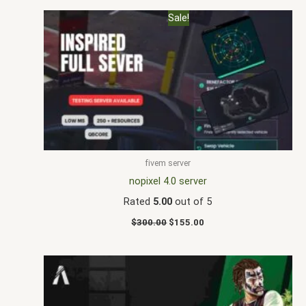
Original
Current
Sale!
price
price
was:
is:
$300.00.
$155.00.
fivem server
nopixel 4.0 server
Rated
5.00
out of 5
$
300.00
$
155.00