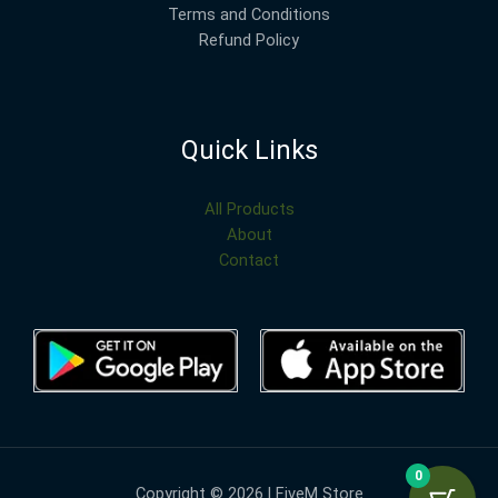
Terms and Conditions
Refund Policy
Quick Links
All Products
About
Contact
0
Copyright © 2026 | FiveM Store