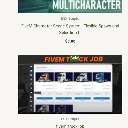
ESX Scripts
FiveM Character Scene System | Flexible Spawn and
Selection Ui
$
0.00
Original
Current
Sale!
price
price
was:
is:
$30.00.
$20.00.
ESX Scripts
fivem truck job