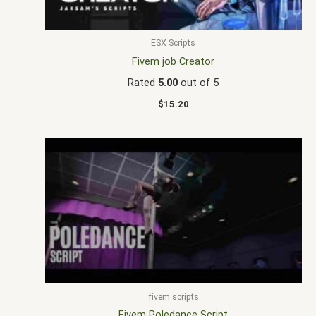
ESX Scripts
Fivem job Creator
Rated
5.00
out of 5
$
15.20
fivem scripts
Fivem Poledance Script