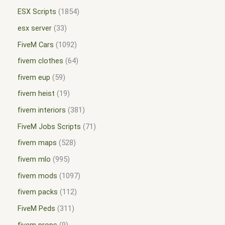
ESX Scripts
1854
esx server
33
FiveM Cars
1092
fivem clothes
64
fivem eup
59
fivem heist
19
fivem interiors
381
FiveM Jobs Scripts
71
fivem maps
528
fivem mlo
995
fivem mods
1097
fivem packs
112
FiveM Peds
311
fivem props
9