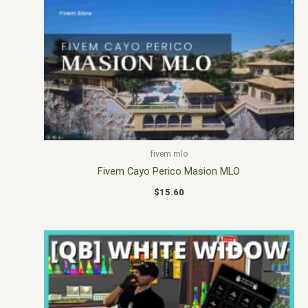
fivem mlo
Fivem Cayo Perico Masion MLO
$
15.60