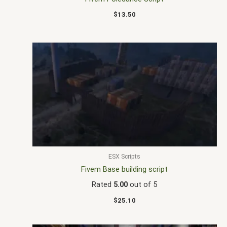
$
13.50
ESX Scripts
Fivem Base building script
Rated
5.00
out of 5
$
25.10