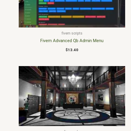
fivem scripts
Fivem Advanced Qb Admin Menu
$
13.40