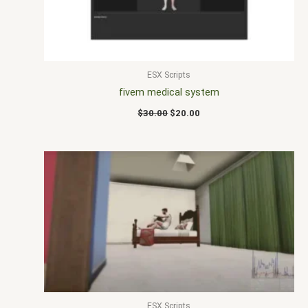
ESX Scripts
fivem medical system
$
30.00
$
20.00
ESX Scripts