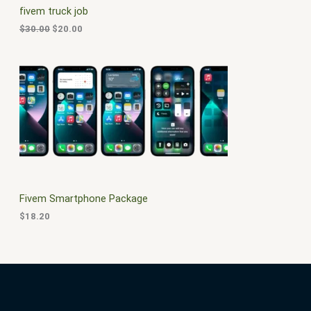
c
e
fivem truck job
e
i
T
w
s
$
30.00
$
20.00
a
:
O
s
$
:
2
N
$
0
3
.
S
0
0
.
0
A
0
.
0
L
.
E
Fivem Smartphone Package
$
18.20