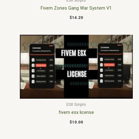
ESX Scripts
Fivem Zones Gang War System V1
$
14.20
ESX Scripts
fivem esx license
$
10.00