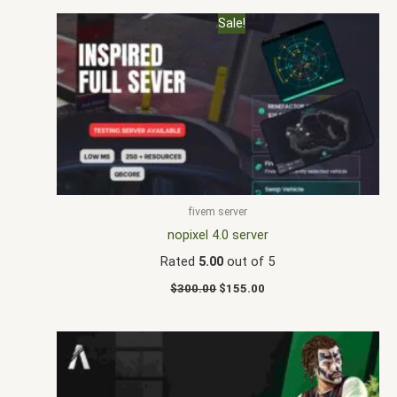
Original
Current
Sale!
price
price
was:
is:
$300.00.
$155.00.
fivem server
nopixel 4.0 server
Rated
5.00
out of 5
$
300.00
$
155.00