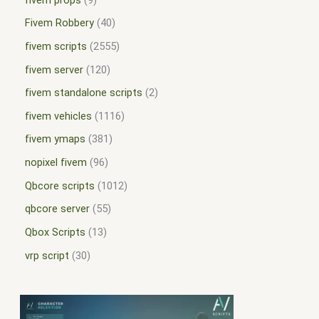
Fivem Robbery
40
fivem scripts
2555
fivem server
120
fivem standalone scripts
2
fivem vehicles
1116
fivem ymaps
381
nopixel fivem
96
Qbcore scripts
1012
qbcore server
55
Qbox Scripts
13
vrp script
30