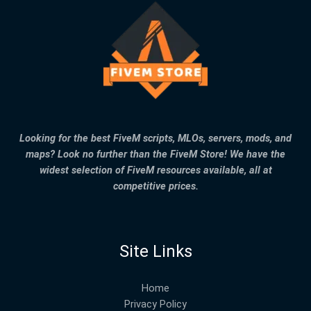
Looking for the best FiveM scripts, MLOs, servers, mods, and
maps? Look no further than the FiveM Store! We have the
widest selection of FiveM resources available, all at
competitive prices.
Site Links
Home
Privacy Policy