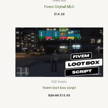
fivem mlo
Fivem Cityhall MLO
$
14.20
Original
Current
Sale!
price
price
was:
is:
$20.00.
$15.00.
ESX Scripts
fivem loot box script
$
20.00
$
15.00