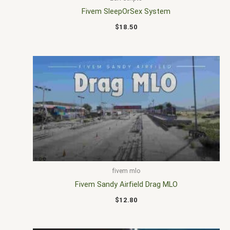
Fivem SleepOrSex System
$
18.50
fivem mlo
Fivem Sandy Airfield Drag MLO
$
12.80