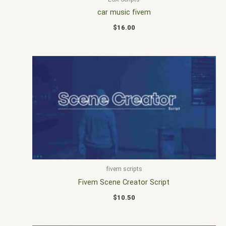
car music fivem
$
16.00
fivem scripts
Fivem Scene Creator Script
$
10.50