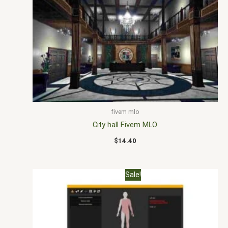
fivem mlo
City hall Fivem MLO
$
14.40
Original
Current
Sale!
price
price
was:
is:
$30.00.
$20.00.