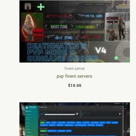
fivem server
pvp fivem servers
$
10.00