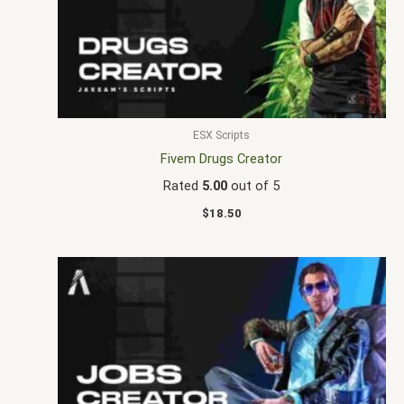
ESX Scripts
Fivem Drugs Creator
Rated
5.00
out of 5
$
18.50