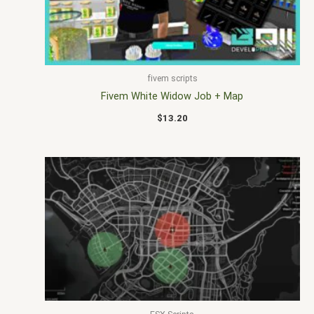
fivem scripts
Fivem White Widow Job + Map
$
13.20