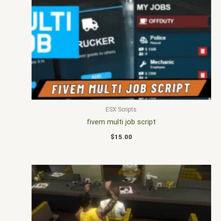
ESX Scripts
fivem multi job script
$
15.00