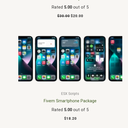
Rated
5.00
out of 5
$
30.00
$
20.00
ESX Scripts
Fivem Smartphone Package
Rated
5.00
out of 5
$
18.20