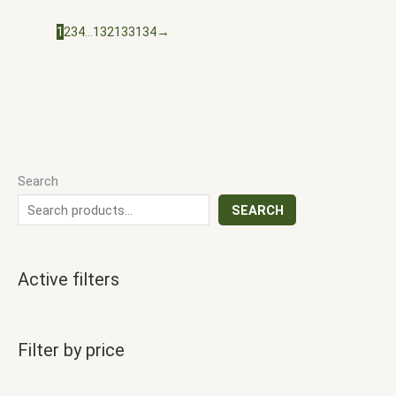
1
2
3
4
…
132
133
134
→
Search
SEARCH
Active filters
Filter by price