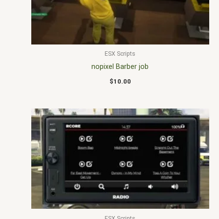
ESX Scripts
nopixel Barber job
$
10.00
ESX Scripts