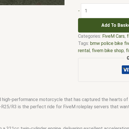
-
Add To Bask
Categories:
FiveM Cars
,
f
Tags:
bmw police bike f
rental
,
fivem bike shop
,
f
clubhouse mlo
,
Fivem bi
custom biker vest.
,
Five
bike
,
Fivem EMS bike
,
Fi
police bike addon
,
Fivem 
ready bikes
,
Mini bike Fi
high-performance motorcycle that has captured the hearts of sp
R25/R3 is the perfect ride for FiveM roleplay servers that want 
21cc twin-cylinder engine, delivering excellent acceleration 