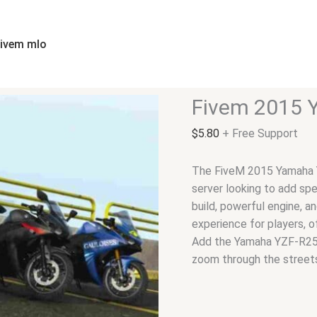
Fivem
2015
Yamaha
fivem mlo
YZF-
R25/R3
|
Fivem 2015 
Bike
quantity
$
5.80
+ Free Support
The FiveM 2015 Yamaha YZ
server looking to add spe
build, powerful engine, a
experience for players, o
Add the Yamaha YZF-R25/
zoom through the street