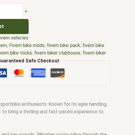
+
et
ivem vehicles
ivem
,
Fivem bike mods
,
fivem bike pack
,
fivem bike
ivem bike tricks
,
fivem biker clubhouse
,
fivem biker
ker map
,
Fivem biker mods
,
Fivem biker vest
,
Fivem
Guaranteed Safe Checkout
m custom bikes
,
Fivem dirt bike pack
,
Fivem electric
vem female biker vest
,
fivem police bike
,
Fivem
police dirt bike
,
fivem police motorcycle
,
Fivem
vem
,
police bike fivem
,
Police dirt bike Fivem
ortbike enthusiasts. Known for its agile handling,
to bring a thrilling and fast-paced experience to
and top speeds. Whether you’re riding through the