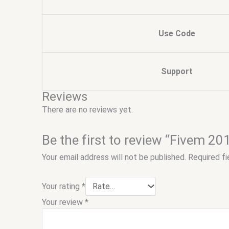
Use Code
Support
Reviews
There are no reviews yet.
Be the first to review “Fivem 
Your email address will not be published.
Required f
Your rating
*
Your review
*