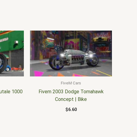
FiveM Cars
utale 1000
Fivem 2003 Dodge Tomahawk
Concept | Bike
$
6.60