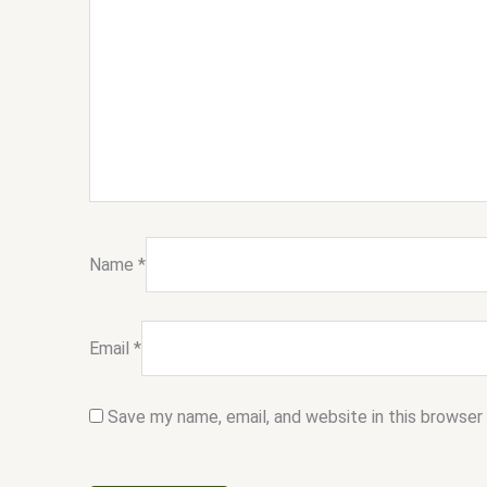
Name
*
Email
*
Save my name, email, and website in this browser