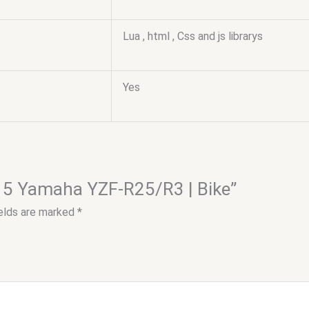
Lua , html , Css and js librarys
Yes
2015 Yamaha YZF-R25/R3 | Bike”
ields are marked
*