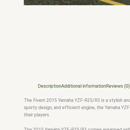
Description
Additional information
Reviews (0)
The Fivem 2015 Yamaha YZF-R25/R3 is a stylish and 
sporty design, and efficient engine, the Yamaha YZF-
their players.
The 2015 Yamaha YZF-R25/R3 comes equipped with a 3