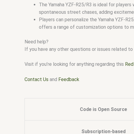
The Yamaha YZF-R25/R3 is ideal for players w
spontaneous street chases, adding excitemen
Players can personalize the Yamaha YZF-R25/R
offers a range of customization options to ma
Need help?
If you have any other questions or issues related to 
Visit if you’re looking for anything regarding this
Red
Contact Us
and
Feedback
Code is Open Source
Subscription-based