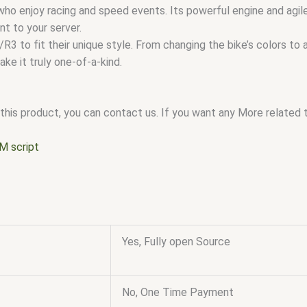
ho enjoy racing and speed events. Its powerful engine and agile
t to your server.
3 to fit their unique style. From changing the bike’s colors to 
ke it truly one-of-a-kind.
this product, you can contact us. If you want any More related to
M script
Yes, Fully open Source
No, One Time Payment