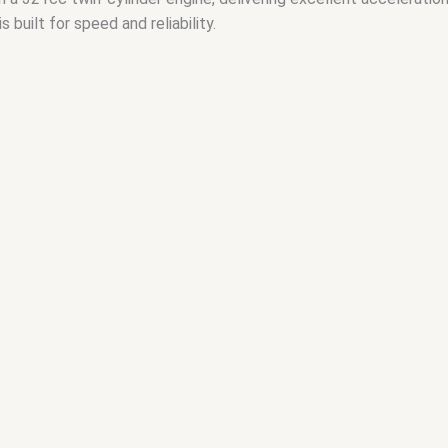
s built for speed and reliability.