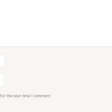
 for the next time I comment.