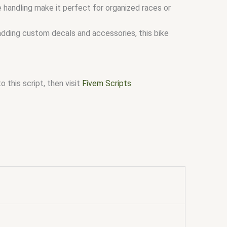
 handling make it perfect for organized races or
adding custom decals and accessories, this bike
 this script, then visit
Fivem Scripts