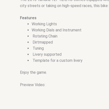
city streets or taking on high-speed races, this bike i
Features
Working Lights
Working Dials and Instrument
Rotating Chain
Dirtmapped
Tuning
Livery supported
Template for a custom livery
Enjoy the game.
Preview Video: