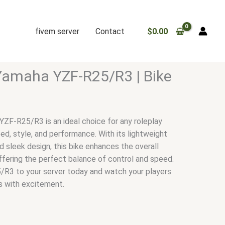
fivem server
Contact
$
0.00
Yamaha YZF-R25/R3 | Bike
F-R25/R3 is an ideal choice for any roleplay
ed, style, and performance. With its lightweight
nd sleek design, this bike enhances the overall
ffering the perfect balance of control and speed.
R3 to your server today and watch your players
s with excitement.