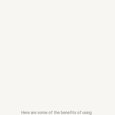
Here are some of the benefits of using: