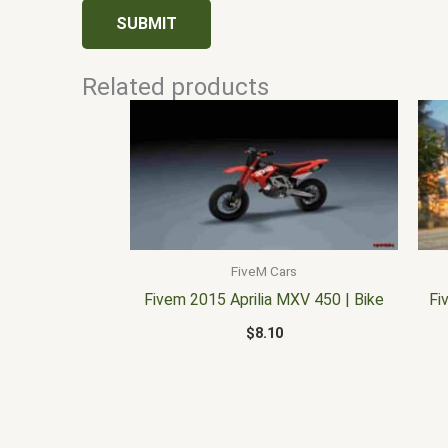
Related products
FiveM Cars
Fivem 2015 Aprilia MXV 450 | Bike
Fi
$
8.10