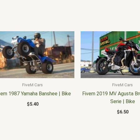
FiveM Cars
FiveM Cars
vem 1987 Yamaha Banshee | Bike
Fivem 2019 MV Agusta Br
Serie | Bike
$
5.40
$
6.50