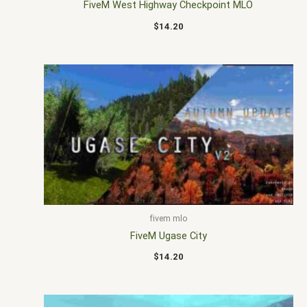
FiveM West Highway Checkpoint MLO
$
14.20
fivem mlo
FiveM Ugase City
$
14.20