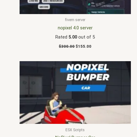
fivem server
nopixel 4.0 server
Rated
5.00
out of 5
$
300.00
$
155.00
ESX Scripts