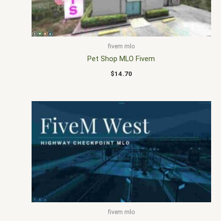
fivem mlo
Pet Shop MLO Fivem
$
14.70
fivem mlo