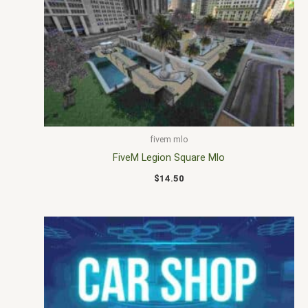
fivem mlo
FiveM Legion Square Mlo
$
14.50