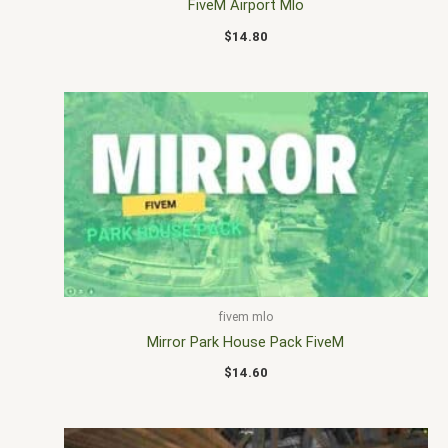
FiveM Airport Mlo
$
14.80
fivem mlo
Mirror Park House Pack FiveM
$
14.60