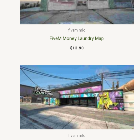
fivem mlo
FiveM Money Laundry Map
$
13.90
fivem mlo