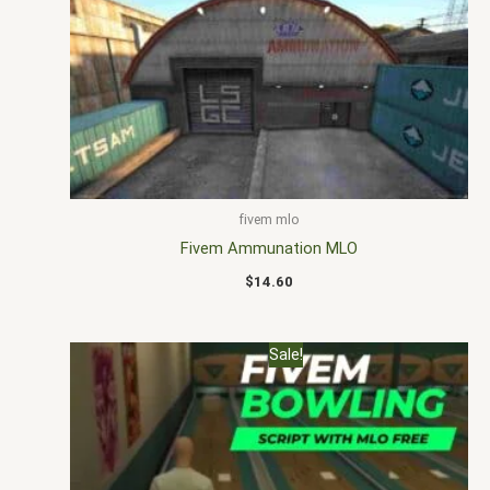
fivem mlo
Fivem Ammunation MLO
$
14.60
Original
Current
Sale!
price
price
was:
is:
$30.00.
$20.00.