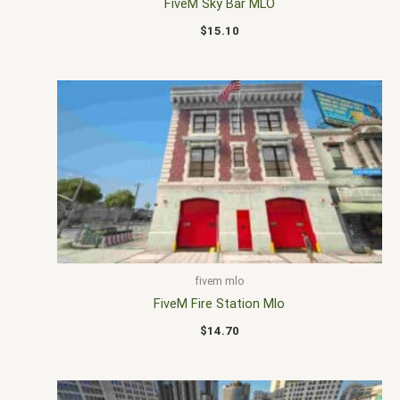
FiveM Sky Bar MLO
$
15.10
fivem mlo
FiveM Fire Station Mlo
$
14.70