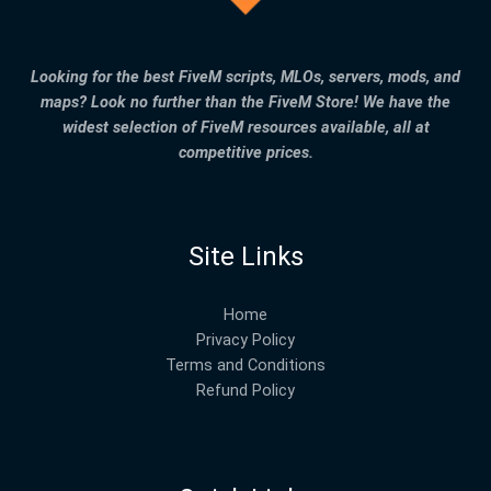
Looking for the best FiveM scripts, MLOs, servers, mods, and
maps? Look no further than the FiveM Store! We have the
widest selection of FiveM resources available, all at
competitive prices.
Site Links
Home
Privacy Policy
Terms and Conditions
Refund Policy