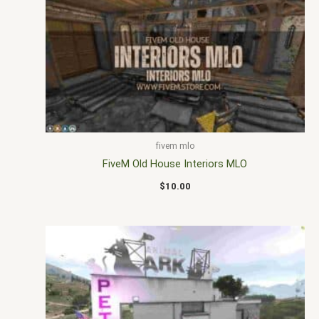
fivem mlo
FiveM Old House Interiors MLO
$
10.00