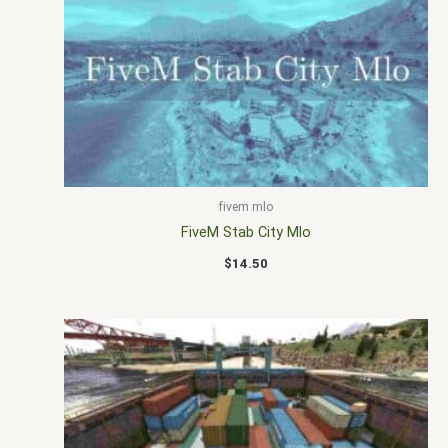
fivem mlo
FiveM Stab City Mlo
$
14.50