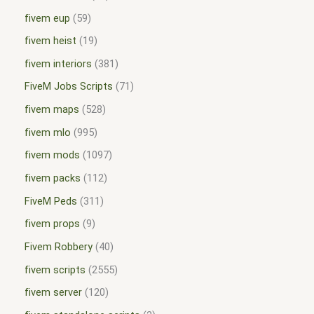
fivem eup
59
fivem heist
19
fivem interiors
381
FiveM Jobs Scripts
71
fivem maps
528
fivem mlo
995
fivem mods
1097
fivem packs
112
FiveM Peds
311
fivem props
9
Fivem Robbery
40
fivem scripts
2555
fivem server
120