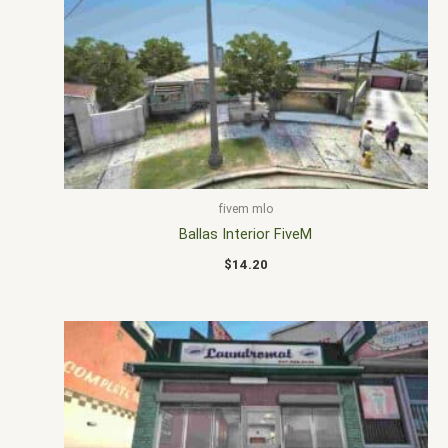
fivem mlo
Ballas Interior FiveM
$
14.20