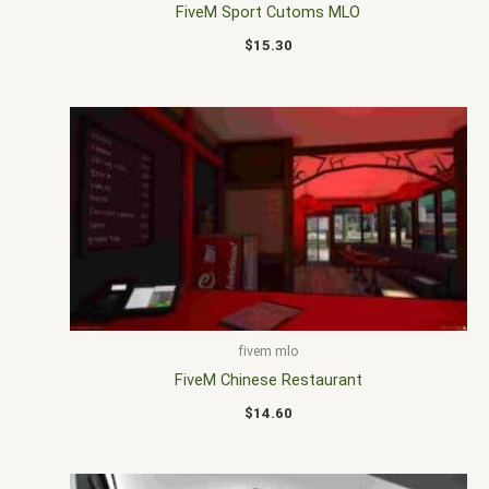
FiveM Sport Cutoms MLO
$
15.30
fivem mlo
FiveM Chinese Restaurant
$
14.60