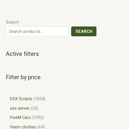
Search
SEARCH
Active filters
Filter by price
ESX Scripts
1854
esx server
33
FiveM Cars
1092
fivem clothes
64