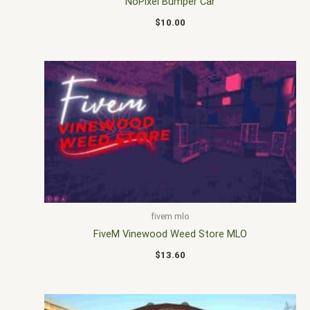
NoPixel Bumper Car
$
10.00
fivem mlo
FiveM Vinewood Weed Store MLO
$
13.60