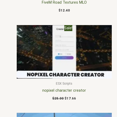
FiveM Road Textures MLO
$
12.40
Original
Current
Sale!
price
price
was:
is:
$25.00.
$17.66.
ESX Scripts
nopixel character creator
$
25.00
$
17.66