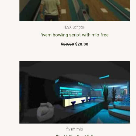
ESX Scripts
fivem bowling script with mlo free
$
30.00
$
20.00
fivem mlo