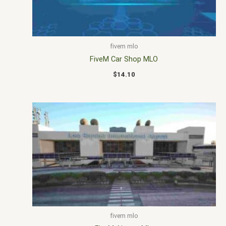
fivem mlo
FiveM Car Shop MLO
$
14.10
fivem mlo