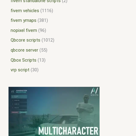
fivem standalone scripts
2
fivem vehicles
1116
fivem ymaps
381
nopixel fivem
96
Qbcore scripts
1012
qbcore server
55
Qbox Scripts
13
vrp script
30