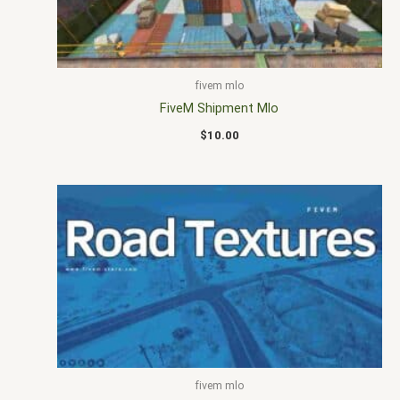
fivem mlo
FiveM Shipment Mlo
$
10.00
fivem mlo