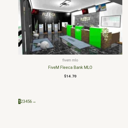
fivem mlo
FiveM Fleeca Bank MLO
$
14.70
1
2
3
4
5
6
→