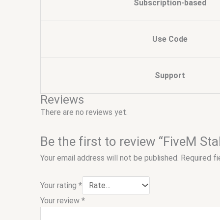
Subscription-based
Use Code
Support
Reviews
There are no reviews yet.
Be the first to review “FiveM Sta
Your email address will not be published.
Required f
Your rating
*
Your review
*