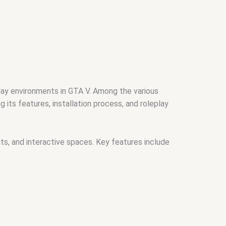
play environments in GTA V. Among the various
g its features, installation process, and roleplay
nts, and interactive spaces. Key features include