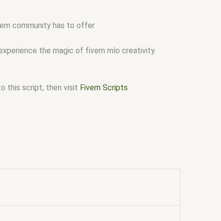
fivem community has to offer
 experience the magic of fivem mlo creativity.
 this script, then visit
Fivem Scripts