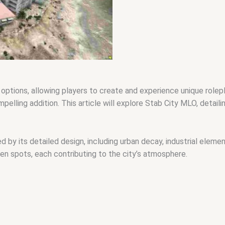
 options, allowing players to create and experience unique role
elling addition. This article will explore Stab City MLO, detailin
 by its detailed design, including urban decay, industrial eleme
n spots, each contributing to the city’s atmosphere.