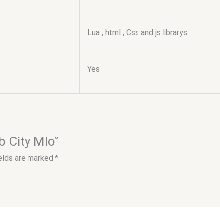
Lua , html , Css and js librarys
Yes
b City Mlo”
ields are marked
*