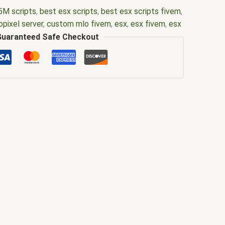
5M scripts
,
best esx scripts
,
best esx scripts fivem
,
opixel server
,
custom mlo fivem
,
esx
,
esx fivem
,
esx
em
,
fiuvem
,
five em
,
five m mod
,
five m scripts
,
five
Guaranteed Safe Checkout
vem esx
,
fivem esx scripts
,
fivem esx scripts free
,
ds
,
fivem nopixel server
,
fivem nopixel server files
,
em resource
,
fivem script
,
fivem script store
,
fivem
ivem scripts free
,
fivem shop
,
fivem store
,
fivem
fivemod
,
fivm
,
fivvem
,
gta 5 nopixel server
,
gta mlo
,
erver
,
gta rp nopixel public server
,
gta rp nopixel
er
,
mlo
,
mlo for fivem
,
nopixel
,
nopixel 4.0
,
nopixel
ore server
,
nopixel public server
,
nopixel server
,
l server size
,
nopixel server status
,
qb core
,
qbcore
us script
,
scripting
,
scripts gta5
,
shop fivem
,
ybn