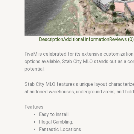
Description
Additional information
Reviews (0)
FiveM is celebrated for its extensive customization
options available, Stab City MLO stands out as a comp
potential.
Stab City MLO features a unique layout characterized
abandoned warehouses, underground areas, and hidde
Features
Easy to install
Illegal Gambling:
Fantastic Locations