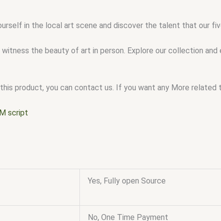
urself in the local art scene and discover the talent that our 
 witness the beauty of art in person. Explore our collection and
this product, you can contact us. If you want any More related to
M script
Yes, Fully open Source
No, One Time Payment