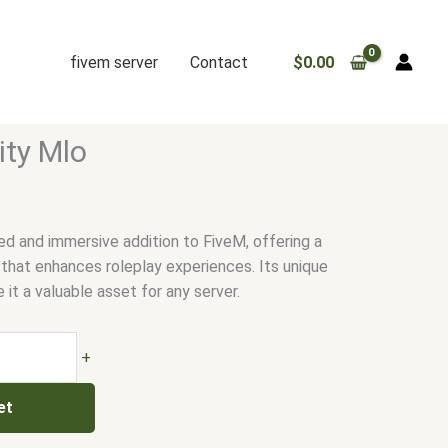
fivem server
Contact
$
0.00
ity Mlo
ed and immersive addition to FiveM, offering a
 that enhances roleplay experiences. Its unique
it a valuable asset for any server.
+
et