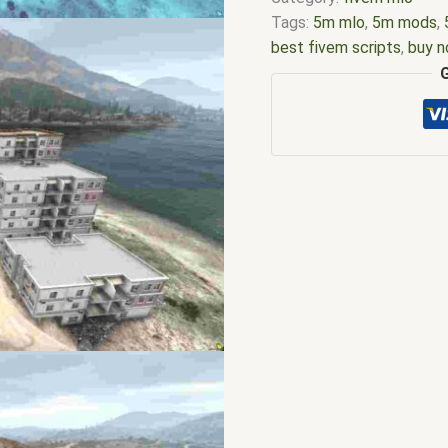
Tags:
5m mlo
,
5m mods
,
best fivem scripts
,
buy n
nopixel
,
esx scripts
,
ffiv
m store
,
five.m
,
fivem
,
fi
fivem modder
,
FiveM Mo
fivem qbcore scripts
,
fiv
scripting
,
fivem scripts
,
f
stores
,
fivem vs nopixel
,
gta nopixel
,
gta nopixel s
server
,
gta v nopixel serv
gta server
,
nopixel hardc
nopixel server list
,
nopixe
script
,
qbcore scripts
,
qb
mlo