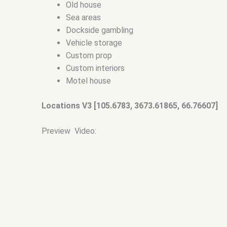
Old house
Sea areas
Dockside gambling
Vehicle storage
Custom prop
Custom interiors
Motel house
Locations V3 [105.6783, 3673.61865, 66.76607]
Preview Video: