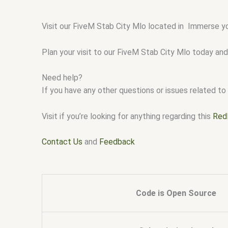
Visit our FiveM Stab City Mlo located in Immerse yo
Plan your visit to our FiveM Stab City Mlo today and
Need help?
If you have any other questions or issues related to 
Visit if you’re looking for anything regarding this
Red
Contact Us
and
Feedback
Code is Open Source