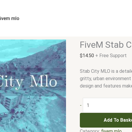
FiveM
Stab
City
fivem mlo
Mlo
quantity
FiveM Stab C
$
14.50
+ Free Support
Stab City MLO is a detail
gritty, urban environment
design and features make 
-
Add To Bask
Category:
fivem mlo