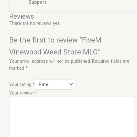
Support
Reviews
There are no reviews yet.
Be the first to review “FiveM
Vinewood Weed Store MLO”
Your email address will not be published.
Required fields are
marked
*
Your rating
*
Your review
*