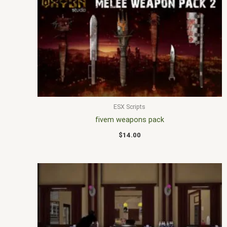
ESX Scripts
fivem weapons pack
$
14.00