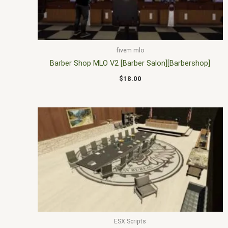
fivem mlo
Barber Shop MLO V2 [Barber Salon][Barbershop]
$
18.00
ESX Scripts