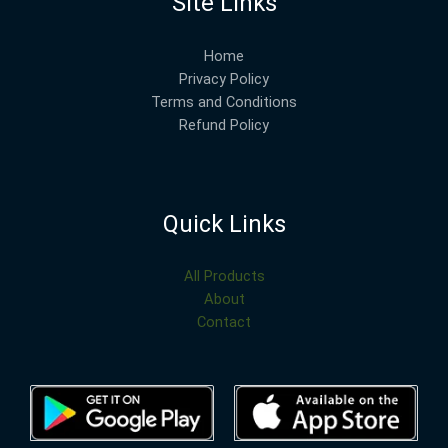
Site Links
Home
Privacy Policy
Terms and Conditions
Refund Policy
Quick Links
All Products
About
Contact