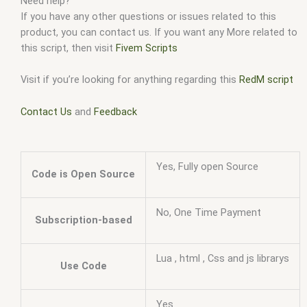
Need help?
If you have any other questions or issues related to this
product, you can contact us. If you want any More related to
this script, then visit
Fivem Scripts
Visit if you’re looking for anything regarding this
RedM script
Contact Us
and
Feedback
Yes, Fully open Source
Code is Open Source
No, One Time Payment
Subscription-based
Lua , html , Css and js librarys
Use Code
Yes