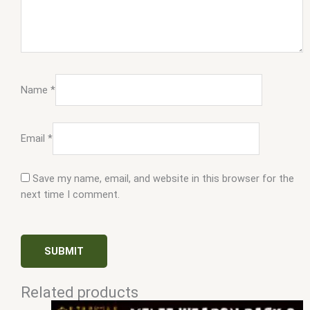
Name
*
Email
*
Save my name, email, and website in this browser for the
next time I comment.
Related products