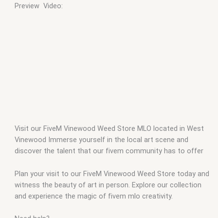
Preview Video:
Visit our FiveM Vinewood Weed Store MLO located in West
Vinewood Immerse yourself in the local art scene and
discover the talent that our fivem community has to offer
Plan your visit to our FiveM Vinewood Weed Store today and
witness the beauty of art in person. Explore our collection
and experience the magic of fivem mlo creativity.