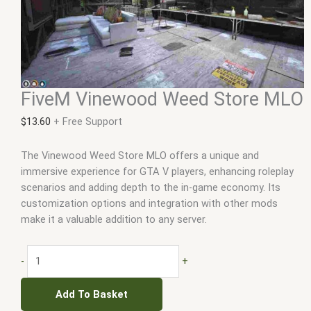
FiveM Vinewood Weed Store MLO
$
13.60
+ Free Support
The Vinewood Weed Store MLO offers a unique and
immersive experience for GTA V players, enhancing roleplay
scenarios and adding depth to the in-game economy. Its
customization options and integration with other mods
make it a valuable addition to any server.
-
+
Add To Basket