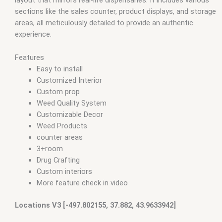
layout that mirrors real-life dispensaries. It includes various
sections like the sales counter, product displays, and storage
areas, all meticulously detailed to provide an authentic
experience.
Features
Easy to install
Customized Interior
Custom prop
Weed Quality System
Customizable Decor
Weed Products
counter areas
3+room
Drug Crafting
Custom interiors
More feature check in video
Locations V3 [-497.802155, 37.882, 43.9633942]