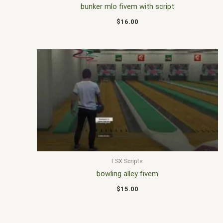
bunker mlo fivem with script
$
16.00
ESX Scripts
bowling alley fivem
$
15.00