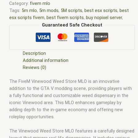
Category:
fivem mlo
Tags:
5m mlo
,
5m mods
,
5M scripts
,
best esx scripts
,
best
esx scripts fivem
,
best fivem scripts
,
buy nopixel server
,
custom mlo fivem
,
esx
,
esx fivem
,
esx nopixel
,
esx scripts
,
Guaranteed Safe Checkout
ffivem
,
fiuvem
,
five em
,
five m mod
,
five m scripts
,
five m
store
,
five.m
,
fivem
,
fivem esx
,
fivem esx scripts
,
fivem esx
scripts free
,
fivem modder
,
FiveM Mods
,
fivem nopixel server
,
fivem nopixel server files
,
fivem qbcore scripts
,
fivem
Description
resource
,
fivem script
,
fivem script store
,
fivem scripting
,
Additional information
fivem scripts
,
fivem scripts free
,
fivem shop
,
fivem store
,
Reviews (0)
fivem stores
,
fivem vs nopixel
,
fivemod
,
fivm
,
fivvem
,
gta 5
The FiveM Vinewood Weed Store MLO is an innovative
nopixel server
,
gta mlo
,
gta nopixel
,
gta nopixel server
,
gta rp
addition to the GTA V modding scene, providing players with
nopixel public server
,
gta rp nopixel server
,
gta v nopixel
a fully functional and customizable weed dispensary in the
server
,
mlo
,
mlo for fivem
,
nopixel
,
nopixel 4.0
,
nopixel gta
iconic Vinewood area. This MLO enhances gameplay by
server
,
nopixel hardcore server
,
nopixel public server
,
nopixel
adding depth to the in-game economy and offering new
server
,
nopixel server list
,
nopixel server size
,
nopixel server
roleplay opportunities.
status
,
qb core
,
qbcore script
,
qbcore scripts
,
qbus script
,
scripting
,
scripts gta5
,
shop fivem
,
ybn mlo
The Vinewood Weed Store MLO features a carefully designed