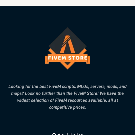
Looking for the best FiveM scripts, MLOs, servers, mods, and
maps? Look no further than the FiveM Store! We have the
widest selection of FiveM resources available, all at
competitive prices.