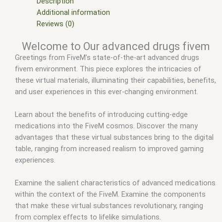
fivem advanced drug creator
,
fivem advanced drug system
,
Description
fivem advanced drugs
,
fivem advanced drugs creator
,
fivem
Additional information
drug script (qbcore)
,
fivem drug script esx
,
fivem drug script
Reviews (0)
free
,
fivem drugs
,
fivem esx
,
fivem esx scripts
,
fivem esx
Welcome to Our advanced drugs fivem
scripts free
,
fivem modder
,
FiveM Mods
,
fivem qbcore scripts
,
Greetings from FiveM’s state-of-the-art advanced drugs
fivem resource
,
fivem script
,
fivem script store
,
fivem
fivem environment. This piece explores the intricacies of
scripting
,
fivem scripts
,
fivem scripts free
,
fivem shop
,
fivem
these virtual materials, illuminating their capabilities, benefits,
store
,
fivem stores
,
fivemod
,
fivm
,
fivvem
,
Qb-drugs fivem
,
and user experiences in this ever-changing environment.
qbcore scripts
,
scripts gta5
,
shop fivem
Learn about the benefits of introducing cutting-edge
medications into the FiveM cosmos. Discover the many
advantages that these virtual substances bring to the digital
table, ranging from increased realism to improved gaming
experiences.
Examine the salient characteristics of advanced medications
within the context of the FiveM. Examine the components
that make these virtual substances revolutionary, ranging
from complex effects to lifelike simulations.