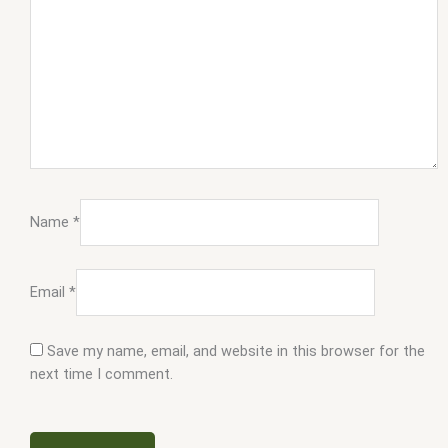
Name
*
Email
*
Save my name, email, and website in this browser for the
next time I comment.