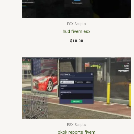
ESX Scripts
hud fivem esx
$
10.00
ESX Scripts
okok reports fivem