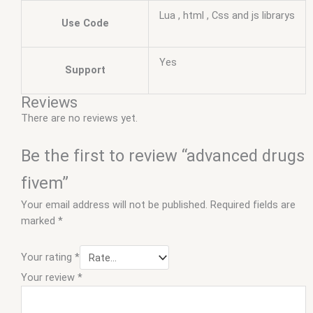
Lua , html , Css and js librarys
Use Code
Yes
Support
Reviews
There are no reviews yet.
Be the first to review “advanced drugs
fivem”
Your email address will not be published.
Required fields are
marked
*
Your rating
*
Your review
*