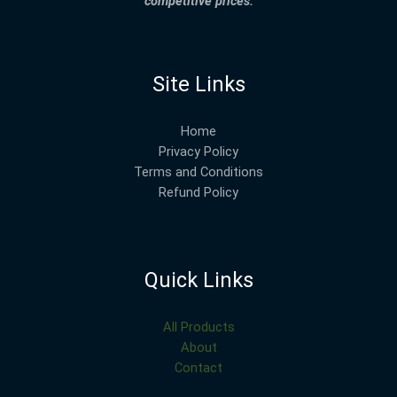
competitive prices.
Site Links
Home
Privacy Policy
Terms and Conditions
Refund Policy
Quick Links
All Products
About
Contact