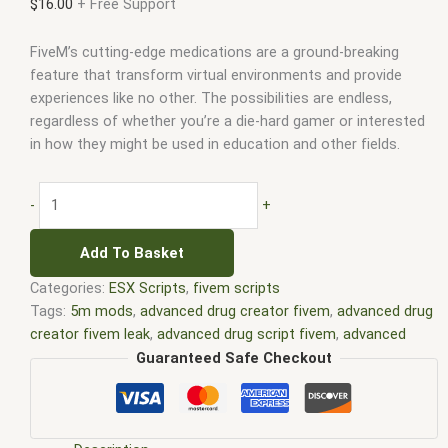
$
16.00
+ Free Support
FiveM’s cutting-edge medications are a ground-breaking
feature that transform virtual environments and provide
experiences like no other. The possibilities are endless,
regardless of whether you’re a die-hard gamer or interested
in how they might be used in education and other fields.
-
+
Add To Basket
Categories:
ESX Scripts
,
fivem scripts
Tags:
5m mods
,
advanced drug creator fivem
,
advanced drug
creator fivem leak
,
advanced drug script fivem
,
advanced
drug system fivem
,
advanced drugs creator fivem
,
advanced
Guaranteed Safe Checkout
drugs fivem
,
best esx scripts
,
best esx scripts fivem
,
best
fivem drug script
,
esx fivem
,
esx scripts
,
ffivem
,
fiuvem
,
five
em
,
five m mod
,
five m scripts
,
five m store
,
five.m
,
fivem
,