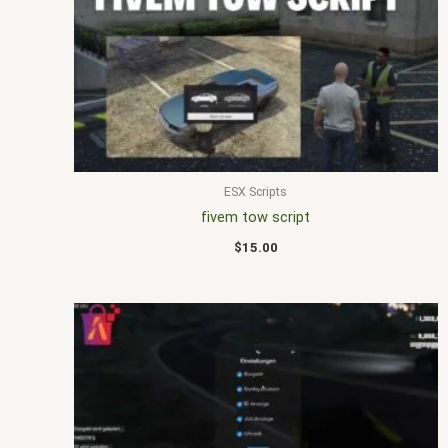
ESX Scripts
fivem tow script
$
15.00