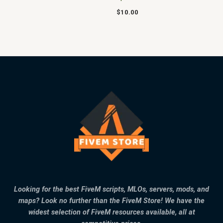
$
10.00
Looking for the best FiveM scripts, MLOs, servers, mods, and
maps? Look no further than the FiveM Store! We have the
widest selection of FiveM resources available, all at