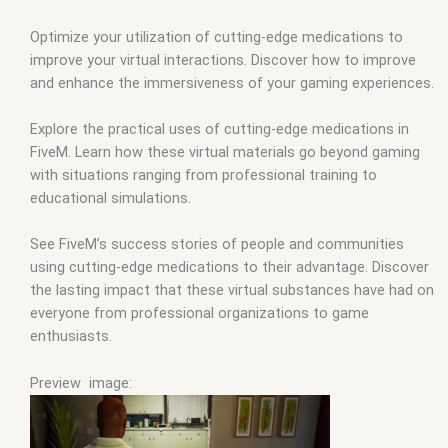
Optimize your utilization of cutting-edge medications to
improve your virtual interactions. Discover how to improve
and enhance the immersiveness of your gaming experiences.
Explore the practical uses of cutting-edge medications in
FiveM. Learn how these virtual materials go beyond gaming
with situations ranging from professional training to
educational simulations.
See FiveM’s success stories of people and communities
using cutting-edge medications to their advantage. Discover
the lasting impact that these virtual substances have had on
everyone from professional organizations to game
enthusiasts.
Preview image: