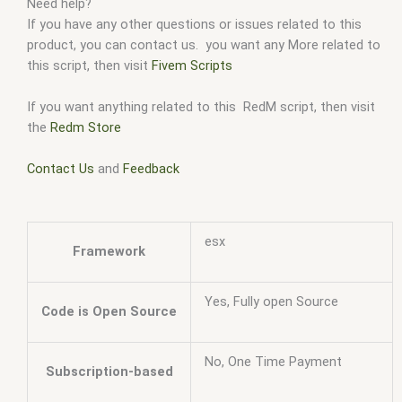
Need help?
If you have any other questions or issues related to this
product, you can contact us. you want any More related to
this script, then visit
Fivem Scripts
If you want anything related to this RedM script, then visit
the
Redm Store
Contact Us
and
Feedback
esx
Framework
Yes, Fully open Source
Code is Open Source
No, One Time Payment
Subscription-based