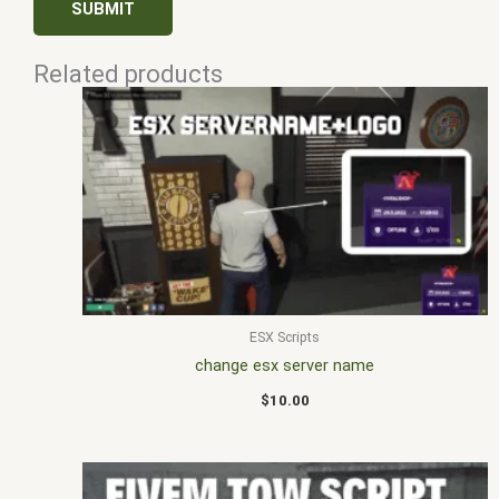
Related products
ESX Scripts
change esx server name
$
10.00