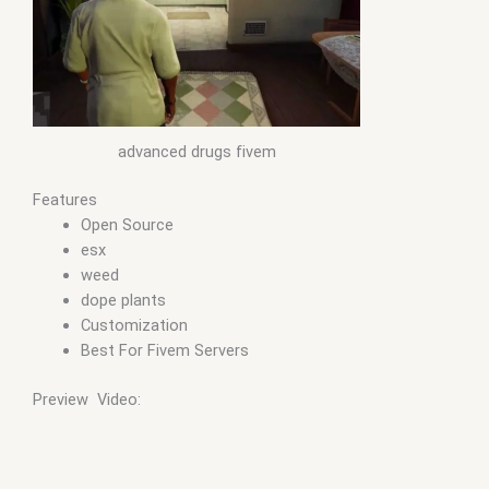
advanced drugs fivem
Features
Open Source
esx
weed
dope plants
Customization
Best For Fivem Servers
Preview Video: