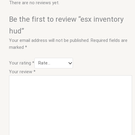
There are no reviews yet.
Be the first to review “esx inventory
hud”
Your email address will not be published.
Required fields are
marked
*
Your rating
*
Your review
*