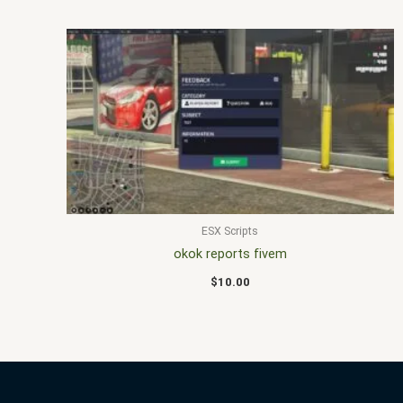
ESX Scripts
okok reports fivem
$
10.00