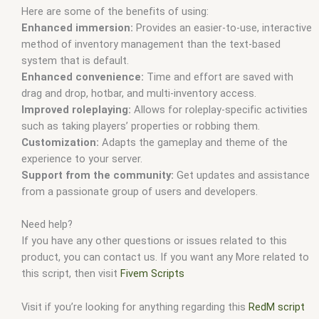
Here are some of the benefits of using:
Enhanced immersion:
Provides an easier-to-use, interactive
method of inventory management than the text-based
system that is default.
Enhanced convenience:
Time and effort are saved with
drag and drop, hotbar, and multi-inventory access.
Improved roleplaying:
Allows for roleplay-specific activities
such as taking players’ properties or robbing them.
Customization:
Adapts the gameplay and theme of the
experience to your server.
Support from the community:
Get updates and assistance
from a passionate group of users and developers.
Need help?
If you have any other questions or issues related to this
product, you can contact us. If you want any More related to
this script, then visit
Fivem Scripts
Visit if you’re looking for anything regarding this
RedM script