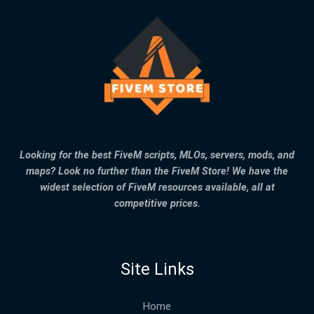
Looking for the best FiveM scripts, MLOs, servers, mods, and
maps? Look no further than the FiveM Store! We have the
widest selection of FiveM resources available, all at
competitive prices.
Site Links
Home