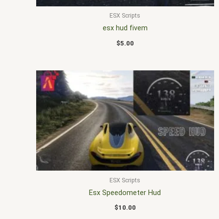
ESX Scripts
esx hud fivem
$
5.00
ESX Scripts
Esx Speedometer Hud
$
10.00