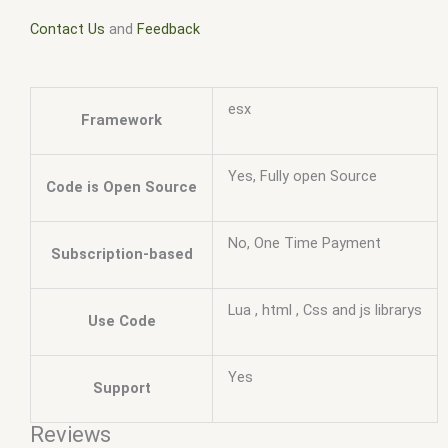
Contact Us
and
Feedback
esx
Framework
Yes, Fully open Source
Code is Open Source
No, One Time Payment
Subscription-based
Lua , html , Css and js librarys
Use Code
Yes
Support
Reviews