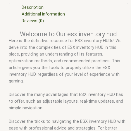
scripts
,
ffivem
,
fiuvem
,
five em
,
five m mod
,
five m scripts
,
five m store
,
five.m
,
fivem
,
fivem car inventory
,
fivem chezza
Description
inventory
,
fivem core inventory
,
fivem disc inventory
,
fivem
Additional information
esx
,
fivem esx inventory
,
fivem esx inventory hud
,
fivem esx
Reviews (0)
inventory script
,
fivem esx inventory system
,
fivem esx
Welcome to Our esx inventory hud
scripts
,
fivem esx scripts free
,
fivem inventory
,
fivem
Here is the definitive resource for ESX inventory HUDs! We
inventory images
,
fivem inventory script
,
fivem modder
,
FiveM
delve into the complexities of ESX inventory HUD in this
Mods
,
fivem ox inventory
,
fivem qbcore scripts
,
fivem
piece, providing an understanding of its features,
resource
,
fivem script
,
fivem script store
,
fivem scripting
,
optimization methods, and recommended practices. This
fivem scripts
,
fivem scripts free
,
fivem shop
,
fivem store
,
article gives you the tools to properly utilize the ESX
fivem stores
,
fivemod
,
fivm
,
fivvem
,
Ox inventory fivem
,
qb-
inventory HUD, regardless of your level of experience with
inventory fivem
,
qbcore scripts
,
qs inventory fivem
,
scripts
gaming.
gta5
,
shop fivem
Discover the many advantages that ESX inventory HUD has
to offer, such as adjustable layouts, real-time updates, and
simple navigation.
Discover the tricks to navigating the ESX inventory HUD with
ease with professional advice and strategies. For better