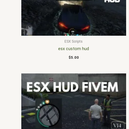
ESX Scripts
esx custom hud
$
5.00