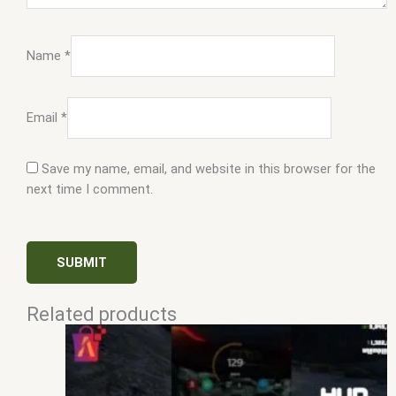
Name
*
Email
*
Save my name, email, and website in this browser for the
next time I comment.
Related products