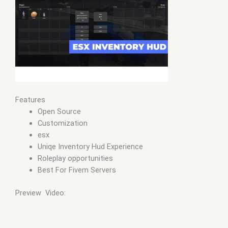
Features
Open Source
Customization
esx
Uniqe Inventory Hud Experience
Roleplay opportunities
Best For Fivem Servers
Preview Video: