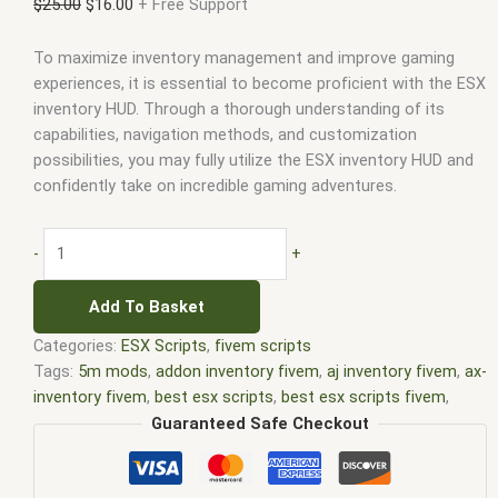
$
25.00
$
16.00
+ Free Support
To maximize inventory management and improve gaming
experiences, it is essential to become proficient with the ESX
inventory HUD. Through a thorough understanding of its
capabilities, navigation methods, and customization
possibilities, you may fully utilize the ESX inventory HUD and
confidently take on incredible gaming adventures.
-
+
Add To Basket
Categories:
ESX Scripts
,
fivem scripts
Tags:
5m mods
,
addon inventory fivem
,
aj inventory fivem
,
ax-
inventory fivem
,
best esx scripts
,
best esx scripts fivem
,
chezza inventory fivem
,
core inventory fivem
,
core inventory
Guaranteed Safe Checkout
fivem leak
,
disc inventory fivem
,
dp inventory fivem
,
esx
fivem
,
esx inventory fivem
,
esx inventory hud fivem
,
esx