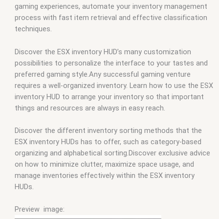
gaming experiences, automate your inventory management
process with fast item retrieval and effective classification
techniques.
Discover the ESX inventory HUD’s many customization
possibilities to personalize the interface to your tastes and
preferred gaming style.Any successful gaming venture
requires a well-organized inventory. Learn how to use the ESX
inventory HUD to arrange your inventory so that important
things and resources are always in easy reach.
Discover the different inventory sorting methods that the
ESX inventory HUDs has to offer, such as category-based
organizing and alphabetical sorting.Discover exclusive advice
on how to minimize clutter, maximize space usage, and
manage inventories effectively within the ESX inventory
HUDs.
Preview image: