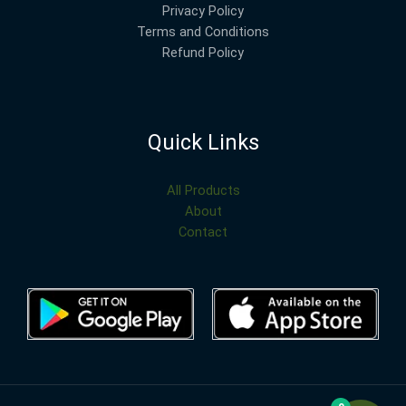
Privacy Policy
Terms and Conditions
Refund Policy
Quick Links
All Products
About
Contact