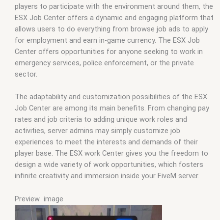
players to participate with the environment around them, the
ESX Job Center offers a dynamic and engaging platform that
allows users to do everything from browse job ads to apply
for employment and earn in-game currency. The ESX Job
Center offers opportunities for anyone seeking to work in
emergency services, police enforcement, or the private
sector.
The adaptability and customization possibilities of the ESX
Job Center are among its main benefits. From changing pay
rates and job criteria to adding unique work roles and
activities, server admins may simply customize job
experiences to meet the interests and demands of their
player base. The ESX work Center gives you the freedom to
design a wide variety of work opportunities, which fosters
infinite creativity and immersion inside your FiveM server.
Preview image