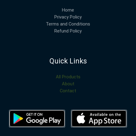
Home
Privacy Policy
Terms and Conditions
Refund Policy
Quick Links
All Products
About
Contact