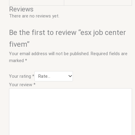
Reviews
There are no reviews yet.
Be the first to review “esx job center
fivem”
Your email address will not be published.
Required fields are
marked
*
Your rating
*
Your review
*