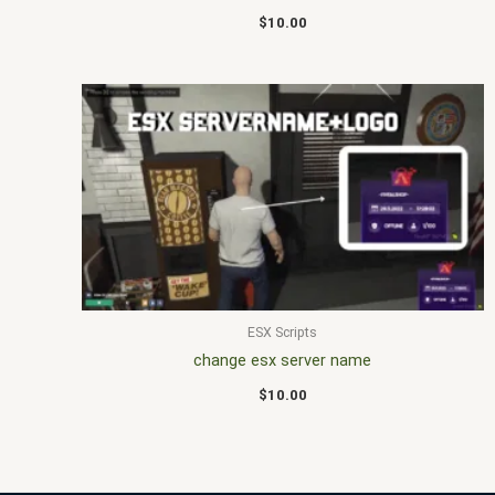
$
10.00
ESX Scripts
change esx server name
$
10.00