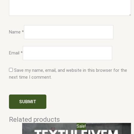
Name
*
Email
*
Save my name, email, and website in this browser for the
next time I comment.
Related products
Original
Current
Sale!
price
price