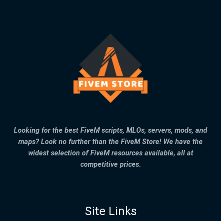
Looking for the best FiveM scripts, MLOs, servers, mods, and
maps? Look no further than the FiveM Store! We have the
widest selection of FiveM resources available, all at
competitive prices.
Site Links