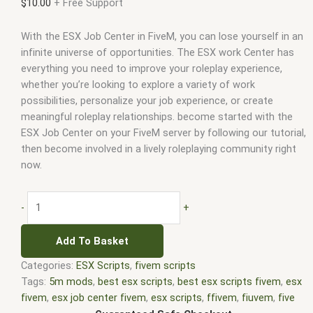
$
10.00
+ Free Support
With the ESX Job Center in FiveM, you can lose yourself in an
infinite universe of opportunities. The ESX work Center has
everything you need to improve your roleplay experience,
whether you’re looking to explore a variety of work
possibilities, personalize your job experience, or create
meaningful roleplay relationships. become started with the
ESX Job Center on your FiveM server by following our tutorial,
then become involved in a lively roleplaying community right
now.
-
+
Add To Basket
Categories:
ESX Scripts
,
fivem scripts
Tags:
5m mods
,
best esx scripts
,
best esx scripts fivem
,
esx
fivem
,
esx job center fivem
,
esx scripts
,
ffivem
,
fiuvem
,
five