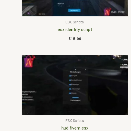
ESX Scripts
esx identity script
$
15.00
ESX Scripts
hud fivem esx