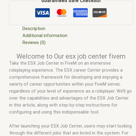
em
,
five m mod
,
five m scripts
,
five m store
,
five.m
,
fivem
,
Guaranteed Safe Checkout
fivem esx
,
fivem esx job center
,
fivem esx scripts
,
fivem esx
scripts free
,
fivem job center
,
fivem job center mlo
,
fivem job
center script
,
fivem modder
,
FiveM Mods
,
fivem qbcore
scripts
,
fivem resource
,
fivem script
,
fivem script store
,
Description
fivem scripting
,
fivem scripts
,
fivem scripts free
,
fivem shop
,
Additional information
fivem store
,
fivem stores
,
fivemod
,
fivm
,
fivvem
,
job center
Reviews (0)
fivem
,
job center mlo fivem
,
job center no opening fivem
,
job
Welcome to Our esx job center fivem
center script fivem
,
qbcore scripts
,
scripts gta5
,
set spawn
Take the ESX Job Center in FiveM on an immersive
job center fivem
,
shop fivem
roleplaying experience. The ESX career Center provides a
comprehensive framework for developing and enjoying a
variety of career opportunities within your FiveM server,
regardless of your level of experience as a roleplayer. We’ll go
over the capabilities and advantages of the ESX Job Center
in this article, along with step-by-step instructions for
configuring and using this indispensable tool.
After launching your ESX Job Center, users may start looking
through the different jobs that are listed in the system. For