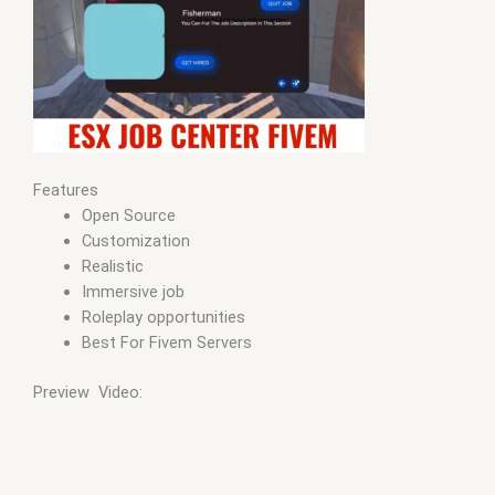
Features
Open Source
Customization
Realistic
Immersive job
Roleplay opportunities
Best For Fivem Servers
Preview Video: