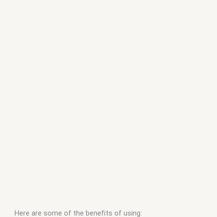
Here are some of the benefits of using: