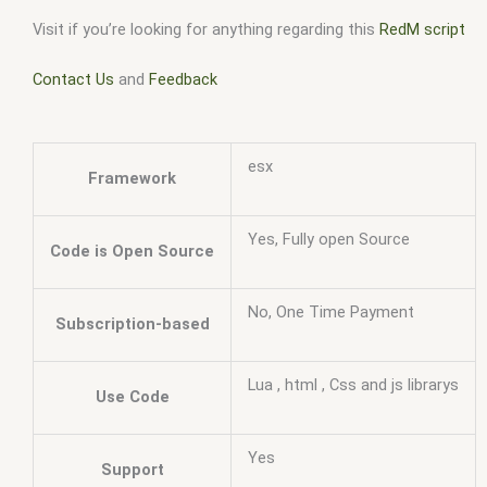
Visit if you’re looking for anything regarding this
RedM script
Contact Us
and
Feedback
esx
Framework
Yes, Fully open Source
Code is Open Source
No, One Time Payment
Subscription-based
Lua , html , Css and js librarys
Use Code
Yes
Support