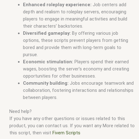
Enhanced roleplay experience:
Job centers add
depth and realism to roleplay servers,
encouraging
players to engage in meaningful activities and build
their characters’ backstories.
Diversified gameplay:
By offering various job
options,
these scripts prevent players from getting
bored and provide them with long-term goals to
pursue.
Economic stimulation:
Players spend their earned
wages,
boosting the server’s economy and creating
opportunities for other businesses.
Community building:
Jobs encourage teamwork and
collaboration,
fostering interactions and relationships
between players.
Need help?
If you have any other questions or issues related to this
product, you can contact us. If you want any More related to
this script, then visit
Fivem Scripts