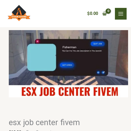
Skip
esx
to
job
$
0.00
content
center
fivem
quantity
esx job center fivem