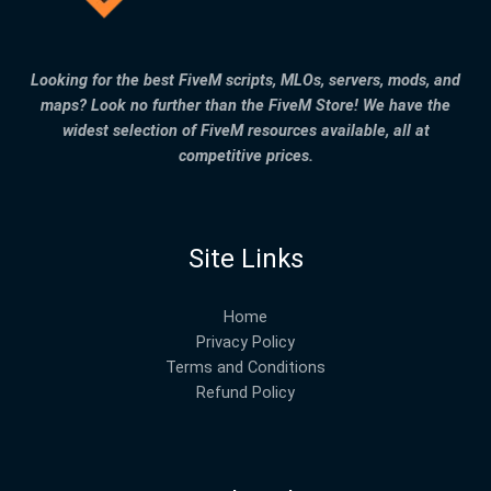
Looking for the best FiveM scripts, MLOs, servers, mods, and
maps? Look no further than the FiveM Store! We have the
widest selection of FiveM resources available, all at
competitive prices.
Site Links
Home
Privacy Policy
Terms and Conditions
Refund Policy