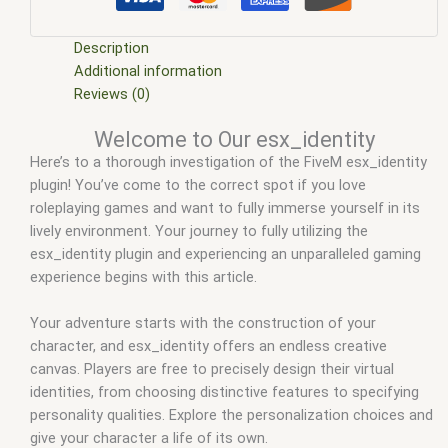
m store
,
five.m
,
fivem
,
fivem esx
,
fivem esx identity
,
fivem
esx identity and skin menu
,
fivem esx identity and skin menu
site forum.fivem.net
,
fivem esx identity and skin meny
,
fivem
Description
esx identity and skin meny site forum.fivem.net
,
fivem esx
Additional information
identity card
,
fivem esx identity script
,
fivem esx scripts
,
Reviews (0)
fivem esx scripts free
,
fivem esx_identity
,
fivem identity
,
Welcome to Our esx_identity
fivem identity script
,
fivem modder
,
FiveM Mods
,
fivem
Here’s to a thorough investigation of the FiveM esx_identity
qbcore scripts
,
fivem resource
,
fivem script
,
fivem script
plugin! You’ve come to the correct spot if you love
store
,
fivem scripting
,
fivem scripts
,
fivem scripts free
,
fivem
roleplaying games and want to fully immerse yourself in its
shop
,
fivem store
,
fivem stores
,
fivemod
,
fivm
,
fivvem
,
how
lively environment. Your journey to fully utilizing the
to unlink identities from fivem
,
identity card fivem
,
identity
esx_identity plugin and experiencing an unparalleled gaming
fivem
,
identity script fivem
,
qbcore scripts
,
roddy identity
experience begins with this article.
fivem
,
scripts gta5
,
shop fivem
Your adventure starts with the construction of your
character, and esx_identity offers an endless creative
canvas. Players are free to precisely design their virtual
identities, from choosing distinctive features to specifying
personality qualities. Explore the personalization choices and
give your character a life of its own.