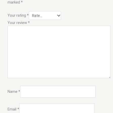
marked
*
Your rating
*
Your review
*
Name
*
Email
*