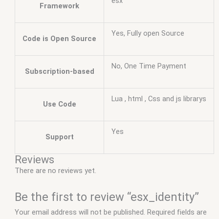
esx
Framework
Yes, Fully open Source
Code is Open Source
No, One Time Payment
Subscription-based
Lua , html , Css and js librarys
Use Code
Yes
Support
Reviews
There are no reviews yet.
Be the first to review “esx_identity”
Your email address will not be published.
Required fields are