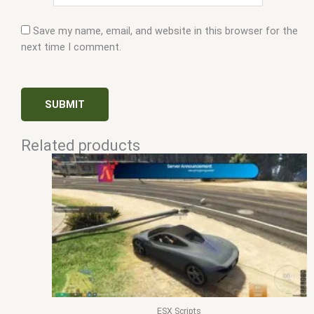
Save my name, email, and website in this browser for the
next time I comment.
Related products
ESX Scripts