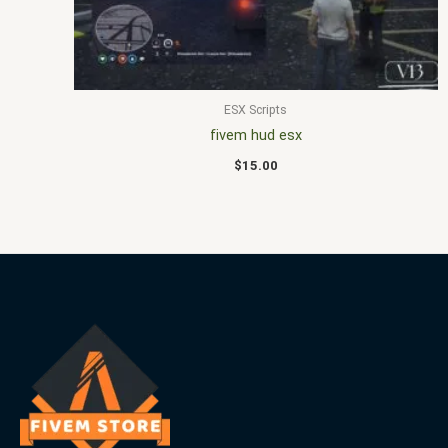
ESX Scripts
fivem hud esx
$
15.00