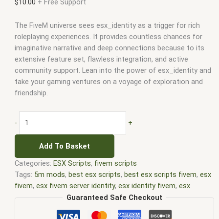
$
10.00
+ Free Support
The FiveM universe sees esx_identity as a trigger for rich
roleplaying experiences. It provides countless chances for
imaginative narrative and deep connections because to its
extensive feature set, flawless integration, and active
community support. Lean into the power of esx_identity and
take your gaming ventures on a voyage of exploration and
friendship.
-
+
Add To Basket
Categories:
ESX Scripts
,
fivem scripts
Tags:
5m mods
,
best esx scripts
,
best esx scripts fivem
,
esx
fivem
,
esx fivem server identity
,
esx identity fivem
,
esx
scripts
,
esx_identity
,
esx_identity fivem
,
esx_identity fivem
Guaranteed Safe Checkout
script
,
ffivem
,
fiuvem
,
five em
,
five m mod
,
five m scripts
,
five