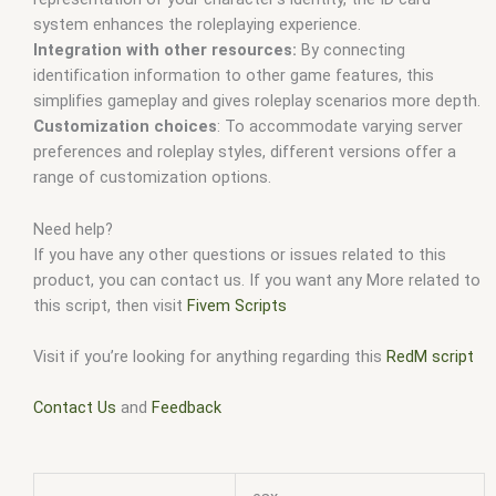
system enhances the roleplaying experience.
Integration with other resources:
By connecting
identification information to other game features, this
simplifies gameplay and gives roleplay scenarios more depth.
Customization choices
: To accommodate varying server
preferences and roleplay styles, different versions offer a
range of customization options.
Need help?
If you have any other questions or issues related to this
product, you can contact us. If you want any More related to
this script, then visit
Fivem Scripts
Visit if you’re looking for anything regarding this
RedM script
Contact Us
and
Feedback