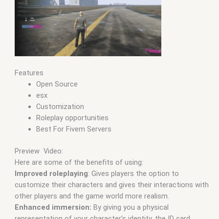
Features
Open Source
esx
Customization
Roleplay opportunities
Best For Fivem Servers
Preview Video:
Here are some of the benefits of using:
Improved roleplaying
: Gives players the option to
customize their characters and gives their interactions with
other players and the game world more realism.
Enhanced immersion:
By giving you a physical
representation of your character’s identity, the ID card