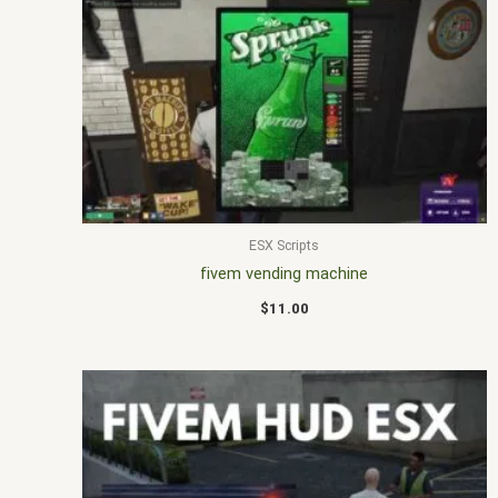
ESX Scripts
fivem vending machine
$
11.00