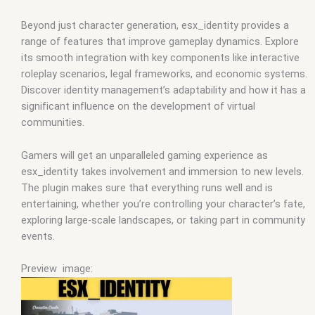
Beyond just character generation, esx_identity provides a
range of features that improve gameplay dynamics. Explore
its smooth integration with key components like interactive
roleplay scenarios, legal frameworks, and economic systems.
Discover identity management’s adaptability and how it has a
significant influence on the development of virtual
communities.
Gamers will get an unparalleled gaming experience as
esx_identity takes involvement and immersion to new levels.
The plugin makes sure that everything runs well and is
entertaining, whether you’re controlling your character’s fate,
exploring large-scale landscapes, or taking part in community
events.
Preview image: