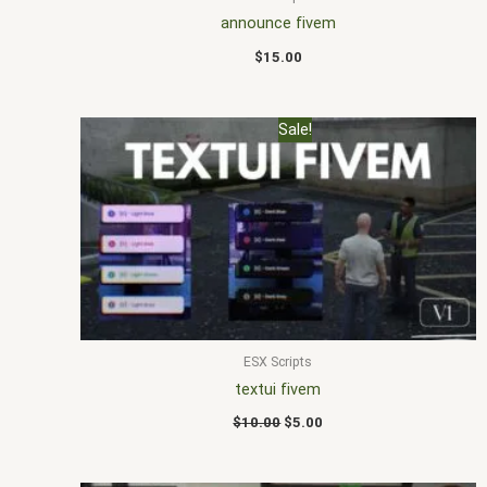
announce fivem
$
15.00
Original
Current
Sale!
price
price
was:
is:
$10.00.
$5.00.
ESX Scripts
textui fivem
$
10.00
$
5.00