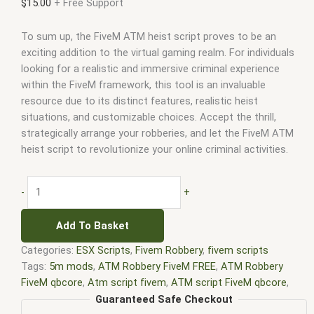
$
15.00
+ Free Support
To sum up, the FiveM ATM heist script proves to be an
exciting addition to the virtual gaming realm. For individuals
looking for a realistic and immersive criminal experience
within the FiveM framework, this tool is an invaluable
resource due to its distinct features, realistic heist
situations, and customizable choices. Accept the thrill,
strategically arrange your robberies, and let the FiveM ATM
heist script to revolutionize your online criminal activities.
-
+
Add To Basket
Categories:
ESX Scripts
,
Fivem Robbery
,
fivem scripts
Tags:
5m mods
,
ATM Robbery FiveM FREE
,
ATM Robbery
FiveM qbcore
,
Atm script fivem
,
ATM script FiveM qbcore
,
best esx scripts
,
best esx scripts fivem
,
esx fivem
,
esx
Guaranteed Safe Checkout