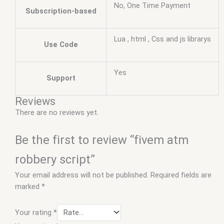
No, One Time Payment
Subscription-based
Lua , html , Css and js librarys
Use Code
Yes
Support
Reviews
There are no reviews yet.
Be the first to review “fivem atm
robbery script”
Your email address will not be published.
Required fields are
marked
*
Your rating
*