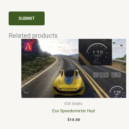
Related products
ESX Scripts
Esx Speedometer Hud
$
10.00