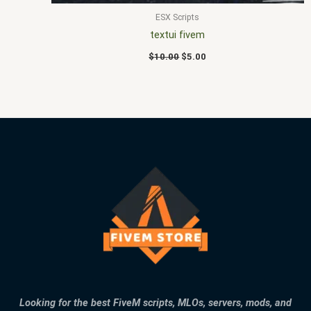
ESX Scripts
textui fivem
$
10.00
$
5.00
Looking for the best FiveM scripts, MLOs, servers, mods, and