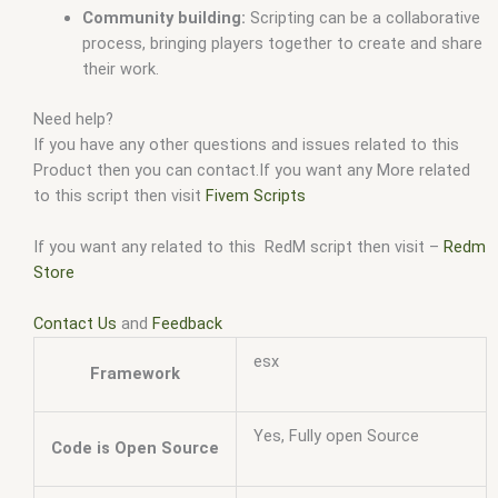
Community building:
Scripting can be a collaborative
process, bringing players together to create and share
their work.
Need help?
If you have any other questions and issues related to this
Product then you can contact.If you want any More related
to this script then visit
Fivem Scripts
If you want any related to this RedM script then visit –
Redm
Store
Contact Us
and
Feedback
esx
Framework
Yes, Fully open Source
Code is Open Source