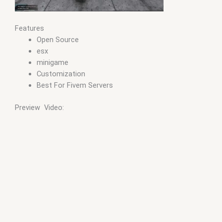
Features
Open Source
esx
minigame
Customization
Best For Fivem Servers
Preview Video: