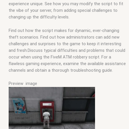
experience unique. See how you may modify the script to fit
the vibe of your server, from adding special challenges to
changing up the difficulty levels.
Find out how the script makes for dynamic, ever-changing
theft scenarios. Find out how administrators can add new
challenges and surprises to the game to keep it interesting
and fresh.Discuss typical difficulties and problems that could
occur when using the FiveM ATM robbery script. For a
flawless gaming experience, examine the available assistance
channels and obtain a thorough troubleshooting guide.
Preview image