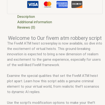
scripts
,
ffivem
,
fiuvem
,
five em
,
five m mod
,
five m scripts
,
five m store
,
five.m
,
fivem
,
fivem atm robbery
,
fivem atm
robbery script
,
FiveM ATM robbery with car
,
fivem esx
,
fivem
esx scripts
,
fivem esx scripts free
,
fivem modder
,
FiveM
Description
Mods
,
fivem qbcore scripts
,
fivem resource
,
fivem script
,
Additional information
fivem script store
,
fivem scripting
,
fivem scripts
,
fivem
Reviews (0)
scripts free
,
fivem shop
,
fivem store
,
fivem stores
,
fivemod
,
Welcome to Our fivem atm robbery script
fivm
,
fivvem
,
Jakers ATM Robbery
,
Nakres atm robbery
,
The FiveM ATM heist screenplay is now available, so dive into
qbcore scripts
,
scripts gta5
,
shop fivem
the excitement of virtual heists. This ground-breaking
innovation is expected to bring a new dimension of realism
and excitement to the game experience, especially for users
of the well-liked FiveM framework.
Examine the special qualities that set the FiveM ATM heist
plot apart. Learn how this script adds a genuine criminal
element to your virtual world, from realistic theft scenarios
to dynamic AI replies.
Use the script’s modification options to make your theft