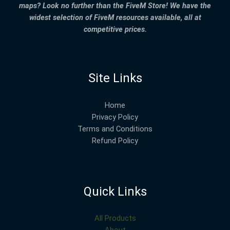
maps? Look no further than the FiveM Store! We have the
widest selection of FiveM resources available, all at
competitive prices.
Site Links
Home
Privacy Policy
Terms and Conditions
Refund Policy
Quick Links
All Products