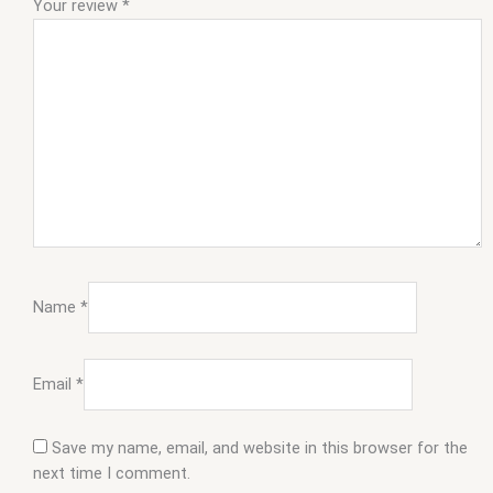
Your review
*
Name
*
Email
*
Save my name, email, and website in this browser for the
next time I comment.