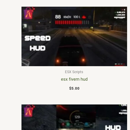
ESX Scripts
esx fivem hud
$
5.00