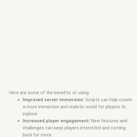
Here are some of the benefits of using
Improved server immersion:
Scripts can help create
a more immersive and realistic world for players to
explore.
Increased player engagement:
New features and
challenges can keep players interested and coming
back for more.