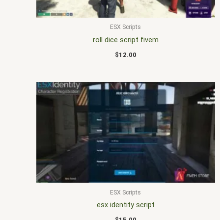
ESX Scripts
roll dice script fivem
$
12.00
ESX Scripts
esx identity script
$
15.00