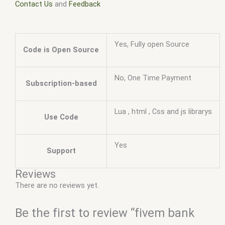
Contact Us
and
Feedback
Yes, Fully open Source
Code is Open Source
No, One Time Payment
Subscription-based
Lua , html , Css and js librarys
Use Code
Yes
Support
Reviews
There are no reviews yet.
Be the first to review “fivem bank