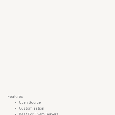
Features
Open Source
Customization
Best For Fivem Servers