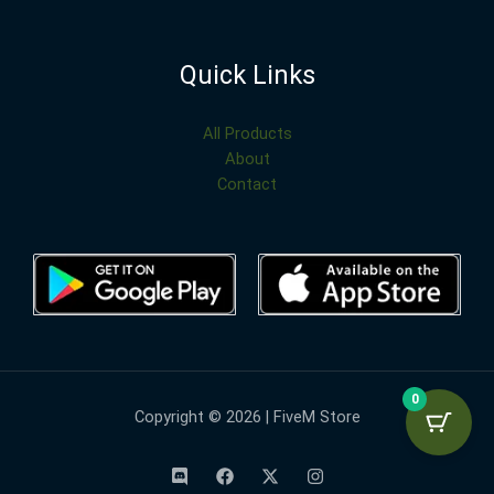
Quick Links
All Products
About
Contact
0
Copyright © 2026 | FiveM Store