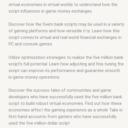
virtual economies in virtual worlds to understand how the
script influences in-game money exchanges.
Discover how the fivem bank scripts may be used in a variety
of gaming platforms and how versatile it is. Learn how this
script connects virtual and real-world financial exchanges in
PC and console games.
Utilize optimization strategies to realize the five million bank
script’s full potential. Learn how adjusting and fine-tuning the
script can improve its performance and guarantee smooth
in-game money operations.
Discover the success tales of communities and game
developers who have successfully used the five million bank
script to build robust virtual economies. Find out how these
economies affect the gaming experience as a whole Take in
first-hand accounts from gamers who have successfully
used the five million dollar script