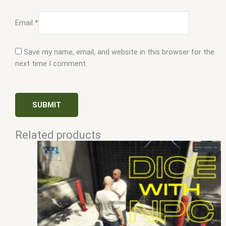
Email
*
Save my name, email, and website in this browser for the
next time I comment.
Related products