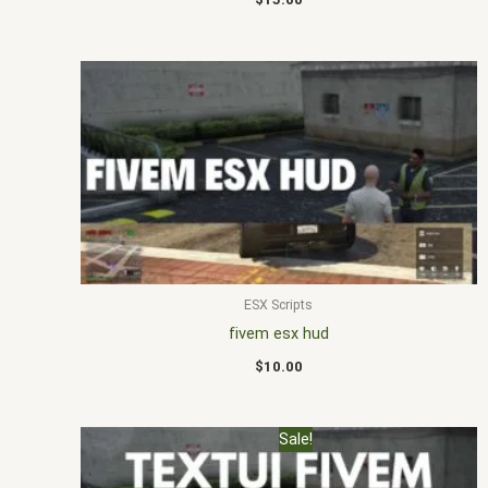
ESX Scripts
fivem esx hud
$
10.00
Original
Current
Sale!
price
price
was:
is: