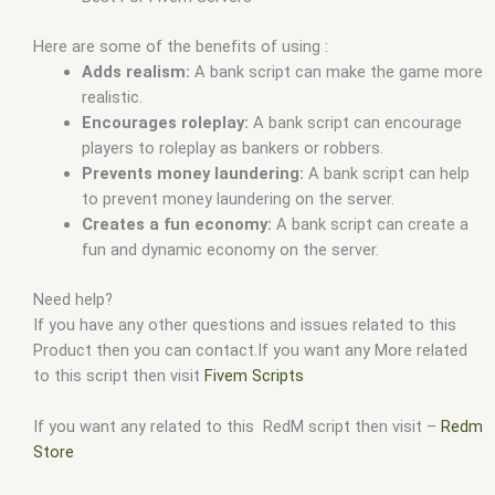
Here are some of the benefits of using :
Adds realism:
A bank script can make the game more
realistic.
Encourages roleplay:
A bank script can encourage
players to roleplay as bankers or robbers.
Prevents money laundering:
A bank script can help
to prevent money laundering on the server.
Creates a fun economy:
A bank script can create a
fun and dynamic economy on the server.
Need help?
If you have any other questions and issues related to this
Product then you can contact.If you want any More related
to this script then visit
Fivem Scripts
If you want any related to this RedM script then visit –
Redm
Store