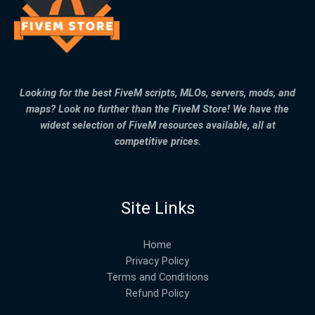
Looking for the best FiveM scripts, MLOs, servers, mods, and
maps? Look no further than the FiveM Store! We have the
widest selection of FiveM resources available, all at
competitive prices.
Site Links
Home
Privacy Policy
Terms and Conditions
Refund Policy