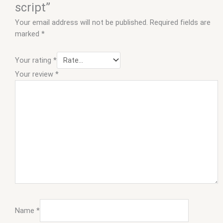
script”
Your email address will not be published.
Required fields are
marked
*
Your rating
*
Your review
*
Name
*