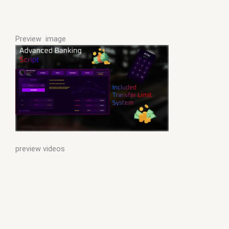
Preview image
preview videos