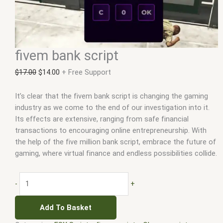
fivem bank script
$
17.00
$
14.00
+ Free Support
It’s clear that the fivem bank script is changing the gaming
industry as we come to the end of our investigation into it.
Its effects are extensive, ranging from safe financial
transactions to encouraging online entrepreneurship. With
the help of the five million bank script, embrace the future of
gaming, where virtual finance and endless possibilities collide.
-
+
Add To Basket