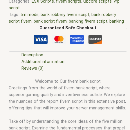
Categories:
ESX Scripts
,
fivem scripts
,
Qbcore scripts
,
vrp
script
Tags:
5m mods
,
bank robbery fivem script
,
bank robbery
script fivem
,
bank script fivem
,
banking fivem script
,
banking
script fivem
,
banking script fivem site forum.fivem.net
,
Guaranteed Safe Checkout
banking system fivem script site forum.fivem.net
,
Bb banking
fivem
,
esx scripts
,
ffivem
,
fiuvem
,
five em
,
five m mod
,
five m
scripts
,
five m store
,
five.m
,
fivem
,
fivem bank robbery scri
,
fivem bank script
,
fivem banking script
,
FiveM banking script
Description
free
,
FiveM credit card script
,
fivem esx bank robbery script
,
Additional information
fivem modder
,
FiveM Mods
,
fivem pacific bank robbery script
,
Reviews (0)
fivem qbcore scripts
,
fivem resource
,
fivem script
,
fivem
Welcome to Our fivem bank script
script store
,
fivem scripting
,
fivem scripts
,
fivem scripts free
,
Greetings from the world of fivem bank script, where
fivem shop
,
fivem store
,
fivem stores
,
fivemod
,
fivm
,
fivvem
,
superior gaming quality and inventiveness collide. We explore
how to change the language on new banking script fivem
,
n/a
the nuances of the report fivem script in this extensive post,
20 n/a 0.00 For metrics
,
New banking Fivem
,
pacific bank
offering tips that will improve your server management skills.
robbery script fivem
,
QBCore banking script
,
qbcore scripts
,
refresh fivem fleeca bank robbery script
,
scripts gta5
,
shop
fivem
Take off by understanding the core ideas of the five million
bank script. Examine the fundamental processes that propel