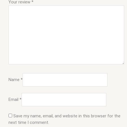
Your review
*
Name
*
Email
*
Save my name, email, and website in this browser for the
next time I comment.