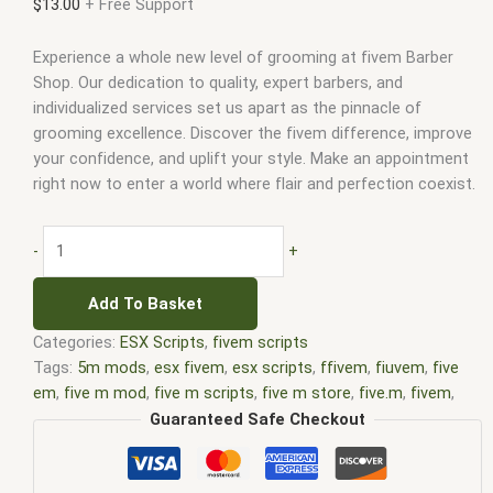
$
13.00
+ Free Support
Experience a whole new level of grooming at fivem Barber
Shop. Our dedication to quality, expert barbers, and
individualized services set us apart as the pinnacle of
grooming excellence. Discover the fivem difference, improve
your confidence, and uplift your style. Make an appointment
right now to enter a world where flair and perfection coexist.
-
+
Add To Basket
Categories:
ESX Scripts
,
fivem scripts
Tags:
5m mods
,
esx fivem
,
esx scripts
,
ffivem
,
fiuvem
,
five
em
,
five m mod
,
five m scripts
,
five m store
,
five.m
,
fivem
,
fivem modder
,
FiveM Mods
,
fivem qbcore scripts
,
fivem
Guaranteed Safe Checkout
resource
,
fivem script
,
fivem script store
,
fivem scripting
,
fivem scripts
,
fivem scripts free
,
fivem shop
,
fivem store
,