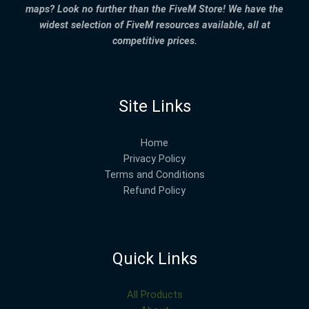
maps? Look no further than the FiveM Store! We have the
widest selection of FiveM resources available, all at
competitive prices.
Site Links
Home
Privacy Policy
Terms and Conditions
Refund Policy
Quick Links
All Products