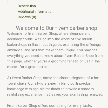
fivem stores
,
fivemod
,
fivm
,
fivvem
,
qbcore scripts
,
scripts
gta5
,
shop fivem
Description
Additional information
Reviews (0)
Welcome to Our fivem barber shop
Welcome to fivem Barber Shop, where elegance and
accuracy collide. We’ll go into the world of five million
barbershops in this in-depth guide, examining the offerings,
ambiance, and skill that make them unique. You may get
everything you need to know about fivem Barber Shop from
this page, whether you’re a grooming fanatic or just in the
market for a great haircut.
At fivem Barber Shop, savor the classic elegance of a hot
towel shave. Our stylists expertly blend cutting-edge
knowledge with age-old methods to provide a smooth,
revitalizing experience that leaves your skin feeling renewed.
Fivem Barber Shop offers something for every taste,