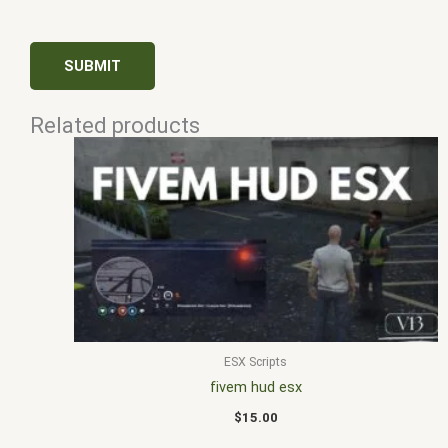
Related products
ESX Scripts
fivem hud esx
$
15.00