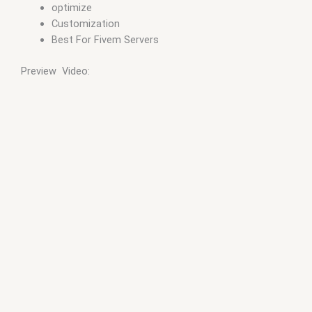
optimize
Customization
Best For Fivem Servers
Preview Video: