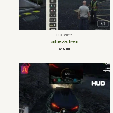
ESX Scripts
onlinejobs fivem
$
15.00