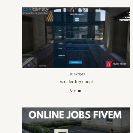
ESX Scripts
esx identity script
$
15.00