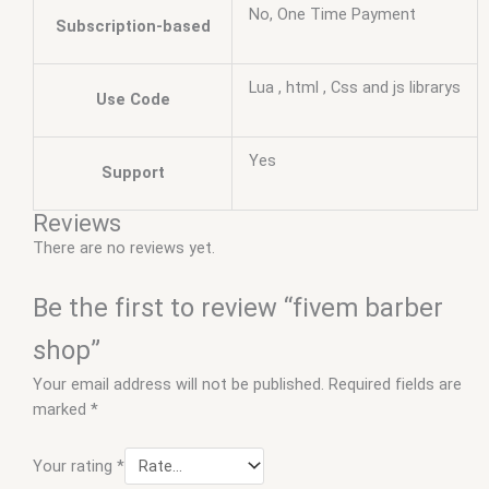
No, One Time Payment
Subscription-based
Lua , html , Css and js librarys
Use Code
Yes
Support
Reviews
There are no reviews yet.
Be the first to review “fivem barber
shop”
Your email address will not be published.
Required fields are
marked
*
Your rating
*