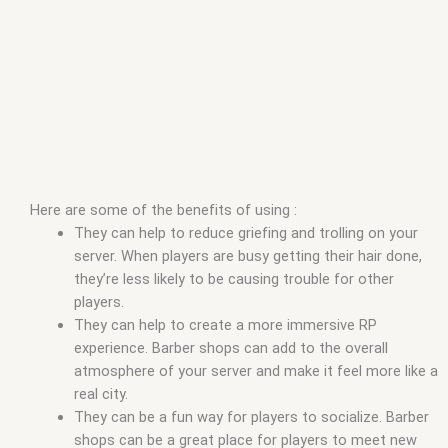
Here are some of the benefits of using :
They can help to reduce griefing and trolling on your
server. When players are busy getting their hair done,
they’re less likely to be causing trouble for other
players.
They can help to create a more immersive RP
experience. Barber shops can add to the overall
atmosphere of your server and make it feel more like a
real city.
They can be a fun way for players to socialize. Barber
shops can be a great place for players to meet new