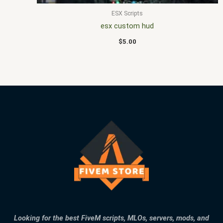
ESX Scripts
esx custom hud
$
5.00
Looking for the best FiveM scripts, MLOs, servers, mods, and