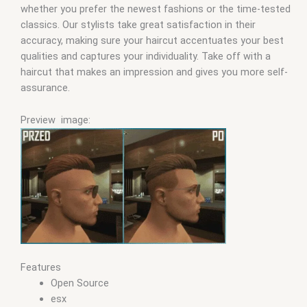
whether you prefer the newest fashions or the time-tested
classics. Our stylists take great satisfaction in their
accuracy, making sure your haircut accentuates your best
qualities and captures your individuality. Take off with a
haircut that makes an impression and gives you more self-
assurance.
Preview image:
Features
Open Source
esx