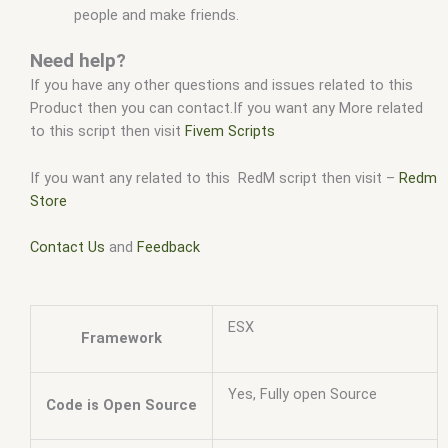
people and make friends.
Need help?
If you have any other questions and issues related to this
Product then you can contact.If you want any More related
to this script then visit
Fivem Scripts
If you want any related to this RedM script then visit –
Redm
Store
Contact Us
and
Feedback
ESX
Framework
Yes, Fully open Source
Code is Open Source