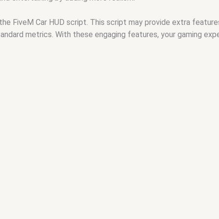
the FiveM Car HUD script. This script may provide extra feature
standard metrics. With these engaging features, your gaming expe