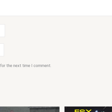
 for the next time I comment.