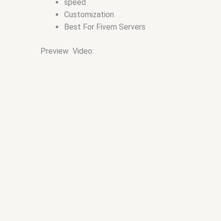
speed
Customization
Best For Fivem Servers
Preview Video: