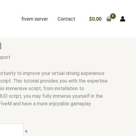
fivem server
Contact
$
0.00
d
pport
rtunity to improve your virtual driving experience
ript. This tutorial provides you with the expertise
is immersive script, from installation to
HUD script, you may fully immerse yourself in the
FiveM and have a more enjoyable gameplay
+