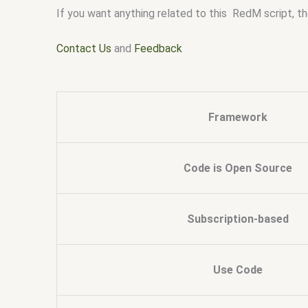
If you want anything related to this RedM script, th
Contact Us
and
Feedback
Framework
Code is Open Source
Subscription-based
Use Code