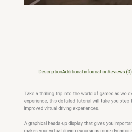
Description
Additional information
Reviews (0)
Take a thrilling trip into the world of games as we
experience, this detailed tutorial will take you ste
improved virtual driving experiences.
A graphical heads-up display that gives you importan
makes your virtual driving excursions more dynamic 