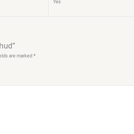
Yes
 hud”
ields are marked
*