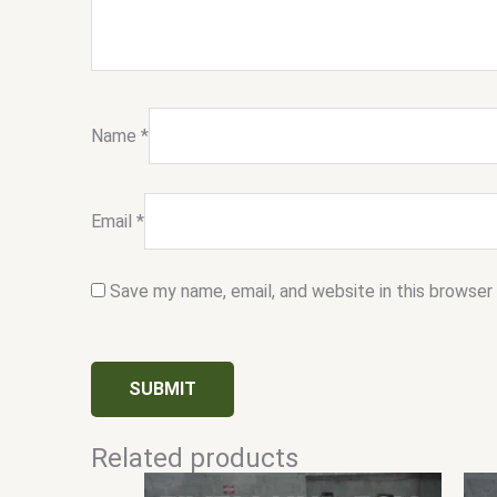
Name
*
Email
*
Save my name, email, and website in this browser
Related products