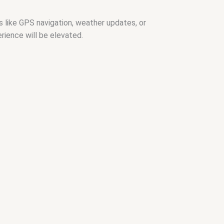
s like GPS navigation, weather updates, or
rience will be elevated.