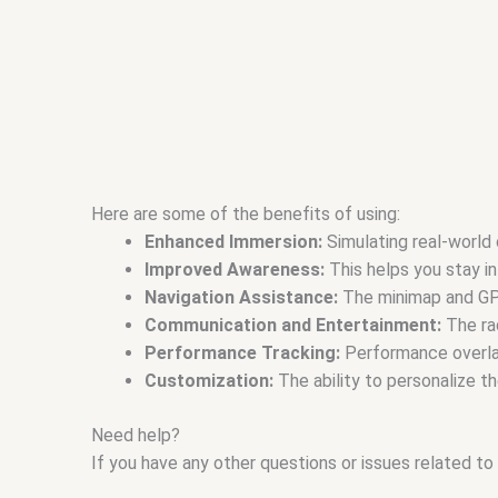
Here are some of the benefits of using:
Enhanced Immersion:
Simulating real-world 
Improved Awareness:
This helps you stay in
Navigation Assistance:
The minimap and GPS 
Communication and Entertainment:
The rad
Performance Tracking:
Performance overlays
Customization:
The ability to personalize t
Need help?
If you have any other questions or issues related to 