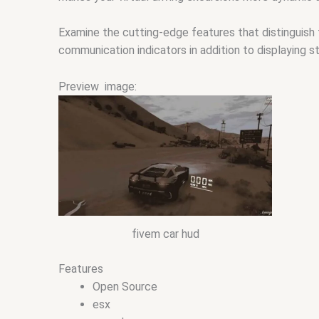
Examine the cutting-edge features that distinguish 
communication indicators in addition to displaying 
Preview image:
fivem car hud
Features
Open Source
esx