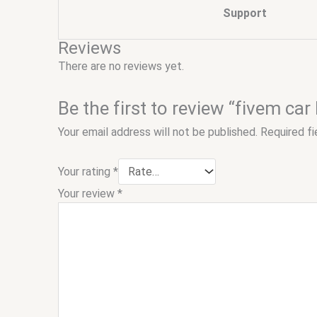
Support
Reviews
There are no reviews yet.
Be the first to review “fivem car
Your email address will not be published.
Required f
Your rating
*
Your review
*