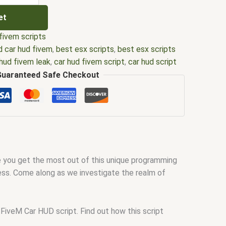
et
fivem scripts
 car hud fivem
,
best esx scripts
,
best esx scripts
 hud fivem leak
,
car hud fivem script
,
car hud script
ipts
,
ffivem
,
fiuvem
,
five em
,
five m mod
,
five m
Guaranteed Safe Checkout
e.m
,
fivem
,
Fivem advanced car hud
,
fivem car hud
,
 car hud leak
,
FiveM car hud script
,
fivem esx
,
fivem
ripts free
,
FiveM hud
,
FiveM hud script
,
fivem
em qbcore scripts
,
fivem resource
,
fivem script
,
scripting
,
fivem scripts
,
fivem scripts free
,
fivem
ud
,
fivem store
,
fivem stores
,
fivemod
,
fivm
,
fivvem
,
ee you get the most out of this unique programming
ts
,
scripts gta5
,
shop fivem
,
simple car hud fivem
cess. Come along as we investigate the realm of
 FiveM Car HUD script. Find out how this script