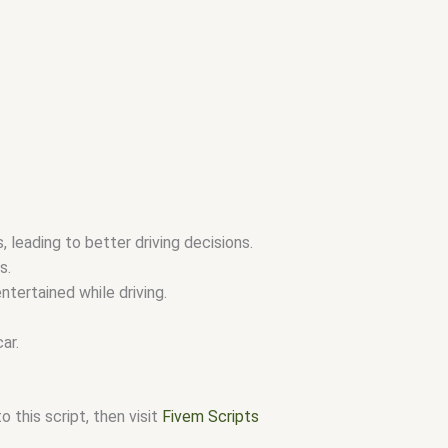
 leading to better driving decisions.
s.
tertained while driving.
ar.
 this script, then visit
Fivem Scripts