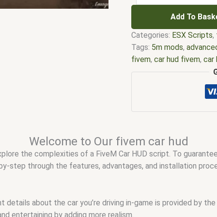
Add To Bask
Categories:
ESX Scripts
,
Tags:
5m mods
,
advanced
fivem
,
car hud fivem
,
car
fivem
,
esx fivem
,
esx scr
scripts
,
five m store
,
fiv
FiveM car hud free
,
fivem
esx scripts
,
fivem esx sc
modder
,
FiveM Mods
,
fiv
fivem script store
,
fivem 
Welcome to Our fivem car hud
shop
,
fivem simple car h
 explore the complexities of a FiveM Car HUD script. To guarant
QB car hud
,
qbcore scrip
p-by-step through the features, advantages, and installation pro
t details about the car you’re driving in-game is provided by the
and entertaining by adding more realism.