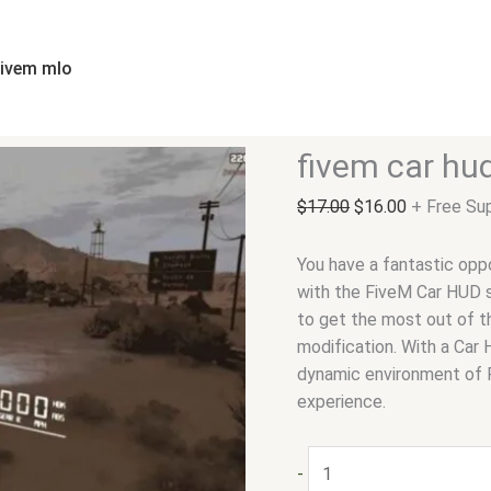
fivem
Original
Current
car
price
price
hud
was:
is:
fivem mlo
quantity
$17.00.
$16.00.
fivem car hu
$
17.00
$
16.00
+ Free Su
You have a fantastic oppo
with the FiveM Car HUD sc
to get the most out of th
modification. With a Car 
dynamic environment of 
experience.
-