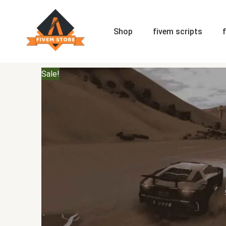
Skip
to
content
Shop
fivem scripts
Sale!