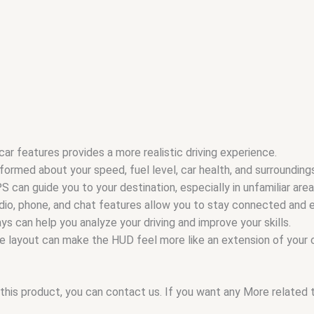
car features provides a more realistic driving experience.
formed about your speed, fuel level, car health, and surroundings,
can guide you to your destination, especially in unfamiliar area
io, phone, and chat features allow you to stay connected and en
 can help you analyze your driving and improve your skills.
he layout can make the HUD feel more like an extension of your c
this product, you can contact us. If you want any More related to