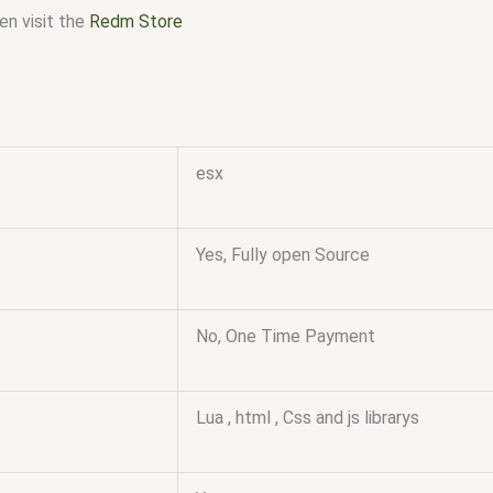
en visit the
Redm Store
esx
Yes, Fully open Source
No, One Time Payment
Lua , html , Css and js librarys