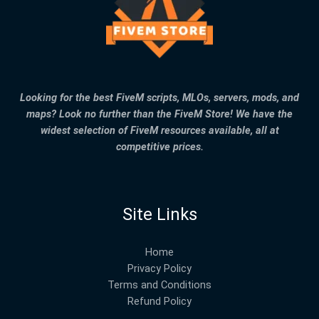
Looking for the best FiveM scripts, MLOs, servers, mods, and
maps? Look no further than the FiveM Store! We have the
widest selection of FiveM resources available, all at
competitive prices.
Site Links
Home
Privacy Policy
Terms and Conditions
Refund Policy