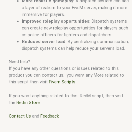
More realistic gameplay:
A dispatch system can add
a layer of realism to your FiveM server, making it more
immersive for players.
Improved roleplay opportunities:
Dispatch systems
can create new roleplay opportunities for players such
as police officers firefighters and dispatchers.
Reduced server load:
By centralizing communication,
dispatch systems can help reduce your server’s load.
Need help?
If you have any other questions or issues related to this
product you can contact us. you want any More related to
this script then visit
Fivem Scripts
If you want anything related to this RedM script, then visit
the
Redm Store
Contact Us
and
Feedback