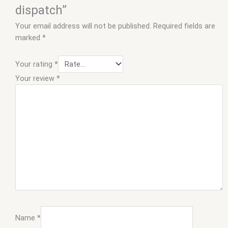
dispatch”
Your email address will not be published.
Required fields are
marked
*
Your rating
*
Your review
*
Name
*