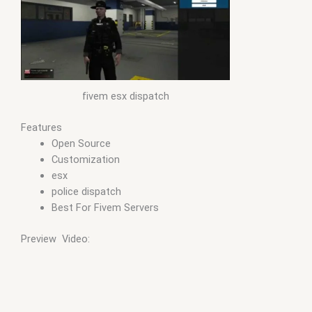
fivem esx dispatch
Features
Open Source
Customization
esx
police dispatch
Best For Fivem Servers
Preview Video: