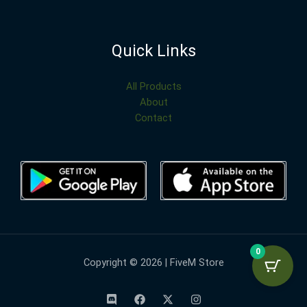
Quick Links
All Products
About
Contact
0
Copyright © 2026 | FiveM Store