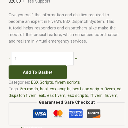
$
20.00
+ Free Support
Give yourself the information and abilities required to
become an expert in FiveM’s ESX Dispatch System. This
tutorial helps responders and dispatchers alike make the
most of this crucial feature, which enhances coordination
and realism in virtual emergency services.
-
+
Add To Basket
Categories:
ESX Scripts
,
fivem scripts
Tags:
5m mods
,
best esx scripts
,
best esx scripts fivem
,
cd
dispatch fivem leak
,
esx fivem
,
esx scripts
,
ffivem
,
fiuvem
,
five em
,
five m mod
,
five m scripts
,
five m store
,
five.m
,
Guaranteed Safe Checkout
fivem
,
FiveM dispatch script free
,
fivem dispatch system
,
fivem esx
,
fivem esx dispatch
,
Fivem esx dispatch github
,
Fivem esx dispatch server
,
Fivem esx dispatch tutorial
,
fivem