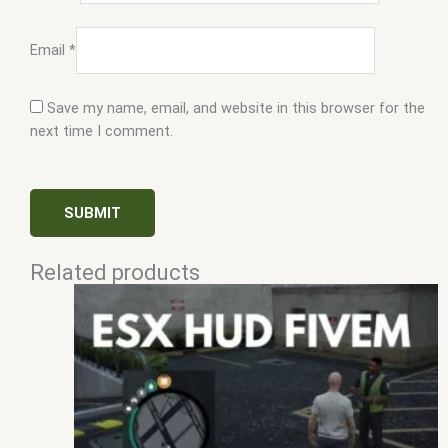
Email
*
Save my name, email, and website in this browser for the
next time I comment.
Related products