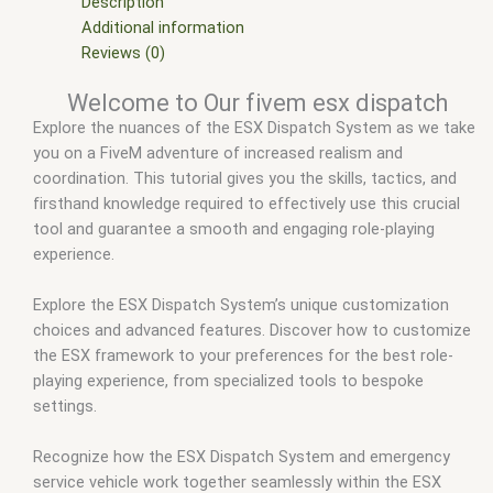
esx scripts
,
fivem esx scripts free
,
fivem mdt script esx
,
Description
fivem mdt system
,
fivem modder
,
FiveM Mods
,
fivem qbcore
Additional information
scripts
,
fivem resource
,
fivem script
,
fivem script store
,
Reviews (0)
fivem scripting
,
fivem scripts
,
fivem scripts free
,
fivem shop
,
Welcome to Our fivem esx dispatch
fivem store
,
fivem stores
,
fivemod
,
fivm
,
fivvem
,
qbcore
Explore the nuances of the ESX Dispatch System as we take
scripts
,
scripts gta5
,
shop fivem
you on a FiveM adventure of increased realism and
coordination. This tutorial gives you the skills, tactics, and
firsthand knowledge required to effectively use this crucial
tool and guarantee a smooth and engaging role-playing
experience.
Explore the ESX Dispatch System’s unique customization
choices and advanced features. Discover how to customize
the ESX framework to your preferences for the best role-
playing experience, from specialized tools to bespoke
settings.
Recognize how the ESX Dispatch System and emergency
service vehicle work together seamlessly within the ESX