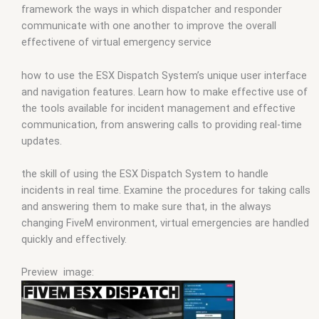
framework the ways in which dispatcher and responder
communicate with one another to improve the overall
effectivene of virtual emergency service
how to use the ESX Dispatch System’s unique user interface
and navigation features. Learn how to make effective use of
the tools available for incident management and effective
communication, from answering calls to providing real-time
updates.
the skill of using the ESX Dispatch System to handle
incidents in real time. Examine the procedures for taking calls
and answering them to make sure that, in the always
changing FiveM environment, virtual emergencies are handled
quickly and effectively.
Preview image: