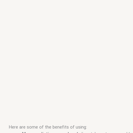
Here are some of the benefits of using: