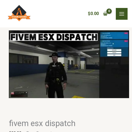
Skip
fivem
to
esx
$
0.00
content
dispatch
quantity
fivem esx dispatch