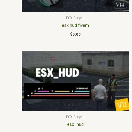
ESX Scripts
esx hud fivem
$
5.00
ESX Scripts
esx_hud