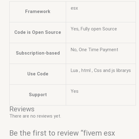
esx
Framework
Yes, Fully open Source
Code is Open Source
No, One Time Payment
Subscription-based
Lua , html , Css and js librarys
Use Code
Yes
Support
Reviews
There are no reviews yet.
Be the first to review “fivem esx