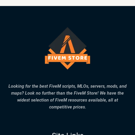
Looking for the best FiveM scripts, MLOs, servers, mods, and
maps? Look no further than the FiveM Store! We have the
widest selection of FiveM resources available, all at
competitive prices.