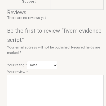
Support
Reviews
There are no reviews yet.
Be the first to review “fivem evidence
script”
Your email address will not be published.
Required fields are
marked
*
Your rating
*
Your review
*