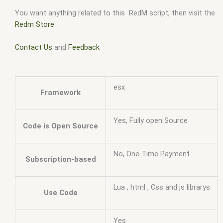
You want anything related to this RedM script, then visit the
Redm Store
Contact Us
and
Feedback
esx
Framework
Yes, Fully open Source
Code is Open Source
No, One Time Payment
Subscription-based
Lua , html , Css and js librarys
Use Code
Yes