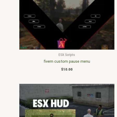
ESX Scripts
fivem custom pause menu
$
10.00