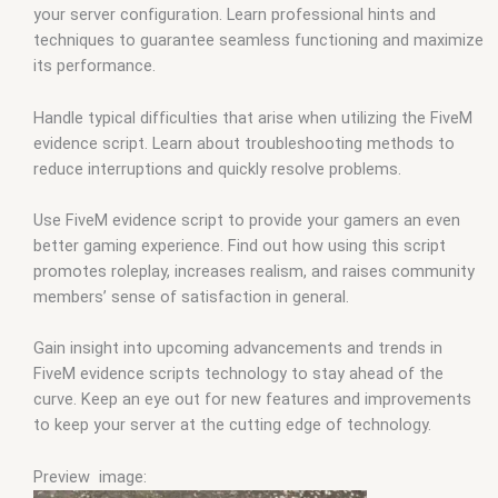
your server configuration. Learn professional hints and
techniques to guarantee seamless functioning and maximize
its performance.
Handle typical difficulties that arise when utilizing the FiveM
evidence script. Learn about troubleshooting methods to
reduce interruptions and quickly resolve problems.
Use FiveM evidence script to provide your gamers an even
better gaming experience. Find out how using this script
promotes roleplay, increases realism, and raises community
members’ sense of satisfaction in general.
Gain insight into upcoming advancements and trends in
FiveM evidence scripts technology to stay ahead of the
curve. Keep an eye out for new features and improvements
to keep your server at the cutting edge of technology.
Preview image: