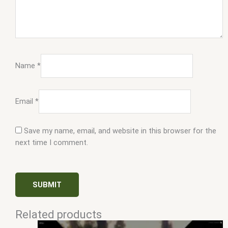
Name
*
Email
*
Save my name, email, and website in this browser for the
next time I comment.
Related products