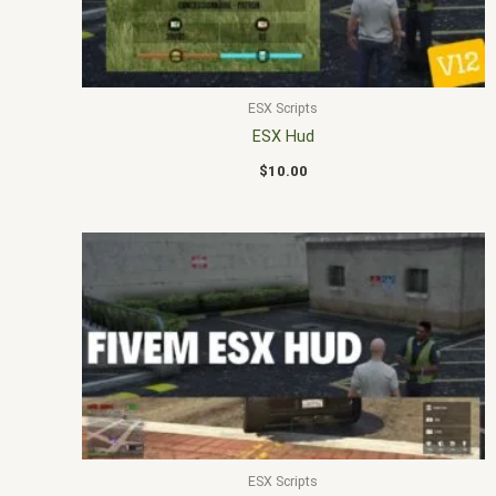
ESX Scripts
ESX Hud
$
10.00
ESX Scripts