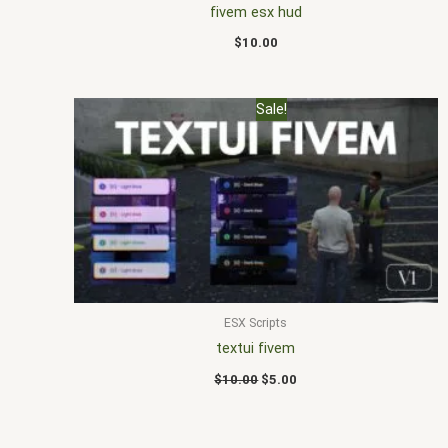
fivem esx hud
$
10.00
Original
Current
Sale!
price
price
was:
is:
$10.00.
$5.00.
ESX Scripts
textui fivem
$
10.00
$
5.00