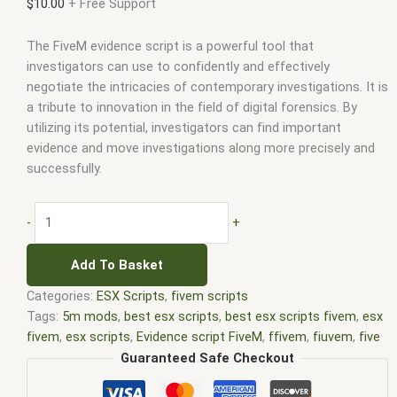
$
10.00
+ Free Support
The FiveM evidence script is a powerful tool that
investigators can use to confidently and effectively
negotiate the intricacies of contemporary investigations. It is
a tribute to innovation in the field of digital forensics. By
utilizing its potential, investigators can find important
evidence and move investigations along more precisely and
successfully.
-
+
Add To Basket
Categories:
ESX Scripts
,
fivem scripts
Tags:
5m mods
,
best esx scripts
,
best esx scripts fivem
,
esx
fivem
,
esx scripts
,
Evidence script FiveM
,
ffivem
,
fiuvem
,
five
em
,
five m mod
,
five m scripts
,
five m store
,
five.m
,
fivem
,
Guaranteed Safe Checkout
fivem esx
,
fivem esx scripts
,
fivem esx scripts free
,
fivem