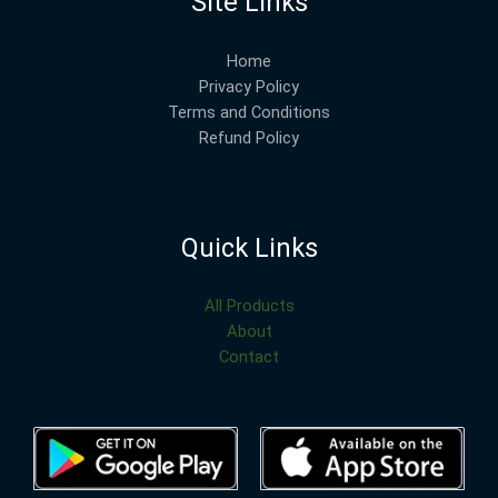
Site Links
Home
Privacy Policy
Terms and Conditions
Refund Policy
Quick Links
All Products
About
Contact