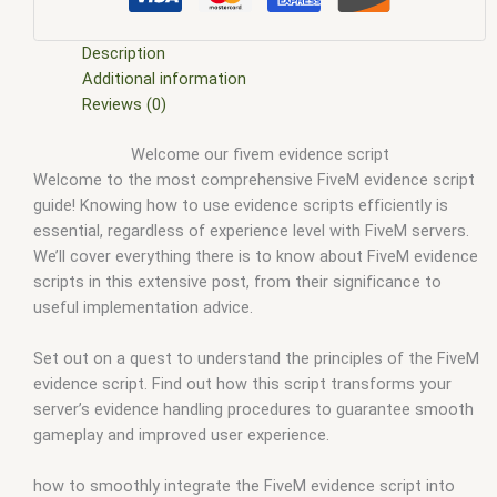
evidence locker script
,
fivem evidence script
,
fivem modder
,
FiveM Mods
,
fivem police evidence script
,
fivem qbcore
scripts
,
fivem resource
,
fivem script
,
fivem script store
,
Description
fivem scripting
,
fivem scripts
,
fivem scripts free
,
fivem shop
,
Additional information
fivem store
,
fivem stores
,
fivemod
,
fivm
,
fivvem
,
gta 5 fivem
Reviews (0)
evidence script
,
gta 5 fivem how to create an evidence script
,
Welcome our fivem evidence script
qbcore scripts
,
scripts gta5
,
shop fivem
Welcome to the most comprehensive FiveM evidence script
guide! Knowing how to use evidence scripts efficiently is
essential, regardless of experience level with FiveM servers.
We’ll cover everything there is to know about FiveM evidence
scripts in this extensive post, from their significance to
useful implementation advice.
Set out on a quest to understand the principles of the FiveM
evidence script. Find out how this script transforms your
server’s evidence handling procedures to guarantee smooth
gameplay and improved user experience.
how to smoothly integrate the FiveM evidence script into