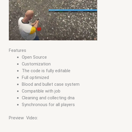
Features
Open Source
Customization
The code is fully editable
Full optimized
Blood and bullet case system
Compatible with job
Cleaning and collecting dna
Synchronous for all players
Preview Video: