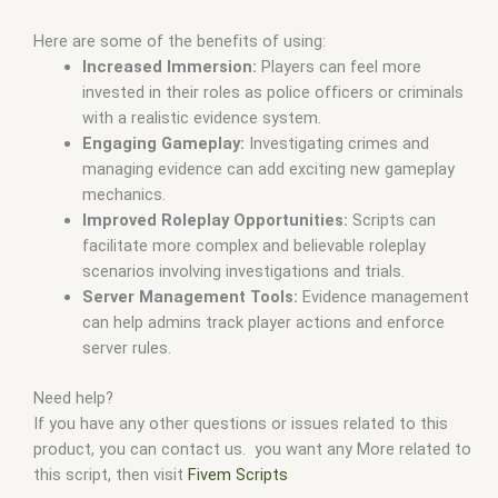
Here are some of the benefits of using:
Increased Immersion:
Players can feel more
invested in their roles as police officers or criminals
with a realistic evidence system.
Engaging Gameplay:
Investigating crimes and
managing evidence can add exciting new gameplay
mechanics.
Improved Roleplay Opportunities:
Scripts can
facilitate more complex and believable roleplay
scenarios involving investigations and trials.
Server Management Tools:
Evidence management
can help admins track player actions and enforce
server rules.
Need help?
If you have any other questions or issues related to this
product, you can contact us. you want any More related to
this script, then visit
Fivem Scripts