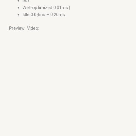
esx
Well-optimized 0.01ms |
Idle 0.04ms – 0.20ms
Preview Video: