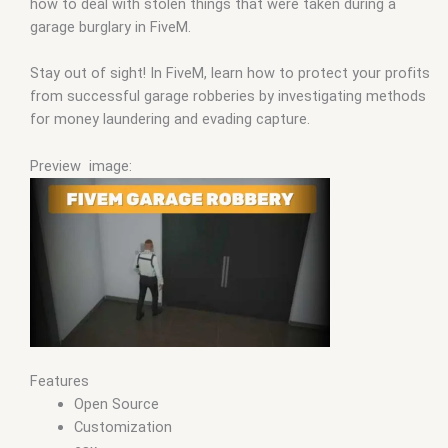
how to deal with stolen things that were taken during a
garage burglary in FiveM.
Stay out of sight! In FiveM, learn how to protect your profits
from successful garage robberies by investigating methods
for money laundering and evading capture.
Preview image:
Features
Open Source
Customization