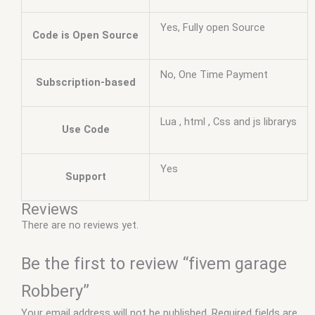
Yes, Fully open Source
Code is Open Source
No, One Time Payment
Subscription-based
Lua , html , Css and js librarys
Use Code
Yes
Support
Reviews
There are no reviews yet.
Be the first to review “fivem garage
Robbery”
Your email address will not be published.
Required fields are