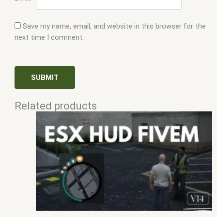
Save my name, email, and website in this browser for the
next time I comment.
Related products