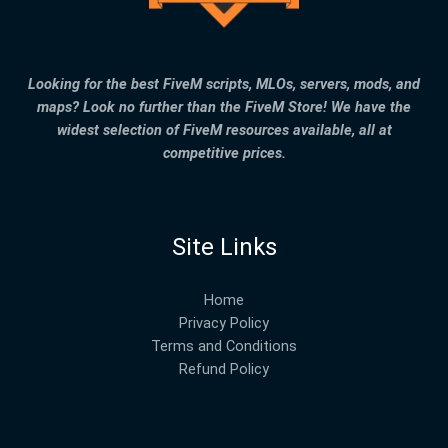
Looking for the best FiveM scripts, MLOs, servers, mods, and
maps? Look no further than the FiveM Store! We have the
widest selection of FiveM resources available, all at
competitive prices.
Site Links
Home
Privacy Policy
Terms and Conditions
Refund Policy