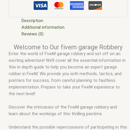
scripts
,
fivem esx scripts free
,
fivem garage Robbery
,
fivem
modder
,
FiveM Mods
,
fivem qbcore scripts
,
fivem resource
,
fivem script
,
fivem script store
,
fivem scripting
,
fivem scripts
,
fivem scripts free
,
fivem shop
,
fivem store
,
fivem stores
,
Description
fivemod
,
fivm
,
fivvem
,
qbcore scripts
,
scripts gta5
,
shop
Additional information
fivem
Reviews (0)
Welcome to Our fivem garage Robbery
Enter the world of FiveM garage robbery and set off on an
exciting adventure! We’ll cover all the essential information in
this in-depth guide to help you become an expert garage
robber in FiveM. We provide you with methods, tactics, and
pointers for success, from careful planning to faultless
implementation. Prepare to take your FiveM experience to
the next level!
Discover the intricacies of the FiveM garage robbery and
learn about the workings of this thrilling pastime.
Understand the possible repercussions of participating in this