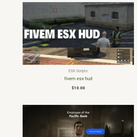
ESX Scripts
fivem esx hud
$
10.00