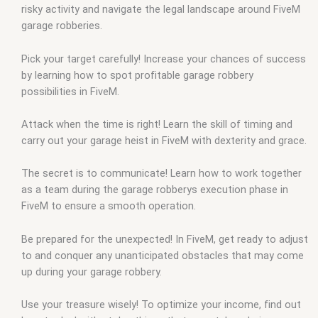
risky activity and navigate the legal landscape around FiveM
garage robberies.
Pick your target carefully! Increase your chances of success
by learning how to spot profitable garage robbery
possibilities in FiveM.
Attack when the time is right! Learn the skill of timing and
carry out your garage heist in FiveM with dexterity and grace.
The secret is to communicate! Learn how to work together
as a team during the garage robberys execution phase in
FiveM to ensure a smooth operation.
Be prepared for the unexpected! In FiveM, get ready to adjust
to and conquer any unanticipated obstacles that may come
up during your garage robbery.
Use your treasure wisely! To optimize your income, find out