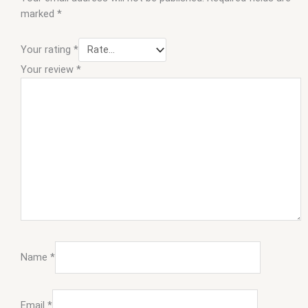
marked
*
Your rating
*
Your review
*
Name
*
Email
*