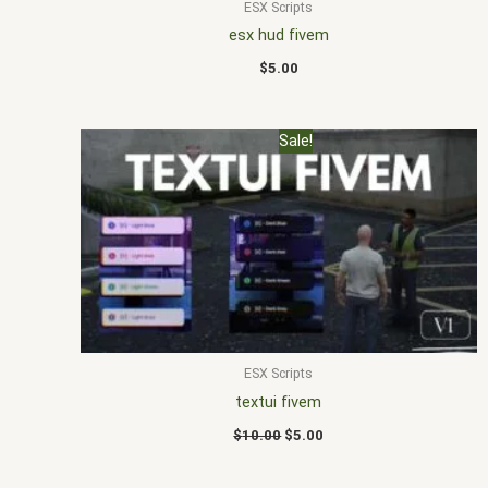
ESX Scripts
esx hud fivem
$
5.00
Original
Current
Sale!
price
price
was:
is:
$10.00.
$5.00.
ESX Scripts
textui fivem
$
10.00
$
5.00