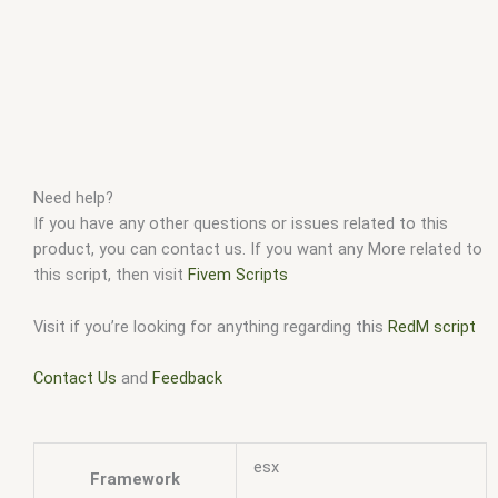
Need help?
If you have any other questions or issues related to this
product, you can contact us. If you want any More related to
this script, then visit
Fivem Scripts
Visit if you’re looking for anything regarding this
RedM script
Contact Us
and
Feedback
esx
Framework