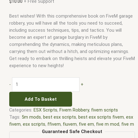
$
10.00
+ Free Support
Best wishes! With this comprehensive book on FiveM garage
robbery, you will have all the tools you need to succeed,
including success techniques, tips, and tactics. You will
become an expert at garage burglary in FiveM by
comprehending the dynamics, making meticulous plans,
carrying them out without a hitch, and optimizing earnings.
Get ready to embark on thrilling heists and elevate your FiveM
experience to new heights!
-
+
Add To Basket
Categories:
ESX Scripts
,
Fivem Robbery
,
fivem scripts
Tags:
5m mods
,
best esx scripts
,
best esx scripts fivem
,
esx
fivem
,
esx scripts
,
ffivem
,
fiuvem
,
five em
,
five m mod
,
five m
scripts
,
five m store
,
five.m
,
fivem
,
fivem esx
,
fivem esx
Guaranteed Safe Checkout