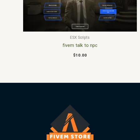
ESX Scripts
fivem talk to npc
$
10.00