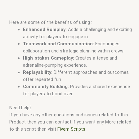
Here are some of the benefits of using :
Enhanced Roleplay:
Adds a challenging and exciting
activity for players to engage in.
Teamwork and Communication:
Encourages
collaboration and strategic planning within crews.
High-stakes Gameplay:
Creates a tense and
adrenaline-pumping experience.
Replayability:
Different approaches and outcomes
offer repeated fun.
Community Building:
Provides a shared experience
for players to bond over.
Need help?
If you have any other questions and issues related to this
Product then you can contact.If you want any More related
to this script then visit
Fivem Scripts