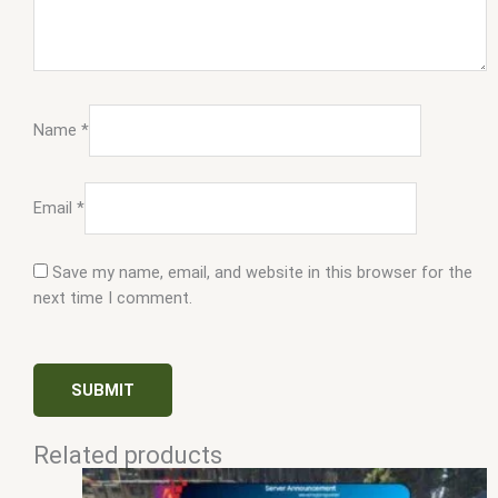
Name
*
Email
*
Save my name, email, and website in this browser for the
next time I comment.
Related products