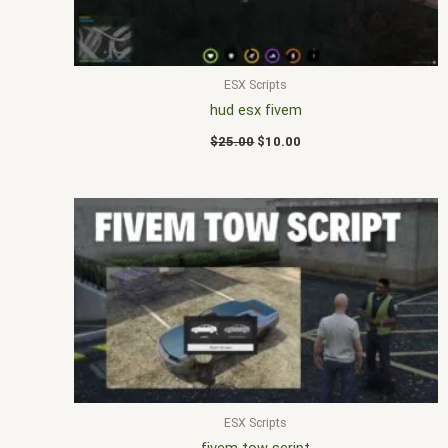
ESX Scripts
hud esx fivem
$
25.00
$
10.00
ESX Scripts