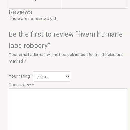
Reviews
There are no reviews yet.
Be the first to review “fivem humane
labs robbery”
Your email address will not be published.
Required fields are
marked
*
Your rating
*
Your review
*