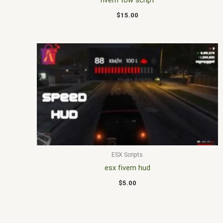
fivem tow script
$
15.00
ESX Scripts
esx fivem hud
$
5.00