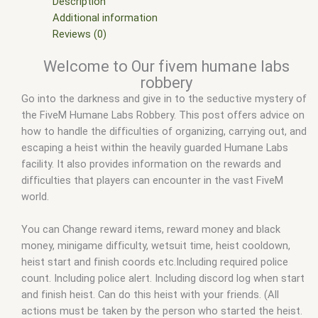
scripts free
,
fivem shop
,
fivem store
,
fivem stores
,
fivemod
,
Description
fivm
,
fivvem
,
Humane Labs heist
,
Humane labs heist QBCore
,
Additional information
humane labs robbery fivem
,
qbcore scripts
,
Rainmad fivem
Reviews (0)
leak
,
Rainmad humane labs heist
,
scripts gta5
,
shop fivem
Welcome to Our fivem humane labs
robbery
Go into the darkness and give in to the seductive mystery of
the FiveM Humane Labs Robbery. This post offers advice on
how to handle the difficulties of organizing, carrying out, and
escaping a heist within the heavily guarded Humane Labs
facility. It also provides information on the rewards and
difficulties that players can encounter in the vast FiveM
world.
You can Change reward items, reward money and black
money, minigame difficulty, wetsuit time, heist cooldown,
heist start and finish coords etc.Including required police
count. Including police alert. Including discord log when start
and finish heist. Can do this heist with your friends. (All
actions must be taken by the person who started the heist.