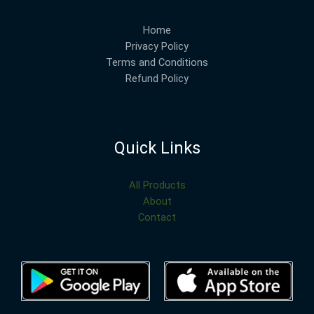
Home
Privacy Policy
Terms and Conditions
Refund Policy
Quick Links
All Products
About
Contact