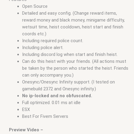
Open Source
Detailed and easy config. (Change reward items,
reward money and black money, minigame difficulty,
wetsuit time, heist cooldown, heist start and finish
coords etc.)
Including required police count.
Including police alert.
Including discord log when start and finish heist.
Can do this heist with your friends. (All actions must
be taken by the person who started the heist. Friends
can only accompany you.)
Onesync/Onesync Infinity support. (I tested on
gamebuild 2372 and Onesync infinity.)
No ip-locked and no obfuscated.
Full optimized. 0.01 ms at idle
ESX
Best For Fivem Servers
Preview Video –