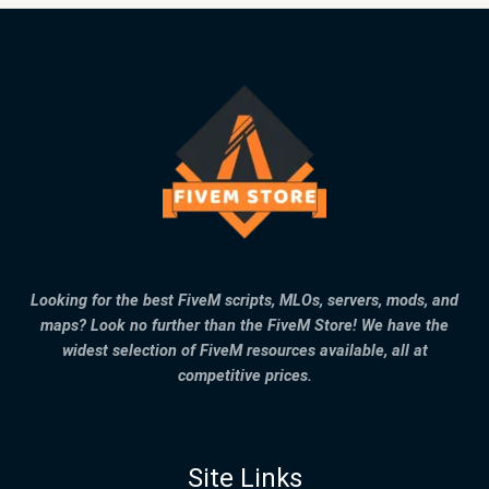
Looking for the best FiveM scripts, MLOs, servers, mods, and
maps? Look no further than the FiveM Store! We have the
widest selection of FiveM resources available, all at
competitive prices.
Site Links