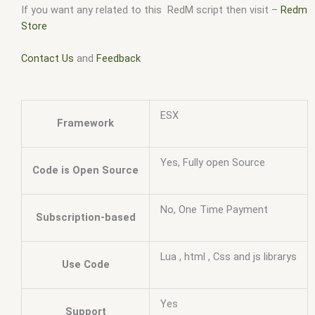
If you want any related to this RedM script then visit –
Redm
Store
Contact Us
and
Feedback
ESX
Framework
Yes, Fully open Source
Code is Open Source
No, One Time Payment
Subscription-based
Lua , html , Css and js librarys
Use Code
Yes
Support