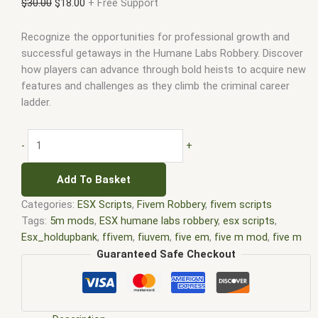
$
30.00
$
18.00
+ Free Support
Recognize the opportunities for professional growth and
successful getaways in the Humane Labs Robbery. Discover
how players can advance through bold heists to acquire new
features and challenges as they climb the criminal career
ladder.
-
+
Add To Basket
Categories:
ESX Scripts
,
Fivem Robbery
,
fivem scripts
Tags:
5m mods
,
ESX humane labs robbery
,
esx scripts
,
Esx_holdupbank
,
ffivem
,
fiuvem
,
five em
,
five m mod
,
five m
scripts
,
five m store
,
five.m
,
fivem
,
FiveM humane labs MLO
,
Guaranteed Safe Checkout
fivem humane labs robbery
,
fivem modder
,
FiveM Mods
,
fivem
qbcore scripts
,
fivem resource
,
FiveM robbery script
,
fivem
script
,
fivem script store
,
fivem scripting
,
fivem scripts
,
fivem