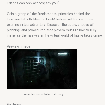
Friends can only accompany you.)
Gain a grasp of the fundamental principles behind the
Humane Labs Robbery in FiveM before setting out on an
exciting virtual adventure. Discover the goals, phases of
planning, and procedures that players must follow to fully
immerse themselves in the virtual world of high-stakes crime.
Preview image
fivem humane labs robbery
Features