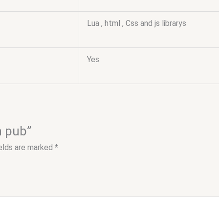
Lua , html , Css and js librarys
Yes
h pub”
ields are marked
*