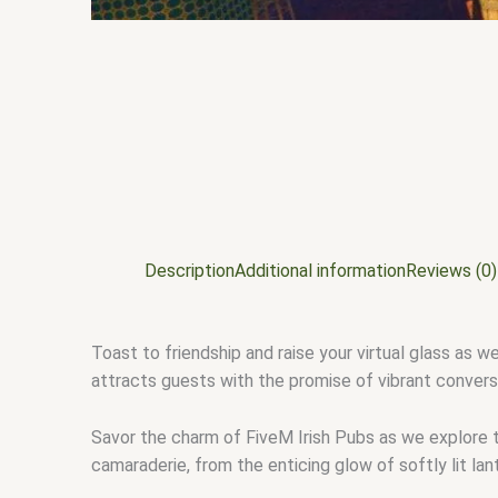
Description
Additional information
Reviews (0)
Toast to friendship and raise your virtual glass as w
attracts guests with the promise of vibrant conversat
Savor the charm of FiveM Irish Pubs as we explore 
camaraderie, from the enticing glow of softly lit la