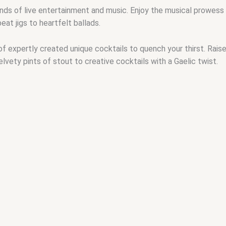
unds of live entertainment and music. Enjoy the musical prowess 
eat jigs to heartfelt ballads.
 of expertly created unique cocktails to quench your thirst. Raise
elvety pints of stout to creative cocktails with a Gaelic twist.