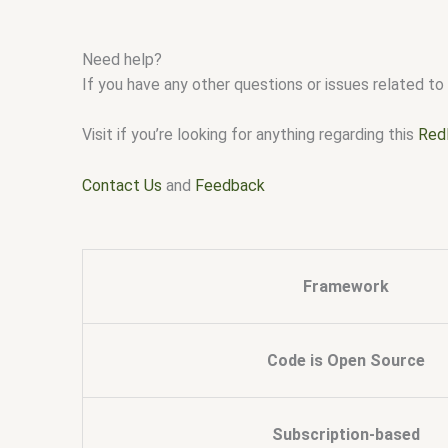
Need help?
If you have any other questions or issues related to 
Visit if you’re looking for anything regarding this
Red
Contact Us
and
Feedback
Framework
Code is Open Source
Subscription-based