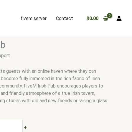
fivem server
Contact
$
0.00
ub
pport
 its guests with an online haven where they can
become fully immersed in the rich fabric of Irish
d community. FiveM Irish Pub encourages players to
and friendly atmosphere of a true Irish tavern,
g stories with old and new friends or raising a glass
+