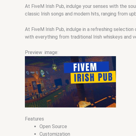
At FiveM Irish Pub, indulge your senses with the so
classic Irish songs and modern hits, ranging from upb
At FiveM Irish Pub, indulge in a refreshing selection
with everything from traditional Irish whiskeys and v
Preview image:
Features
Open Source
Customization