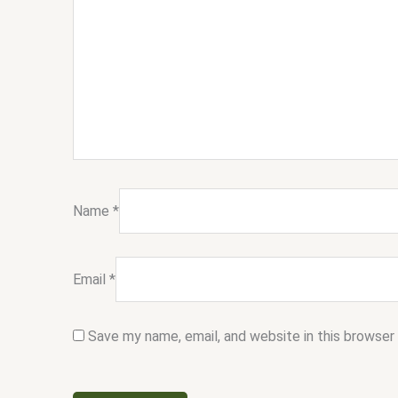
Name
*
Email
*
Save my name, email, and website in this browser