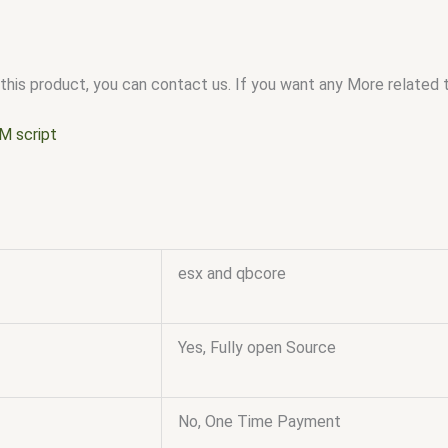
this product, you can contact us. If you want any More related to
M script
esx and qbcore
Yes, Fully open Source
No, One Time Payment