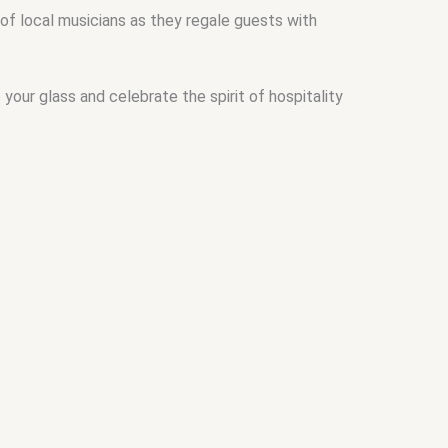
of local musicians as they regale guests with
 your glass and celebrate the spirit of hospitality