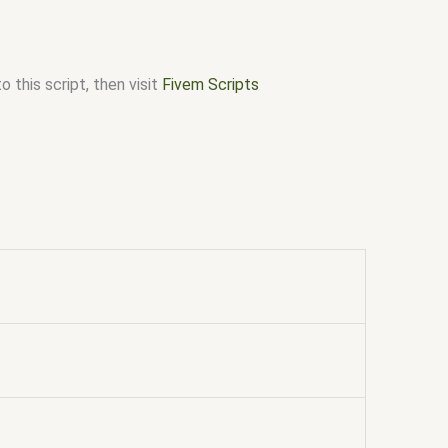
 this script, then visit
Fivem Scripts