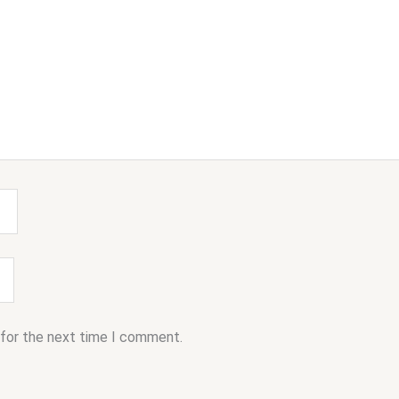
 for the next time I comment.