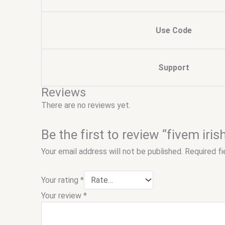
Use Code
Support
Reviews
There are no reviews yet.
Be the first to review “fivem iris
Your email address will not be published.
Required f
Your rating
*
Your review
*