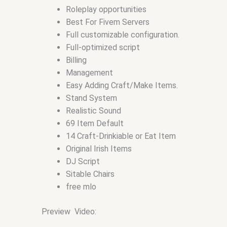
Roleplay opportunities
Best For Fivem Servers
Full customizable configuration.
Full-optimized script
Billing
Management
Easy Adding Craft/Make Items.
Stand System
Realistic Sound
69 Item Default
14 Craft-Drinkiable or Eat Item
Original Irish Items
DJ Script
Sitable Chairs
free mlo
Preview Video: