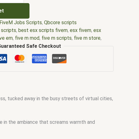
et
FiveM Jobs Scripts
,
Qbcore scripts
 scripts
,
best esx scripts fivem
,
esx fivem
,
esx
ive em
,
five m mod
,
five m scripts
,
five m store
,
fivem esx scripts
,
fivem esx scripts free
,
fivem
Guaranteed Safe Checkout
em qbcore scripts
,
fivem resource
,
fivem script
,
scripting
,
fivem scripts
,
fivem scripts free
,
fivem
stores
,
fivemod
,
fivm
,
fivvem
,
qbcore scripts
,
ss, tucked away in the busy streets of virtual cities,
ake in the ambiance that screams warmth and