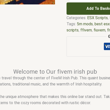
Add To Bask
Categories:
ESX Scripts
,
Tags:
5m mods
,
best esx
scripts
,
ffivem
,
fiuvem
,
f
five.m
,
fivem
,
fivem esx
,
modder
,
FiveM Mods
,
fiv
fivem script store
,
fivem 
shop
,
fivem store
,
fivem 
scripts gta5
,
shop fivem
Welcome to Our fivem irish pub
e travel through the center of FiveM Irish Pub. This quaint busine
ions, traditional music, and the warmth of Irish hospitality.
the unique atmosphere that makes this online bar stand out. T
nterns to the cozy rooms decorated with rustic décor.