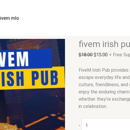
fivem
Original
Current
irish
price
price
pub
was:
is:
fivem mlo
quantity
$18.00.
$15.00.
fivem irish p
$
18.00
$
15.00
+ Free Su
FiveM Irish Pub provides
escape everyday life and 
culture, friendliness, an
enjoy the enduring charm 
whether they’re exchangin
in celebration.
-