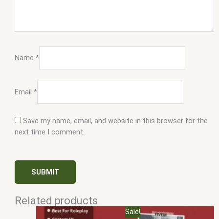
Name
*
Email
*
Save my name, email, and website in this browser for the
next time I comment.
Related products
Original
Current
Sale!
price
price