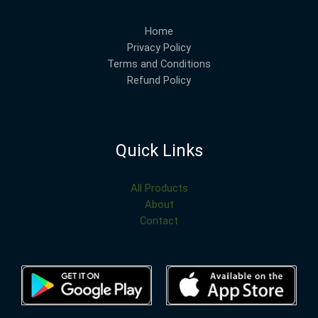
Home
Privacy Policy
Terms and Conditions
Refund Policy
Quick Links
All Products
About
Contact