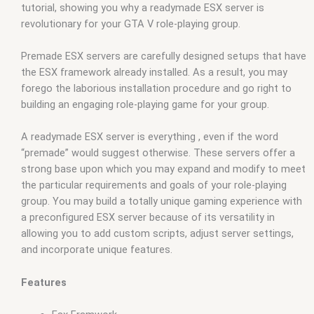
tutorial, showing you why a readymade ESX server is
revolutionary for your GTA V role-playing group.
Premade ESX servers are carefully designed setups that have
the ESX framework already installed. As a result, you may
forego the laborious installation procedure and go right to
building an engaging role-playing game for your group.
A readymade ESX server is everything , even if the word
“premade” would suggest otherwise. These servers offer a
strong base upon which you may expand and modify to meet
the particular requirements and goals of your role-playing
group. You may build a totally unique gaming experience with
a preconfigured ESX server because of its versatility in
allowing you to add custom scripts, adjust server settings,
and incorporate unique features.
Features