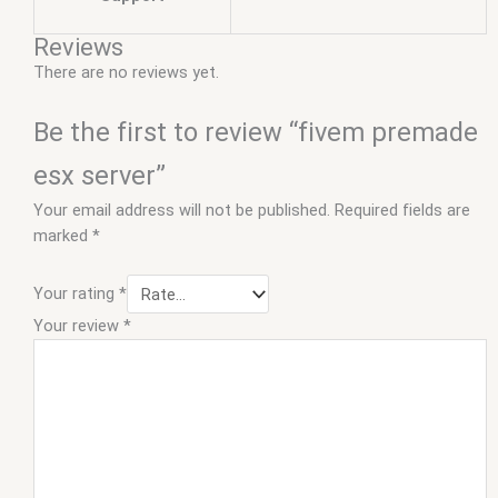
Reviews
There are no reviews yet.
Be the first to review “fivem premade
esx server”
Your email address will not be published.
Required fields are
marked
*
Your rating
*
Your review
*