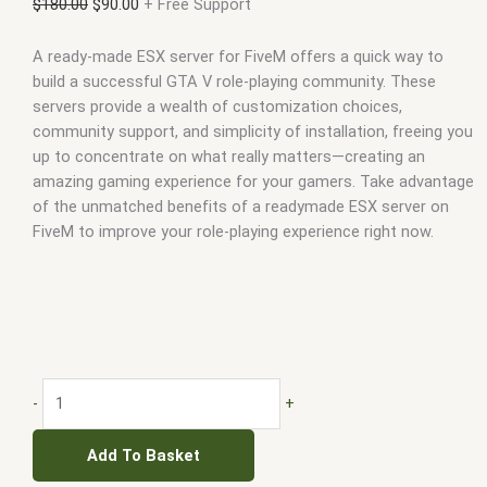
$
180.00
$
90.00
+ Free Support
A ready-made ESX server for FiveM offers a quick way to
build a successful GTA V role-playing community. These
servers provide a wealth of customization choices,
community support, and simplicity of installation, freeing you
up to concentrate on what really matters—creating an
amazing gaming experience for your gamers. Take advantage
of the unmatched benefits of a readymade ESX server on
FiveM to improve your role-playing experience right now.
-
+
Add To Basket