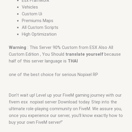
Esx Framwork
Vehicles
Custom Ui
Premiums Maps
All Custom Scripts
High Optimization
Warning
: This Server 90% Custom from ESX Also All
Custom Edition , You Should
translate yourself
because
half of this server language is
THAI
one of the best choice for serious Nopixel RP
Don’t wait up! Level up your FiveM gaming journey with our
fivem esx nopixel server Download today. Step into the
ultimate role-playing community on FiveM. We assure you,
once you experience our server, you’ll know exactly how to
buy your own FiveM server!”