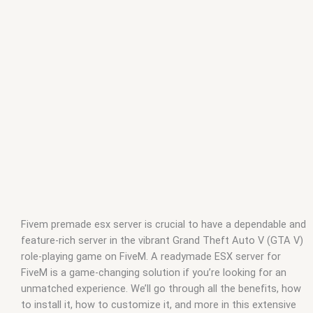
fivem
,
how to install esx on fivem server
,
how to make a esx
server fivem
,
how to setup esx server fivem
,
nopixel esx
,
nopixel esx server
,
nopixel fivem server
,
nopixel fivem server
files
,
nopixel fivem server ip
,
nopixel inventory esx
,
nopixel
public server fivem
,
nopixel server files fivem
,
nopixel server
fivem
,
nopixel server gta fivem
,
premade fivem server
,
what is
esx server fivem
Fivem premade esx server is crucial to have a dependable and
feature-rich server in the vibrant Grand Theft Auto V (GTA V)
role-playing game on FiveM. A readymade ESX server for
FiveM is a game-changing solution if you’re looking for an
unmatched experience. We’ll go through all the benefits, how
to install it, how to customize it, and more in this extensive