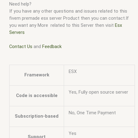
Need help?
If you have any other questions and issues related to this
fivem premade esx server Product then you can contact.If
you want any More related to this Server then visit
Esx
Servers
Contact Us
and
Feedback
ESX
Framework
Yes, Fully open source server
Code is accessible
No, One Time Payment
Subscription-based
Yes
Support