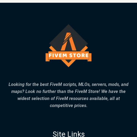
Looking for the best FiveM scripts, MLOs, servers, mods, and
maps? Look no further than the FiveM Store! We have the
widest selection of FiveM resources available, all at
competitive prices.
Site Links