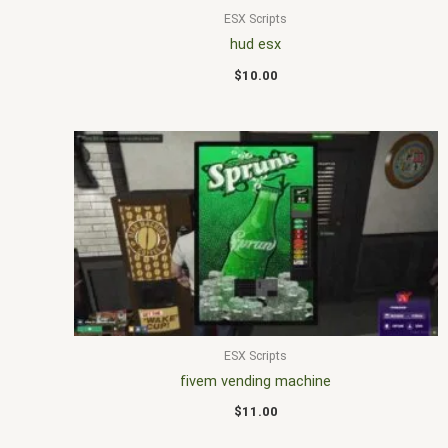
ESX Scripts
hud esx
$
10.00
ESX Scripts
fivem vending machine
$
11.00