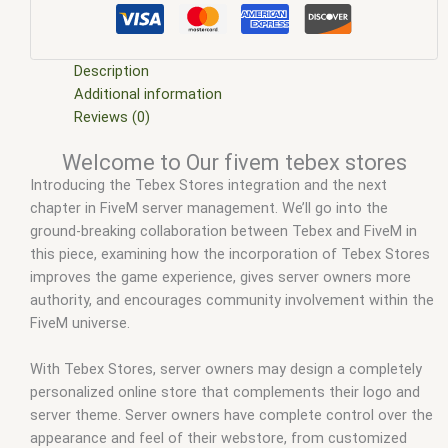
fivem esx scripts
,
fivem esx scripts free
,
fivem modder
,
FiveM Mods
,
fivem qbcore scripts
,
fivem resource
,
fivem
script
,
fivem script store
,
fivem scripting
,
fivem scripts
,
fivem
scripts free
,
fivem shop
,
fivem store
,
fivem stores
,
fivem
Description
tebex stores
,
fivemod
,
fivm
,
fivvem
,
how to make a tebex
Additional information
store
,
qbcore scripts
,
scripts gta5
,
shop fivem
,
tebex fivem
Reviews (0)
cars
,
tebex gift card
,
tebex login
,
tebex mlo
,
tebex store
Welcome to Our fivem tebex stores
templates
,
tebex support
Introducing the Tebex Stores integration and the next
chapter in FiveM server management. We’ll go into the
ground-breaking collaboration between Tebex and FiveM in
this piece, examining how the incorporation of Tebex Stores
improves the game experience, gives server owners more
authority, and encourages community involvement within the
FiveM universe.
With Tebex Stores, server owners may design a completely
personalized online store that complements their logo and
server theme. Server owners have complete control over the
appearance and feel of their webstore, from customized