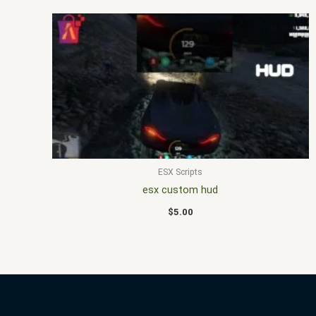
ESX Scripts
esx custom hud
$
5.00