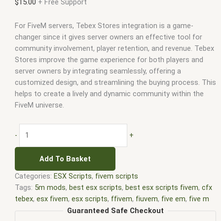
$
15.00
+ Free Support
For FiveM servers, Tebex Stores integration is a game-
changer since it gives server owners an effective tool for
community involvement, player retention, and revenue. Tebex
Stores improve the game experience for both players and
server owners by integrating seamlessly, offering a
customized design, and streamlining the buying process. This
helps to create a lively and dynamic community within the
FiveM universe.
-
+
Add To Basket
Categories:
ESX Scripts
,
fivem scripts
Tags:
5m mods
,
best esx scripts
,
best esx scripts fivem
,
cfx
tebex
,
esx fivem
,
esx scripts
,
ffivem
,
fiuvem
,
five em
,
five m
mod
,
five m scripts
,
five m store
,
five.m
,
fivem
,
fivem esx
,
Guaranteed Safe Checkout