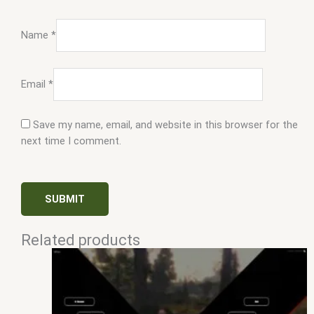
Name
*
Email
*
Save my name, email, and website in this browser for the
next time I comment.
Related products