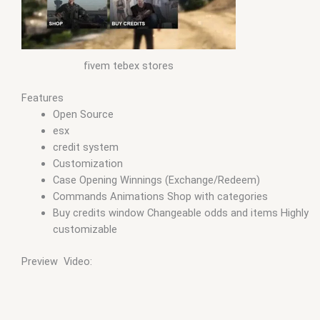
fivem tebex stores
Features
Open Source
esx
credit system
Customization
Case Opening Winnings (Exchange/Redeem)
Commands Animations Shop with categories
Buy credits window Changeable odds and items Highly
customizable
Preview Video: