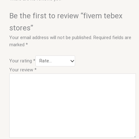
Be the first to review “fivem tebex
stores”
Your email address will not be published.
Required fields are
marked
*
Your rating
*
Your review
*