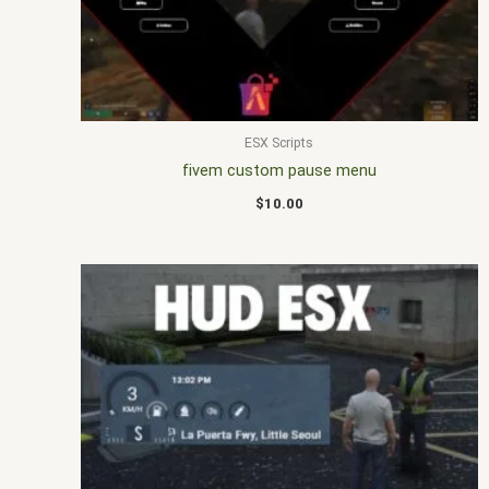
ESX Scripts
fivem custom pause menu
$
10.00