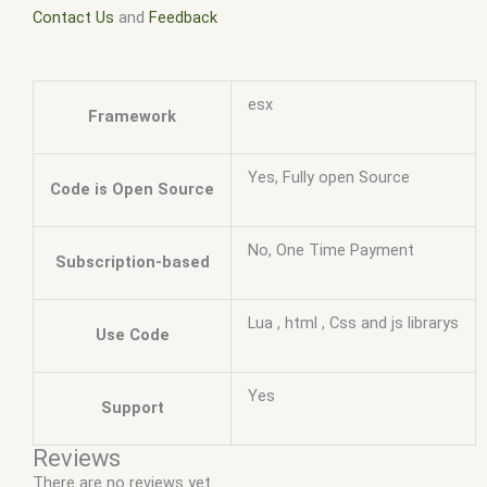
Contact Us
and
Feedback
esx
Framework
Yes, Fully open Source
Code is Open Source
No, One Time Payment
Subscription-based
Lua , html , Css and js librarys
Use Code
Yes
Support
Reviews
There are no reviews yet.