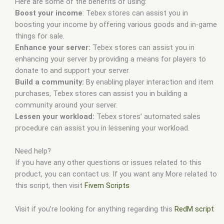
Here are some of the benefits of using:
Boost your income
: Tebex stores can assist you in
boosting your income by offering various goods and in-game
things for sale.
Enhance your server:
Tebex stores can assist you in
enhancing your server by providing a means for players to
donate to and support your server.
Build a community:
By enabling player interaction and item
purchases, Tebex stores can assist you in building a
community around your server.
Lessen your workload:
Tebex stores’ automated sales
procedure can assist you in lessening your workload.
Need help?
If you have any other questions or issues related to this
product, you can contact us. If you want any More related to
this script, then visit
Fivem Scripts
Visit if you’re looking for anything regarding this
RedM script