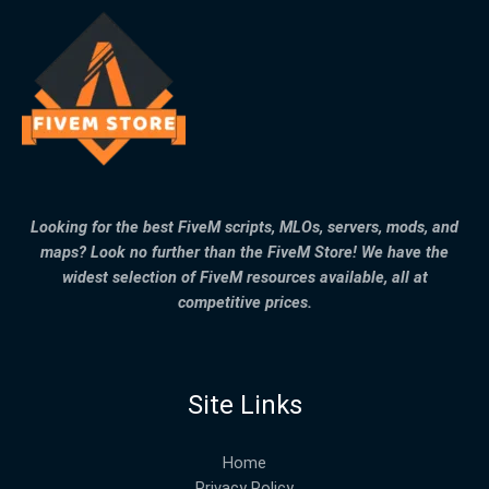
Looking for the best FiveM scripts, MLOs, servers, mods, and
maps? Look no further than the FiveM Store! We have the
widest selection of FiveM resources available, all at
competitive prices.
Site Links
Home
Privacy Policy