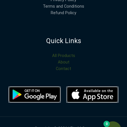
Terms and Conditions
Refund Policy
Quick Links
All Products
About
Contact
0