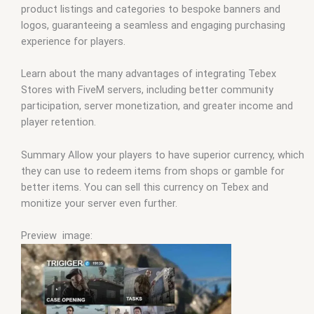
product listings and categories to bespoke banners and
logos, guaranteeing a seamless and engaging purchasing
experience for players.
Learn about the many advantages of integrating Tebex
Stores with FiveM servers, including better community
participation, server monetization, and greater income and
player retention.
Summary Allow your players to have superior currency, which
they can use to redeem items from shops or gamble for
better items. You can sell this currency on Tebex and
monitize your server even further.
Preview image: